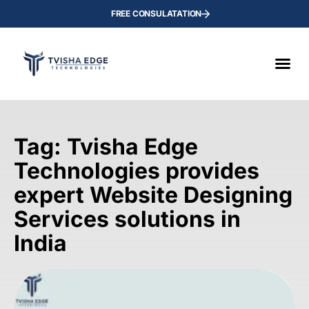
FREE CONSULATATION
Tag: Tvisha Edge
Technologies provides
expert Website Designing
Services solutions in
India