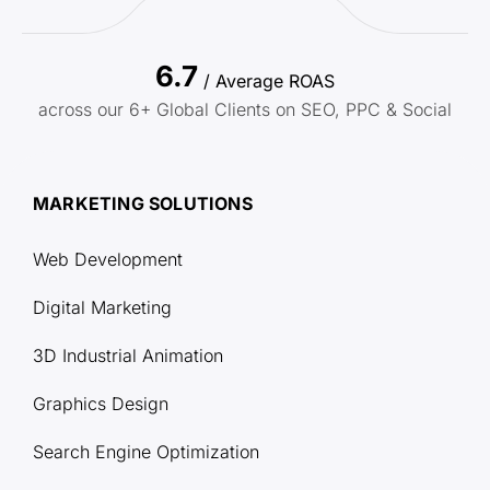
6.7
/ Average ROAS
across our 6+ Global Clients on SEO, PPC & Social
MARKETING SOLUTIONS
Web Development
Digital Marketing
3D Industrial Animation
Graphics Design
Search Engine Optimization