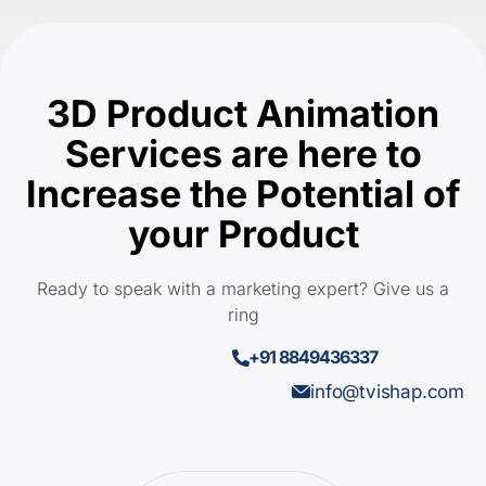
3D Product Animation
Services are here to
Increase the Potential of
your Product
Ready to speak with a marketing expert? Give us a
ring
+91 8849436337
info@tvishap.com