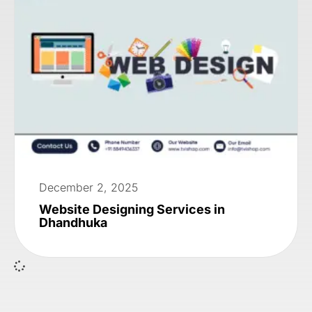
December 2, 2025
Website Designing Services in
Dhandhuka