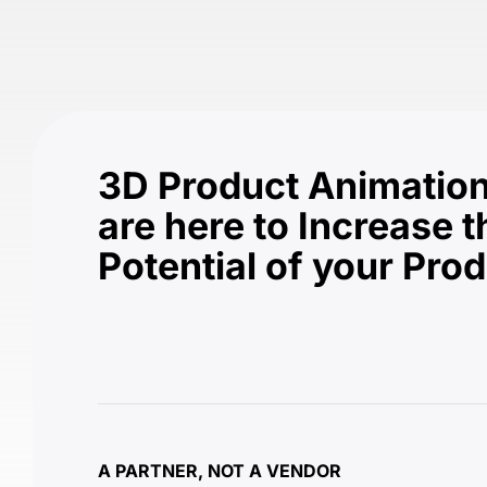
3D Product Animation
are here to Increase t
Potential of your Pro
A PARTNER, NOT A VENDOR