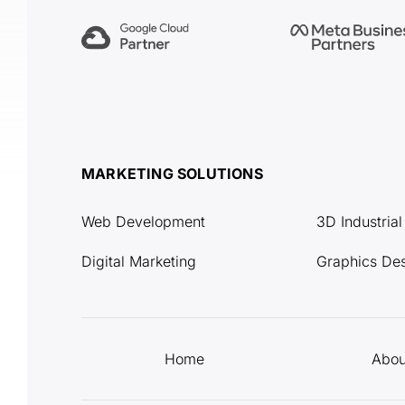
MARKETING SOLUTIONS
Web Development
3D Industria
Digital Marketing
Graphics De
Home
Abou