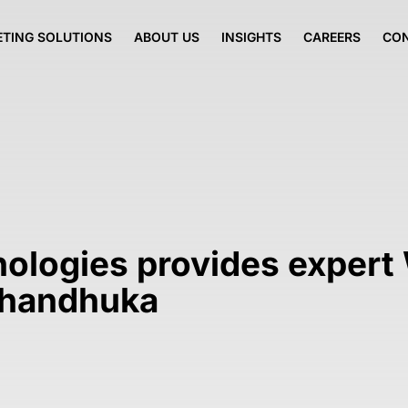
TING SOLUTIONS
ABOUT US
INSIGHTS
CAREERS
CO
nologies provides expert
 Dhandhuka