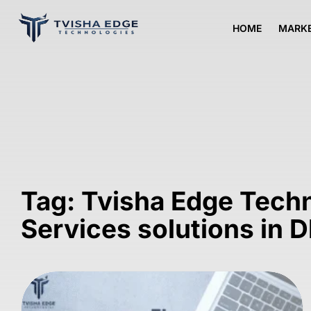
HOME
MARKE
Tag: Tvisha Edge Tech
Services solutions in