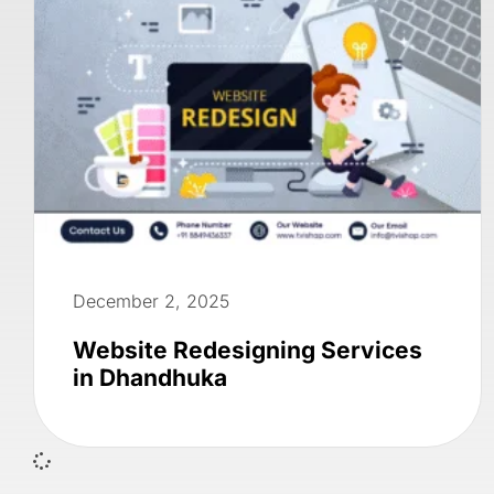
December 2, 2025
Website Redesigning Services
in Dhandhuka