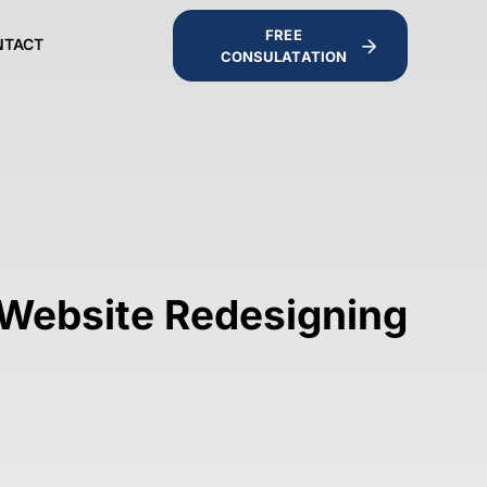
FREE
NTACT
CONSULATATION
 Website Redesigning