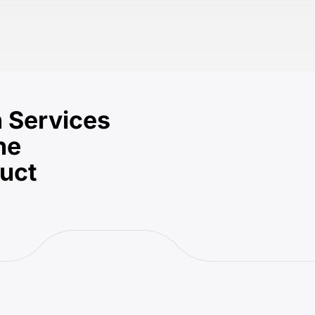
 Services
he
duct