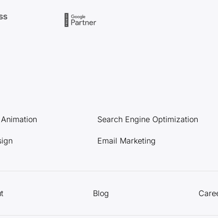
l Animation
Search Engine Optimization
sign
Email Marketing
t
Blog
Care