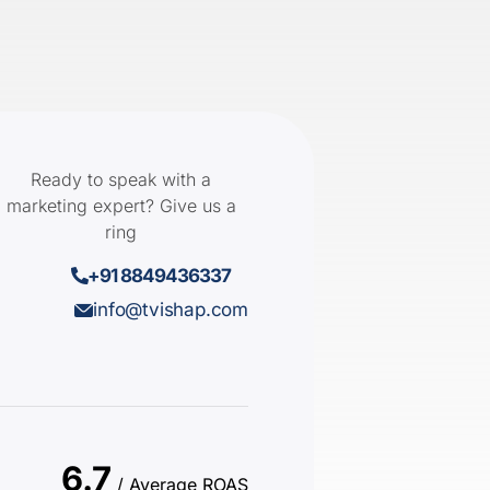
Ready to speak with a
marketing expert? Give us a
ring
+91 8849436337
info@tvishap.com
6.7
/ Average ROAS