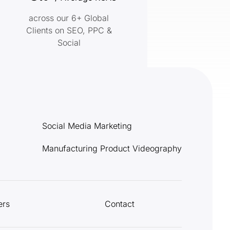
across our 6+ Global
Clients on SEO, PPC &
Social
Social Media Marketing
Manufacturing Product Videography
ers
Contact