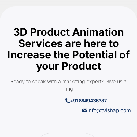
3D Product Animation
Services are here to
Increase the Potential of
your Product
Ready to speak with a marketing expert? Give us a
ring
+91 8849436337
info@tvishap.com