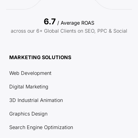
6.7
/ Average ROAS
across our 6+ Global Clients on SEO, PPC & Social
MARKETING SOLUTIONS
Web Development
Digital Marketing
3D Industrial Animation
Graphics Design
Search Engine Optimization