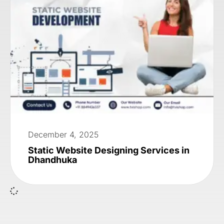
December 4, 2025
Static Website Designing Services in
Dhandhuka