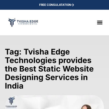
FREE CONSULATATION
Tag: Tvisha Edge
Technologies provides
the Best Static Website
Designing Services in
India