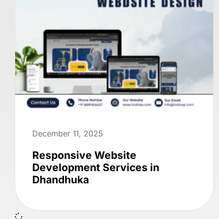
December 11, 2025
Responsive Website
Development Services in
Dhandhuka