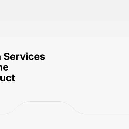
 Services
he
duct