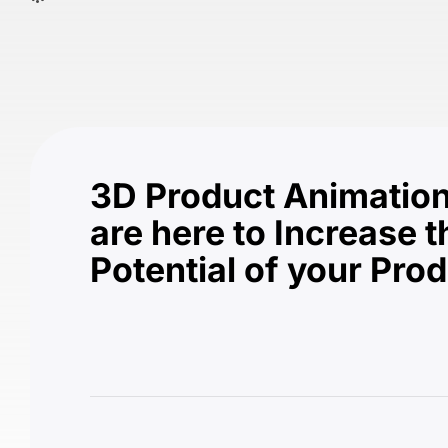
3D Product Animation
are here to Increase t
Potential of your Pro