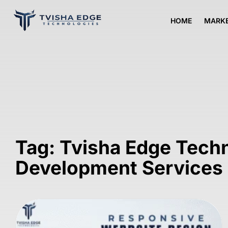
HOME
MARKE
Tag: Tvisha Edge Tech
Development Services 