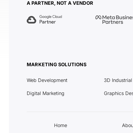
A PARTNER, NOT A VENDOR
MARKETING SOLUTIONS
Web Development
3D Industria
Digital Marketing
Graphics De
Home
Abou