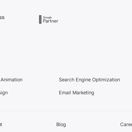
l Animation
Search Engine Optimization
sign
Email Marketing
t
Blog
Care