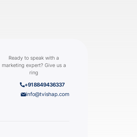
Ready to speak with a
marketing expert? Give us a
ring
+91 8849436337
info@tvishap.com