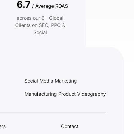
6.7
/ Average ROAS
across our 6+ Global
Clients on SEO, PPC &
Social
Social Media Marketing
Manufacturing Product Videography
ers
Contact