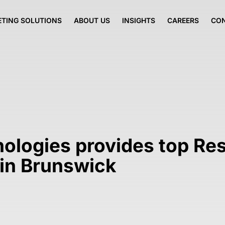
TING SOLUTIONS
ABOUT US
INSIGHTS
CAREERS
CO
nologies provides top Re
in Brunswick