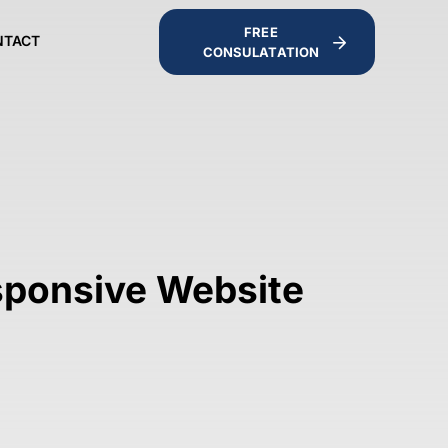
FREE
NTACT
CONSULATATION
sponsive Website