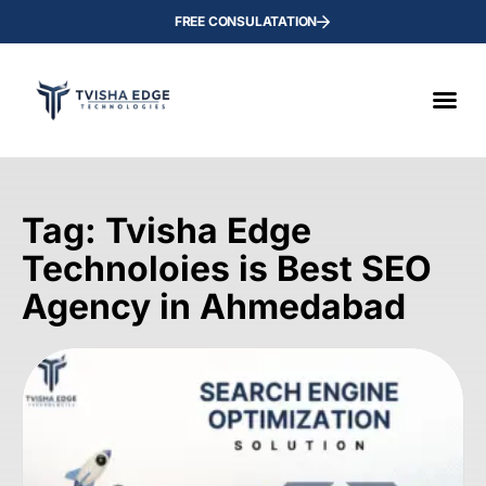
FREE CONSULATATION
Tag: Tvisha Edge
Technoloies is Best SEO
Agency in Ahmedabad