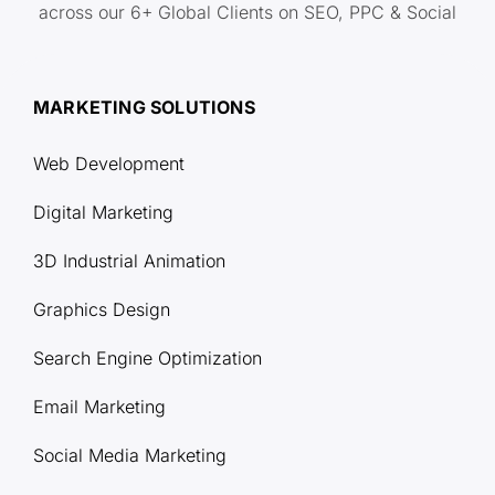
across our 6+ Global Clients on SEO, PPC & Social
MARKETING SOLUTIONS
Web Development
Digital Marketing
3D Industrial Animation
Graphics Design
Search Engine Optimization
Email Marketing
Social Media Marketing