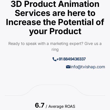
3D Product Animation
Services are here to
Increase the Potential of
your Product
Ready to speak with a marketing expert? Give us a
ring
+91 8849436337
info@tvishap.com
6.7
/ Average ROAS