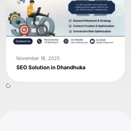
November 18, 2025
SEO Solution in Dhandhuka