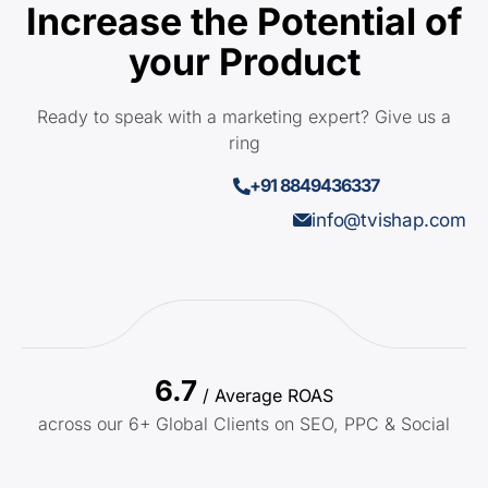
Increase the Potential of
your Product
Ready to speak with a marketing expert? Give us a
ring
+91 8849436337
info@tvishap.com
6.7
/ Average ROAS
across our 6+ Global Clients on SEO, PPC & Social