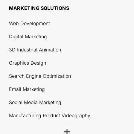
MARKETING SOLUTIONS
Web Development
Digital Marketing
3D Industrial Animation
Graphics Design
Search Engine Optimization
Email Marketing
Social Media Marketing
Manufacturing Product Videography