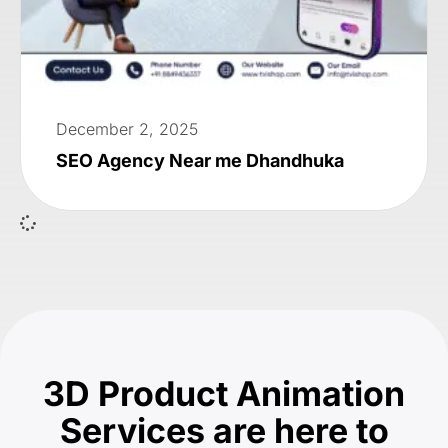
December 2, 2025
SEO Agency Near me Dhandhuka
3D Product Animation
Services are here to