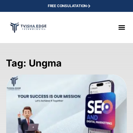
FREE CONSULATATION
Tag: Ungma