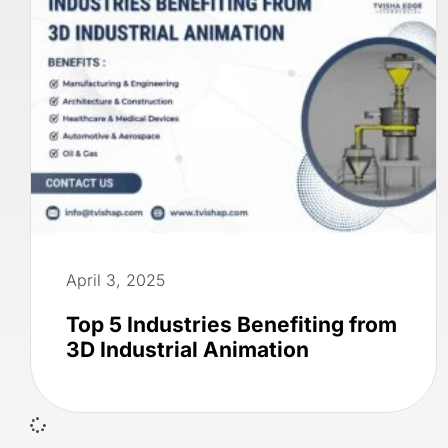
April 3, 2025
Top 5 Industries Benefiting from
3D Industrial Animation