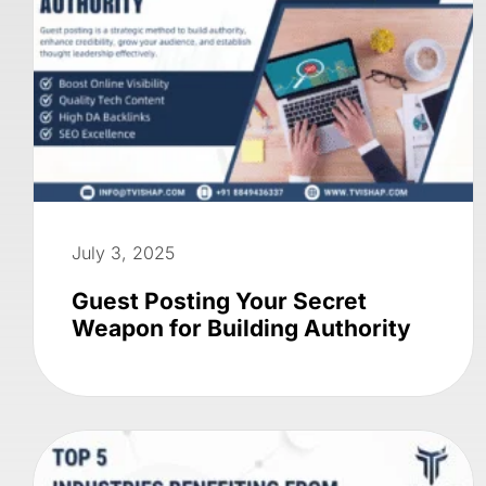
July 3, 2025
Guest Posting Your Secret
Weapon for Building Authority