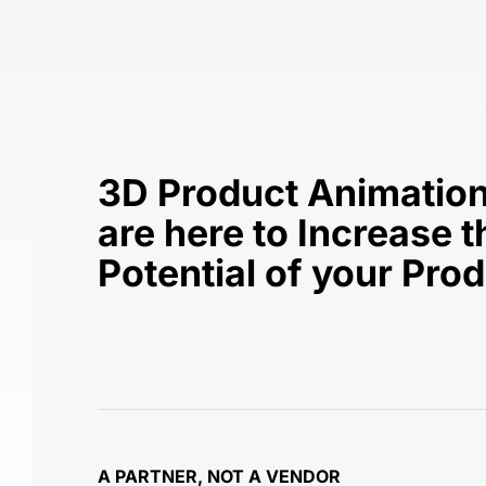
3D Product Animation
are here to Increase t
Potential of your Pro
A PARTNER, NOT A VENDOR