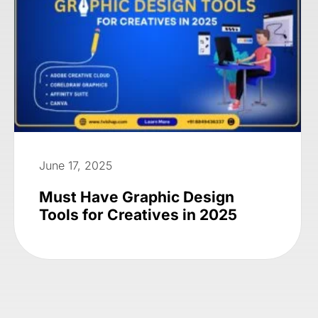
June 17, 2025
Must Have Graphic Design
Tools for Creatives in 2025