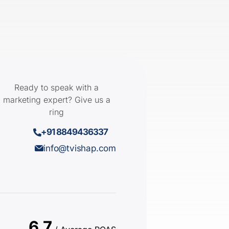
Ready to speak with a
marketing expert? Give us a
ring
+91 8849436337
info@tvishap.com
6.7