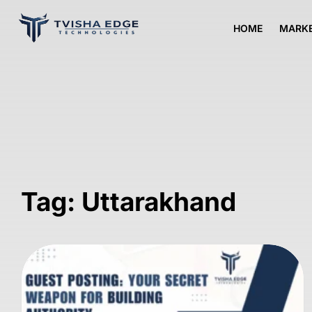
HOME
MARKE
Tag: Uttarakhand