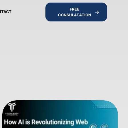
FREE
NTACT
CONSULATATION