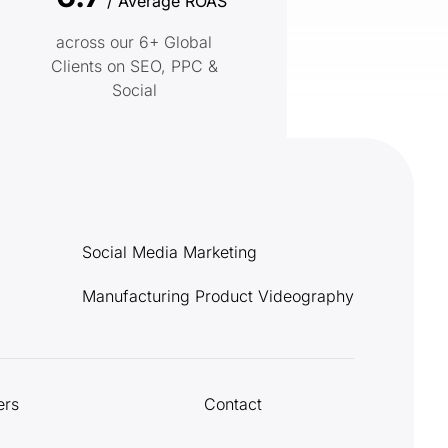
/ Average ROAS
across our 6+ Global
Clients on SEO, PPC &
Social
Social Media Marketing
Manufacturing Product Videography
ers
Contact