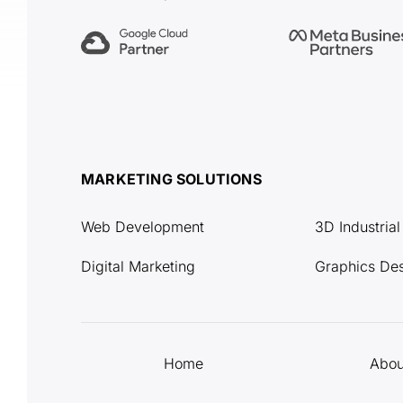
MARKETING SOLUTIONS
Web Development
3D Industria
Digital Marketing
Graphics De
Home
Abou