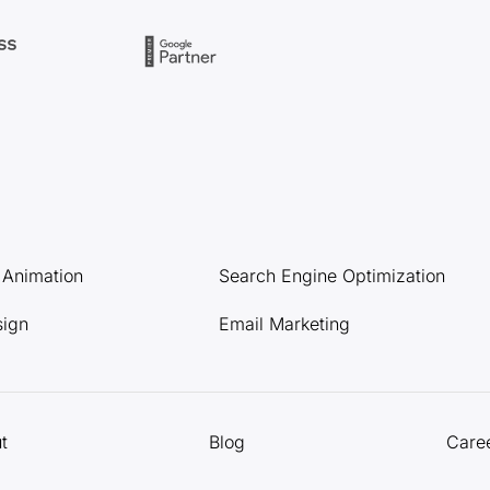
l Animation
Search Engine Optimization
sign
Email Marketing
t
Blog
Care