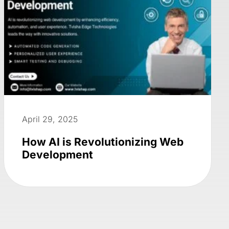
April 29, 2025
How AI is Revolutionizing Web
Development