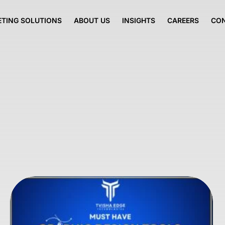
TING SOLUTIONS
ABOUT US
INSIGHTS
CAREERS
CO