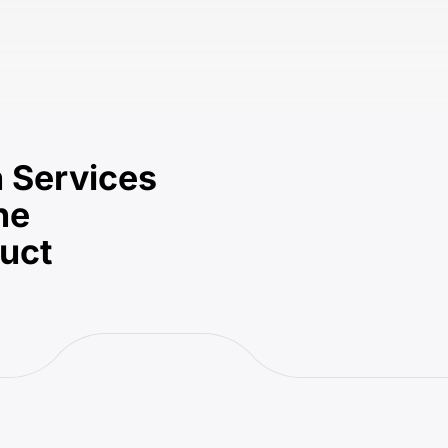
 Services
he
duct