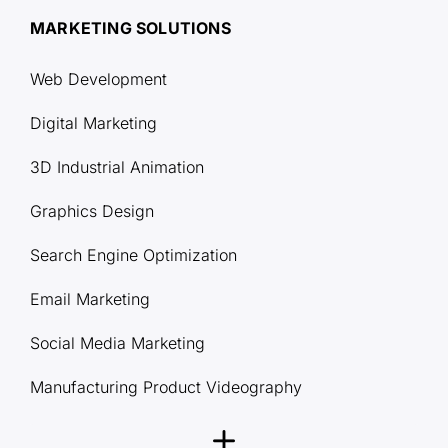
MARKETING SOLUTIONS
Web Development
Digital Marketing
3D Industrial Animation
Graphics Design
Search Engine Optimization
Email Marketing
Social Media Marketing
Manufacturing Product Videography