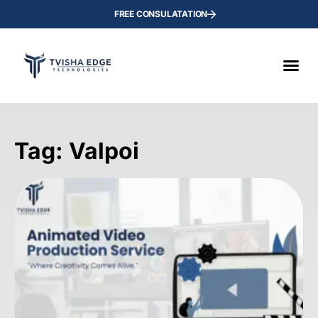
FREE CONSULATATION
Tag: Valpoi