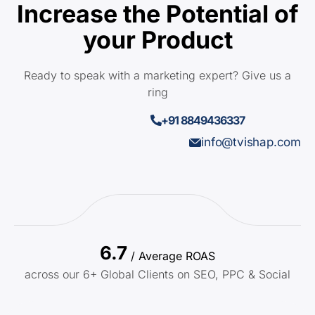
Increase the Potential of
your Product
Ready to speak with a marketing expert? Give us a
ring
+91 8849436337
info@tvishap.com
6.7
/ Average ROAS
across our 6+ Global Clients on SEO, PPC & Social