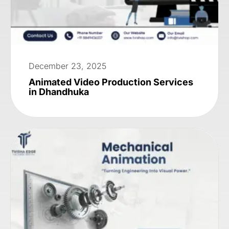
December 23, 2025
Animated Video Production Services
in Dhandhuka