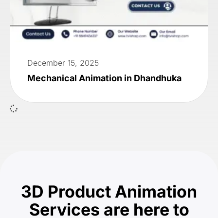
December 15, 2025
Mechanical Animation in Dhandhuka
3D Product Animation
Services are here to