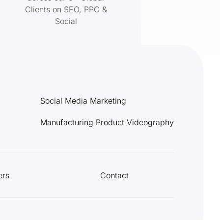
Clients on SEO, PPC &
Social
Social Media Marketing
Manufacturing Product Videography
ers
Contact