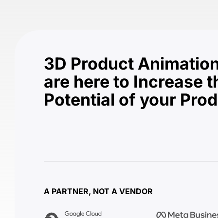
3D Product Animation
are here to Increase t
Potential of your Pro
A PARTNER, NOT A VENDOR