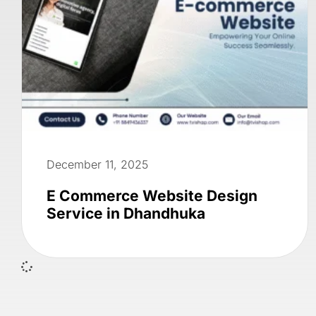
December 11, 2025
E Commerce Website Design
Service in Dhandhuka