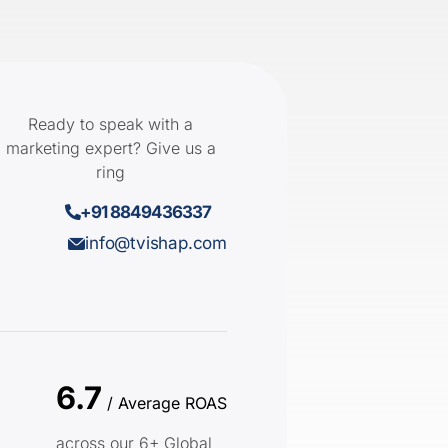
Ready to speak with a
marketing expert? Give us a
ring
+91 8849436337
info@tvishap.com
6.7
/ Average ROAS
across our 6+ Global