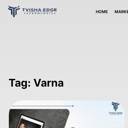
HOME
MARKE
Tag: Varna