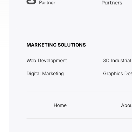
MARKETING SOLUTIONS
Web Development
3D Industria
Digital Marketing
Graphics De
Home
Abou