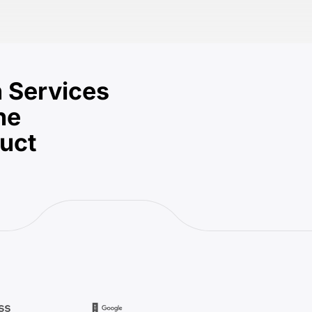
 Services
he
duct