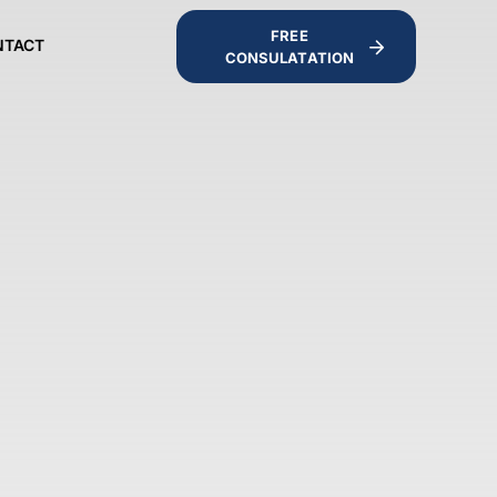
FREE
NTACT
CONSULATATION