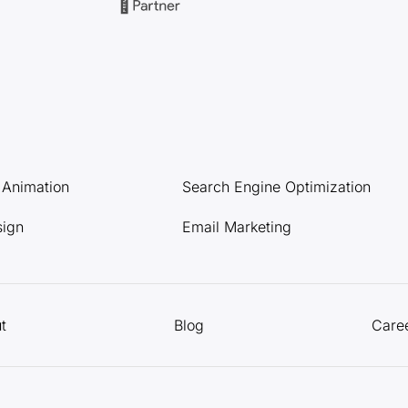
l Animation
Search Engine Optimization
sign
Email Marketing
t
Blog
Care