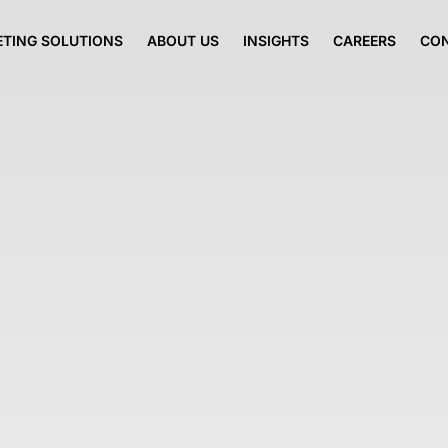
TING SOLUTIONS
ABOUT US
INSIGHTS
CAREERS
CO