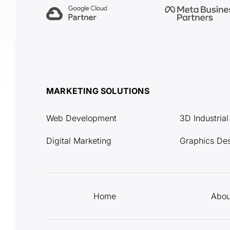
MARKETING SOLUTIONS
Web Development
3D Industria
Digital Marketing
Graphics De
Home
Abou