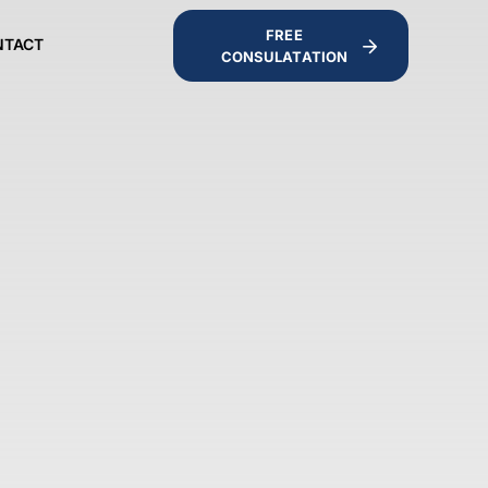
FREE
NTACT
CONSULATATION