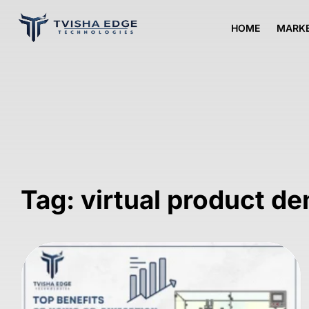
HOME
MARKE
Tag: virtual product de