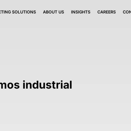
TING SOLUTIONS
ABOUT US
INSIGHTS
CAREERS
CO
mos industrial