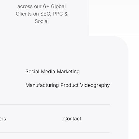
across our 6+ Global
Clients on SEO, PPC &
Social
Social Media Marketing
Manufacturing Product Videography
ers
Contact