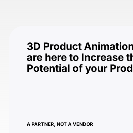
3D Product Animation
are here to Increase t
Potential of your Pro
A PARTNER, NOT A VENDOR