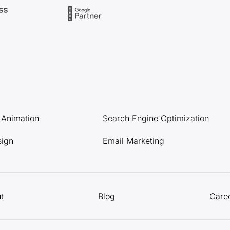
l Animation
Search Engine Optimization
sign
Email Marketing
t
Blog
Care