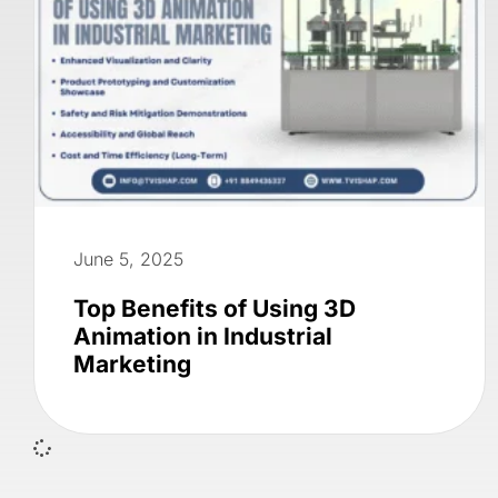
June 5, 2025
Top Benefits of Using 3D
Animation in Industrial
Marketing