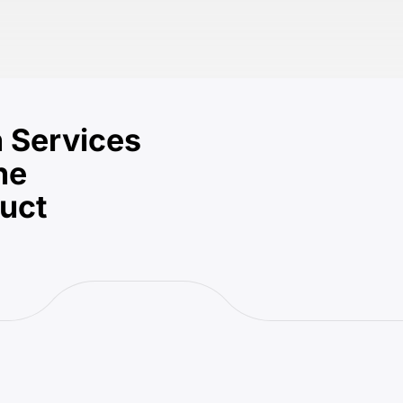
 Services
he
duct