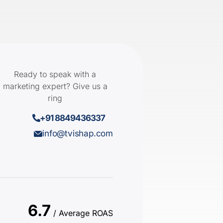
Ready to speak with a
marketing expert? Give us a
ring
+91 8849436337
info@tvishap.com
6.7
/ Average ROAS