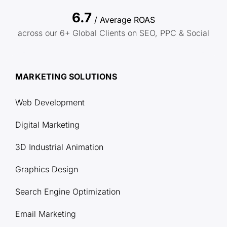
6.7
/ Average ROAS
across our 6+ Global Clients on SEO, PPC & Social
MARKETING SOLUTIONS
Web Development
Digital Marketing
3D Industrial Animation
Graphics Design
Search Engine Optimization
Email Marketing