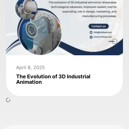
April 8, 2025
The Evolution of 3D Industrial
Animation