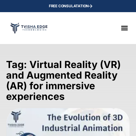
FREE CONSULATATION
Tag: Virtual Reality (VR)
and Augmented Reality
(AR) for immersive
experiences