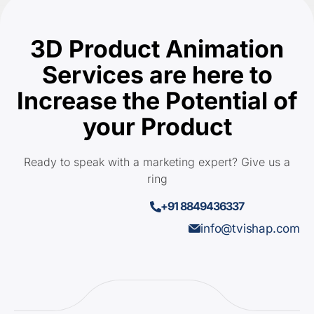
3D Product Animation
Services are here to
Increase the Potential of
your Product
Ready to speak with a marketing expert? Give us a
ring
+91 8849436337
info@tvishap.com