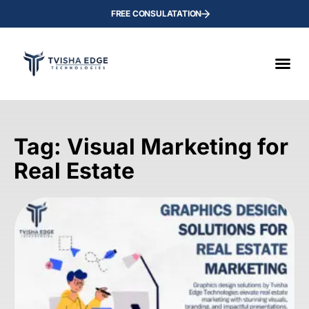
FREE CONSULATATION
Tag: Visual Marketing for
Real Estate