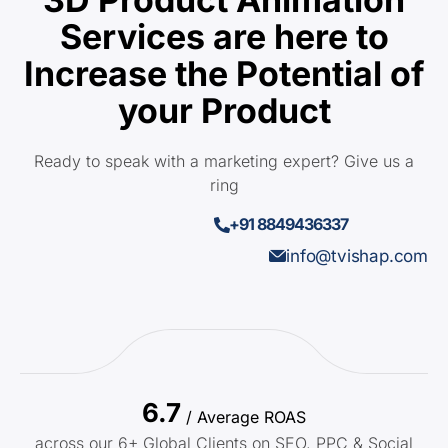
Services are here to
Increase the Potential of
your Product
Ready to speak with a marketing expert? Give us a
ring
+91 8849436337
info@tvishap.com
6.7
/ Average ROAS
across our 6+ Global Clients on SEO, PPC & Social