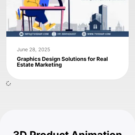
June 28, 2025
Graphics Design Solutions for Real
Estate Marketing
3D Product Animation