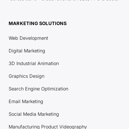
MARKETING SOLUTIONS
Web Development
Digital Marketing
3D Industrial Animation
Graphics Design
Search Engine Optimization
Email Marketing
Social Media Marketing
Manufacturing Product Videography