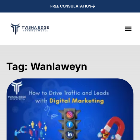
FREE CONSULATATION
Tag: Wanlaweyn