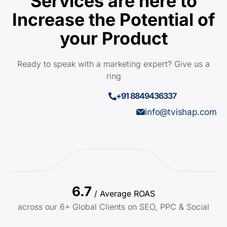
Services are here to
Increase the Potential of
your Product
Ready to speak with a marketing expert? Give us a
ring
+91 8849436337
info@tvishap.com
6.7
/ Average ROAS
across our 6+ Global Clients on SEO, PPC & Social