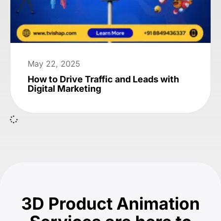
May 22, 2025
How to Drive Traffic and Leads with
Digital Marketing
3D Product Animation