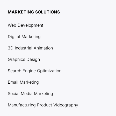
MARKETING SOLUTIONS
Web Development
Digital Marketing
3D Industrial Animation
Graphics Design
Search Engine Optimization
Email Marketing
Social Media Marketing
Manufacturing Product Videography