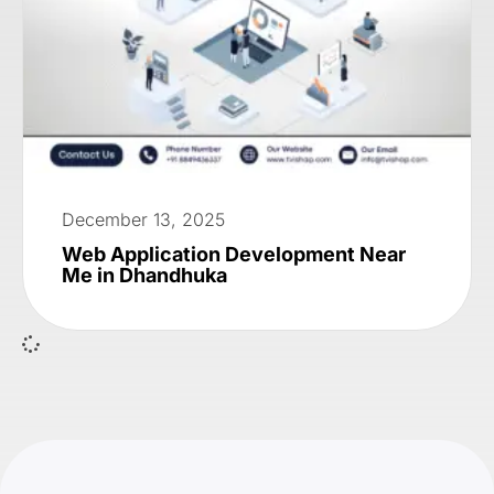
December 13, 2025
Web Application Development Near
Me in Dhandhuka