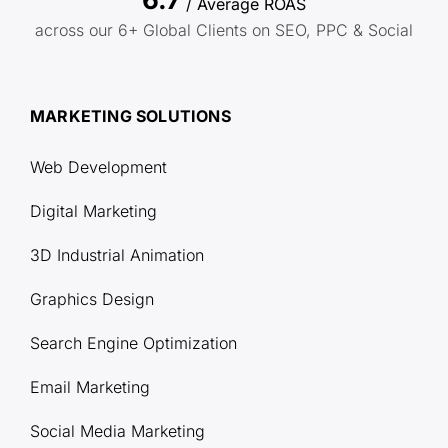
/ Average ROAS
across our 6+ Global Clients on SEO, PPC & Social
MARKETING SOLUTIONS
Web Development
Digital Marketing
3D Industrial Animation
Graphics Design
Search Engine Optimization
Email Marketing
Social Media Marketing