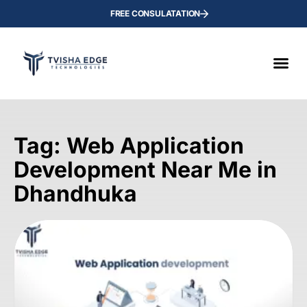
FREE CONSULATATION
Tag: Web Application
Development Near Me in
Dhandhuka