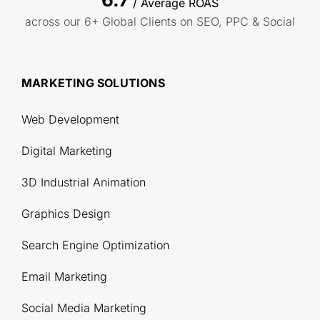
/ Average ROAS
across our 6+ Global Clients on SEO, PPC & Social
MARKETING SOLUTIONS
Web Development
Digital Marketing
3D Industrial Animation
Graphics Design
Search Engine Optimization
Email Marketing
Social Media Marketing