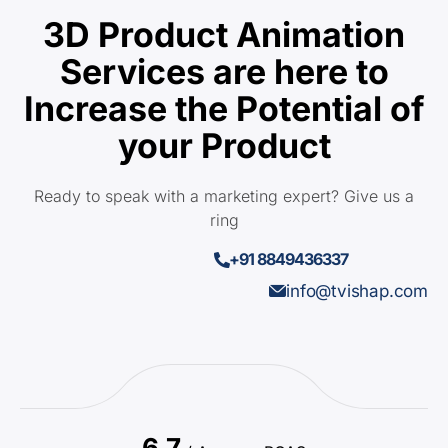
3D Product Animation
Services are here to
Increase the Potential of
your Product
Ready to speak with a marketing expert? Give us a
ring
+91 8849436337
info@tvishap.com
6.7