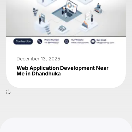
December 13, 2025
Web Application Development Near
Me in Dhandhuka