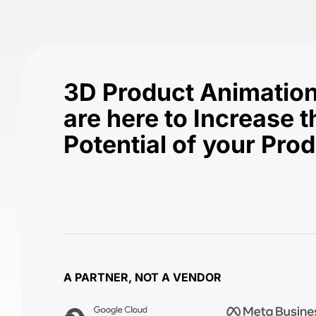
3D Product Animation
are here to Increase t
Potential of your Pro
A PARTNER, NOT A VENDOR