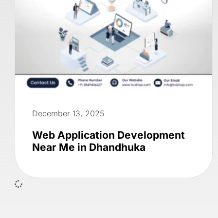
December 13, 2025
Web Application Development
Near Me in Dhandhuka