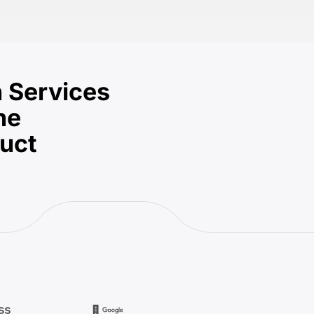
 Services
he
duct