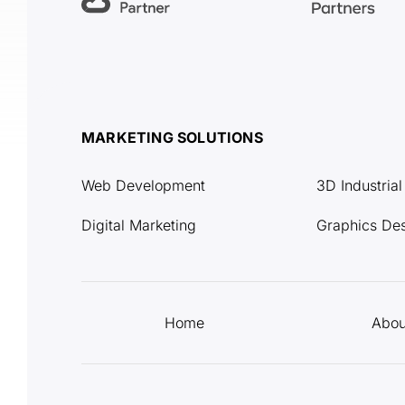
MARKETING SOLUTIONS
Web Development
3D Industria
Digital Marketing
Graphics De
Home
Abou