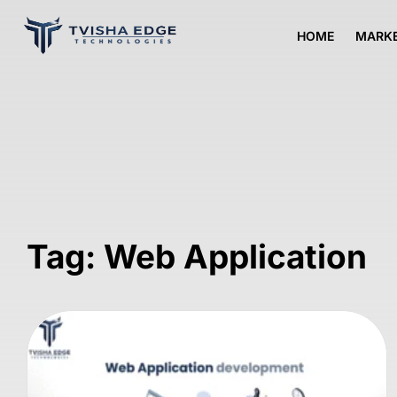
HOME
MARKE
Tag: Web Application