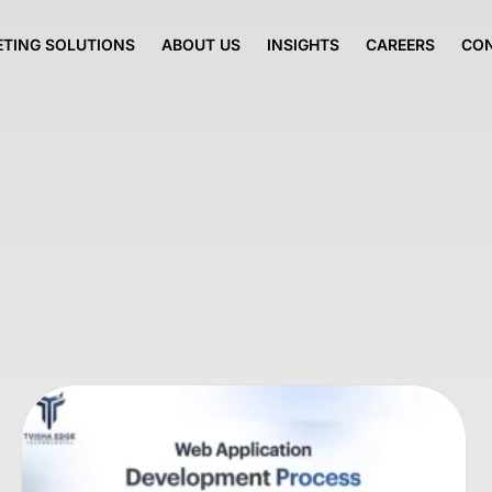
TING SOLUTIONS
ABOUT US
INSIGHTS
CAREERS
CO