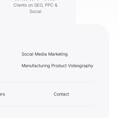
Clients on SEO, PPC &
Social
Social Media Marketing
Manufacturing Product Videography
ers
Contact