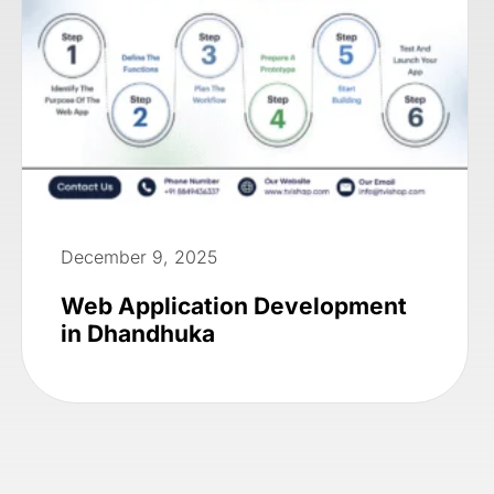
December 9, 2025
Web Application Development
in Dhandhuka