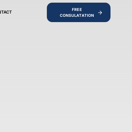
FREE
NTACT
CONSULATATION