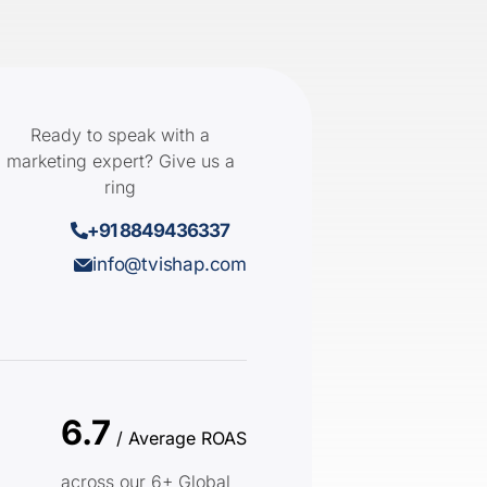
Ready to speak with a
marketing expert? Give us a
ring
+91 8849436337
info@tvishap.com
6.7
/ Average ROAS
across our 6+ Global