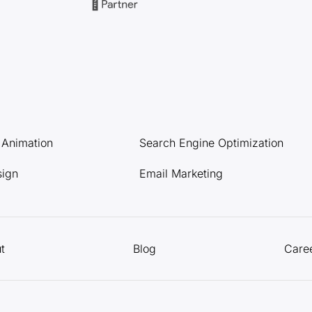
l Animation
Search Engine Optimization
sign
Email Marketing
t
Blog
Care