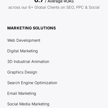
/ Average ROAS
across our 6+ Global Clients on SEO, PPC & Social
MARKETING SOLUTIONS
Web Development
Digital Marketing
3D Industrial Animation
Graphics Design
Search Engine Optimization
Email Marketing
Social Media Marketing