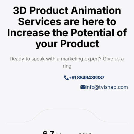
3D Product Animation
Services are here to
Increase the Potential of
your Product
Ready to speak with a marketing expert? Give us a
ring
+91 8849436337
info@tvishap.com
6.7