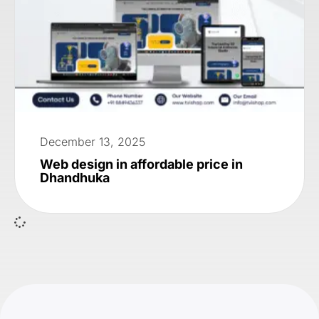
December 13, 2025
Web design in affordable price in
Dhandhuka