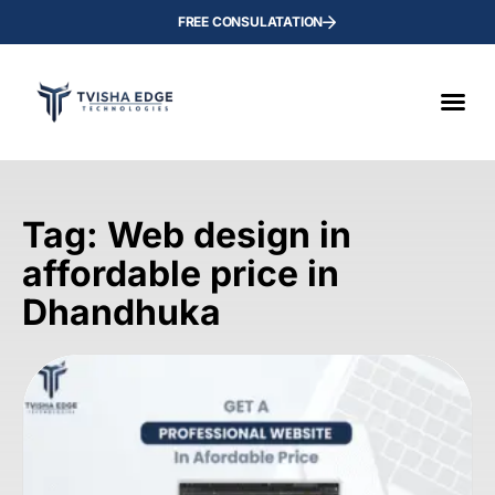
FREE CONSULATATION
Tag: Web design in
affordable price in
Dhandhuka