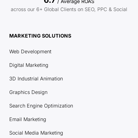
/ Average ROAS
across our 6+ Global Clients on SEO, PPC & Social
MARKETING SOLUTIONS
Web Development
Digital Marketing
3D Industrial Animation
Graphics Design
Search Engine Optimization
Email Marketing
Social Media Marketing