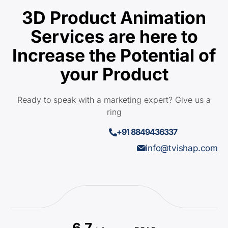
3D Product Animation
Services are here to
Increase the Potential of
your Product
Ready to speak with a marketing expert? Give us a
ring
+91 8849436337
info@tvishap.com
6.7