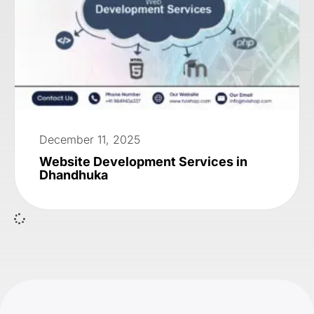
December 11, 2025
Website Development Services in
Dhandhuka