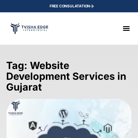
FREE CONSULATATION
Tag: Website
Development Services in
Gujarat