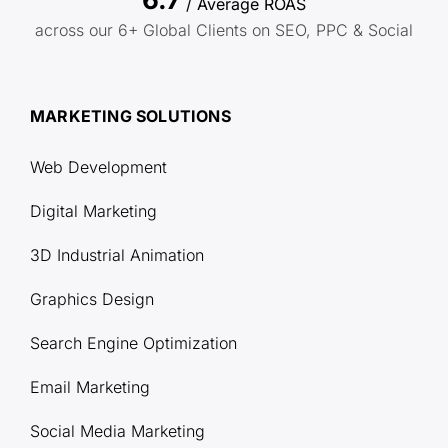
/ Average ROAS
across our 6+ Global Clients on SEO, PPC & Social
MARKETING SOLUTIONS
Web Development
Digital Marketing
3D Industrial Animation
Graphics Design
Search Engine Optimization
Email Marketing
Social Media Marketing