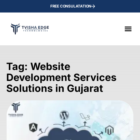
FREE CONSULATATION
Tag: Website
Development Services
Solutions in Gujarat