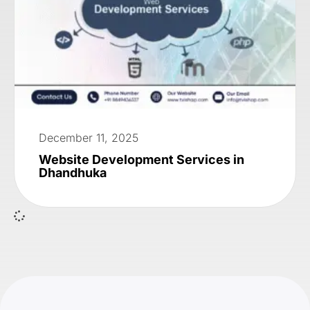
December 11, 2025
Website Development Services in
Dhandhuka