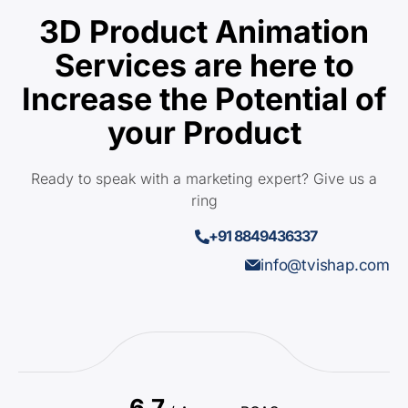
3D Product Animation
Services are here to
Increase the Potential of
your Product
Ready to speak with a marketing expert? Give us a
ring
+91 8849436337
info@tvishap.com
6.7