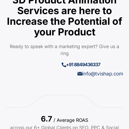
Services are here to
Increase the Potential of
your Product
Ready to speak with a marketing expert? Give us a
ring
+91 8849436337
info@tvishap.com
6.7
/ Average ROAS
across our 6+ Global Clients on SEO, PPC & Social