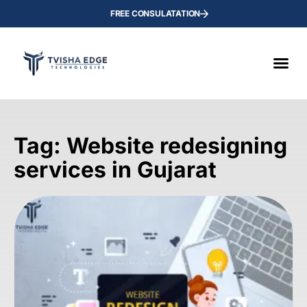
FREE CONSULATATION
Tag: Website redesigning
services in Gujarat