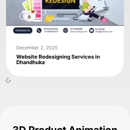
December 2, 2025
Website Redesigning Services in
Dhandhuka
3D Product Animation