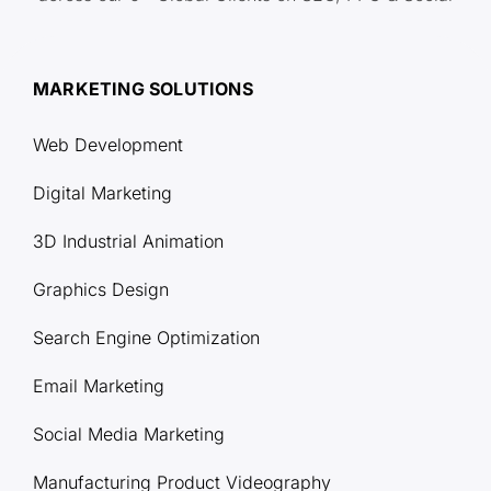
MARKETING SOLUTIONS
Web Development
Digital Marketing
3D Industrial Animation
Graphics Design
Search Engine Optimization
Email Marketing
Social Media Marketing
Manufacturing Product Videography