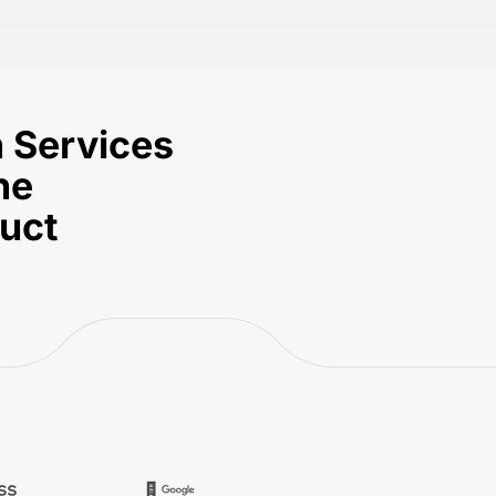
 Services
he
duct