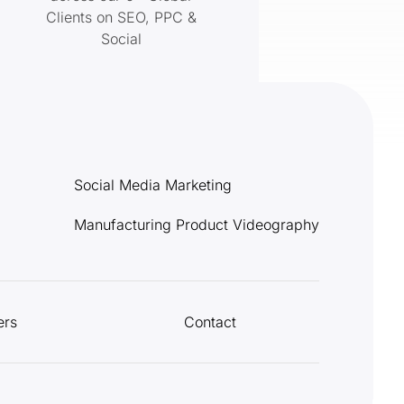
Clients on SEO, PPC &
Social
Social Media Marketing
Manufacturing Product Videography
ers
Contact