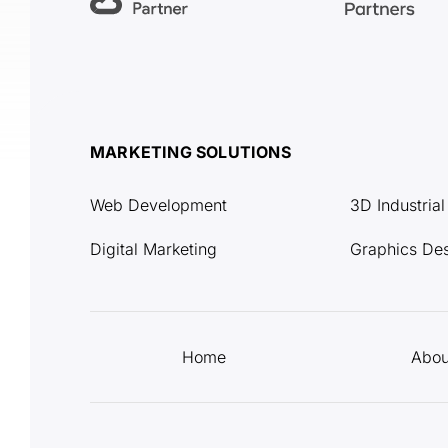
MARKETING SOLUTIONS
Web Development
3D Industria
Digital Marketing
Graphics De
Home
Abou