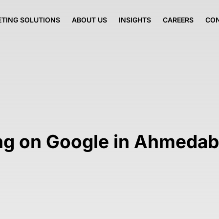
TING SOLUTIONS
ABOUT US
INSIGHTS
CAREERS
CO
ing on Google in Ahmeda