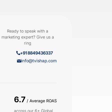
Ready to speak with a
marketing expert? Give us a
ring
+91 8849436337
info@tvishap.com
6.7
/ Average ROAS
across our 6+ Global