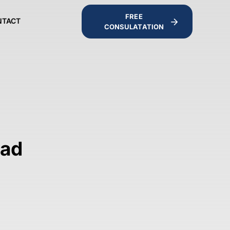
FREE
NTACT
CONSULATATION
bad