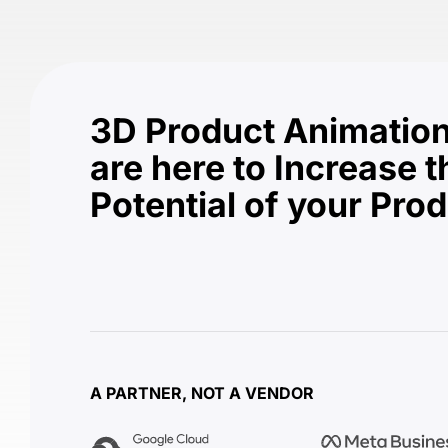
3D Product Animation
are here to Increase t
Potential of your Pro
A PARTNER, NOT A VENDOR