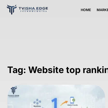
HOME
MARKE
Tag: Website top rank