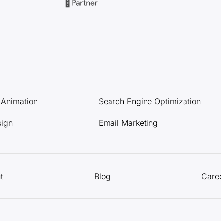
l Animation
Search Engine Optimization
sign
Email Marketing
t
Blog
Care