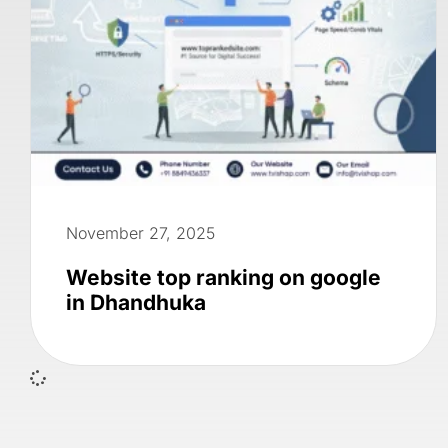
November 27, 2025
Website top ranking on google
in Dhandhuka