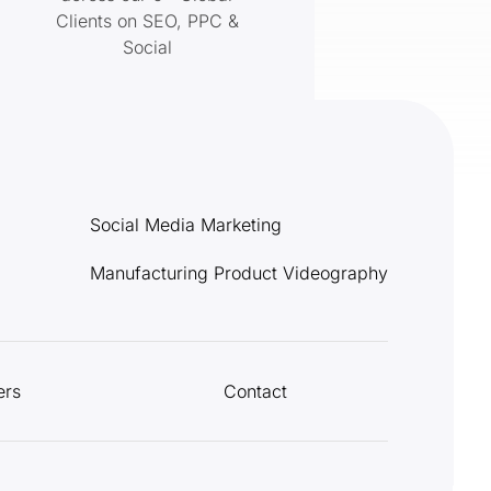
Clients on SEO, PPC &
Social
Social Media Marketing
Manufacturing Product Videography
ers
Contact