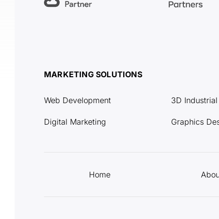
MARKETING SOLUTIONS
Web Development
3D Industria
Digital Marketing
Graphics De
Home
Abou