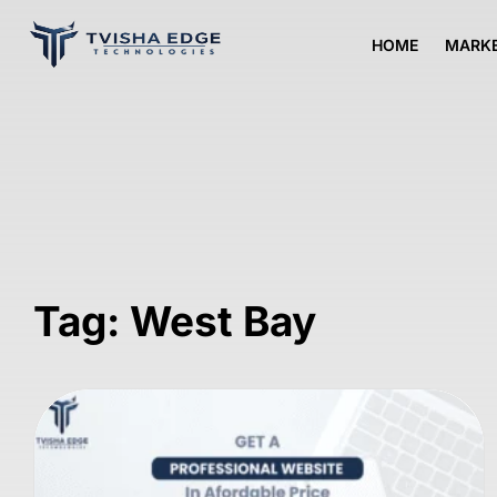
HOME
MARKE
Tag: West Bay