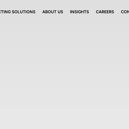
TING SOLUTIONS
ABOUT US
INSIGHTS
CAREERS
CO