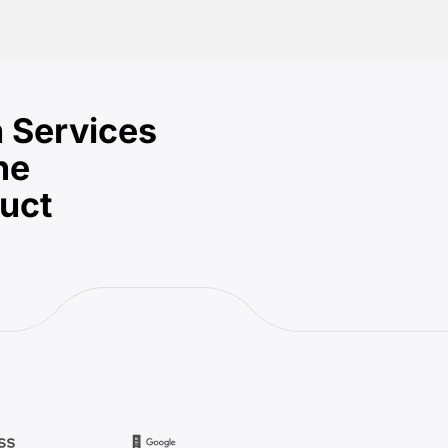
 Services
he
duct