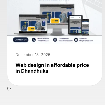
December 13, 2025
Web design in affordable price
in Dhandhuka