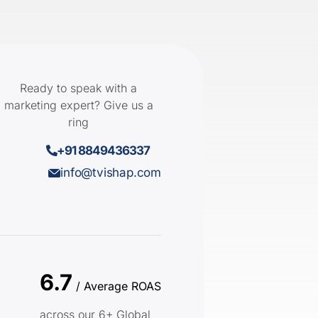
Ready to speak with a
marketing expert? Give us a
ring
+91 8849436337
info@tvishap.com
6.7
/ Average ROAS
across our 6+ Global