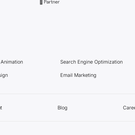
l Animation
Search Engine Optimization
sign
Email Marketing
t
Blog
Care