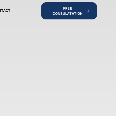
FREE
NTACT
CONSULATATION