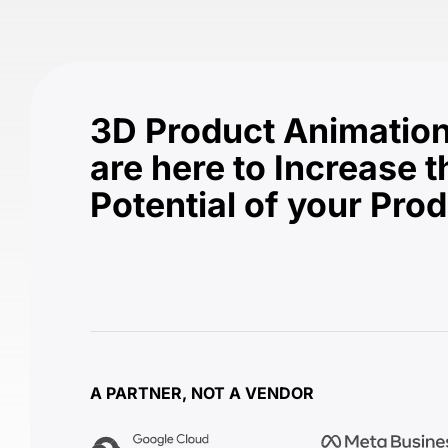
3D Product Animation
are here to Increase t
Potential of your Pro
A PARTNER, NOT A VENDOR