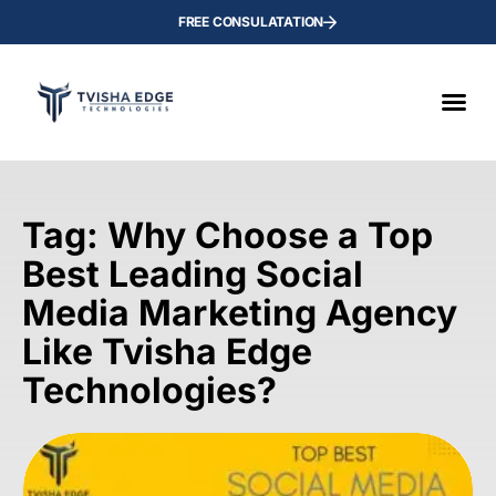
FREE CONSULATATION
Tag: Why Choose a Top
Best Leading Social
Media Marketing Agency
Like Tvisha Edge
Technologies?