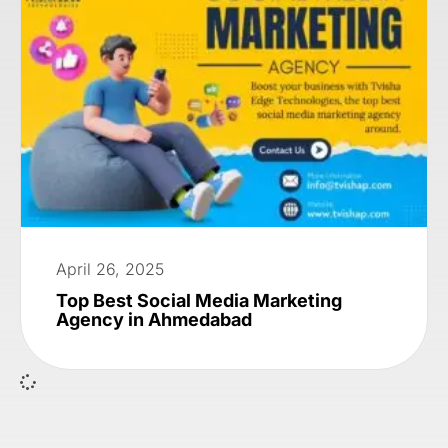
April 26, 2025
Top Best Social Media Marketing
Agency in Ahmedabad