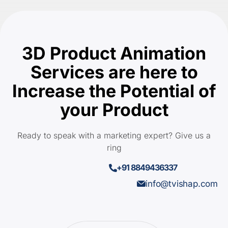
3D Product Animation
Services are here to
Increase the Potential of
your Product
Ready to speak with a marketing expert? Give us a
ring
+91 8849436337
info@tvishap.com