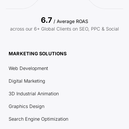
6.7
/ Average ROAS
across our 6+ Global Clients on SEO, PPC & Social
MARKETING SOLUTIONS
Web Development
Digital Marketing
3D Industrial Animation
Graphics Design
Search Engine Optimization