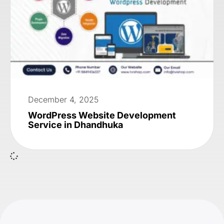
December 4, 2025
WordPress Website Development
Service in Dhandhuka