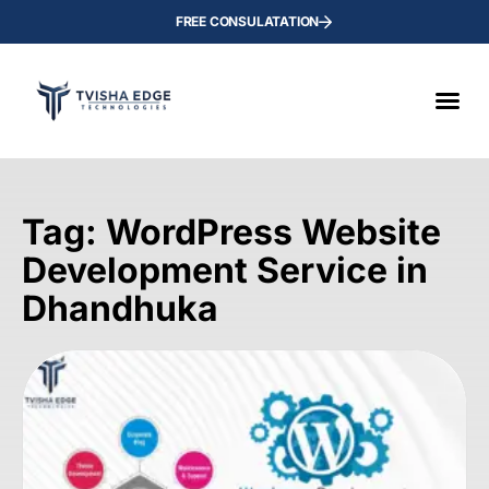
FREE CONSULATATION
Tag: WordPress Website
Development Service in
Dhandhuka