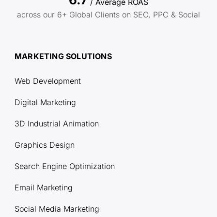
/ Average ROAS
across our 6+ Global Clients on SEO, PPC & Social
MARKETING SOLUTIONS
Web Development
Digital Marketing
3D Industrial Animation
Graphics Design
Search Engine Optimization
Email Marketing
Social Media Marketing