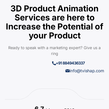
3D Product Animation
Services are here to
Increase the Potential of
your Product
Ready to speak with a marketing expert? Give us a
ring
+91 8849436337
info@tvishap.com
6.7