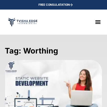
FREE CONSULATATION
Tag: Worthing