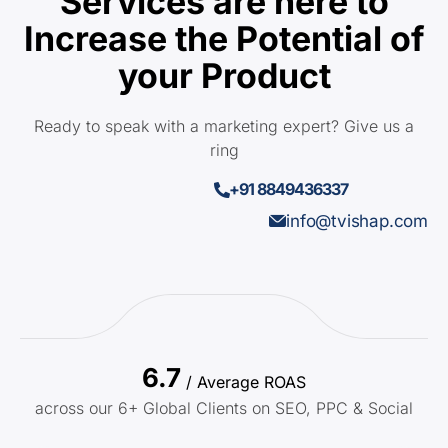
Services are here to
Increase the Potential of
your Product
Ready to speak with a marketing expert? Give us a
ring
+91 8849436337
info@tvishap.com
6.7
/ Average ROAS
across our 6+ Global Clients on SEO, PPC & Social