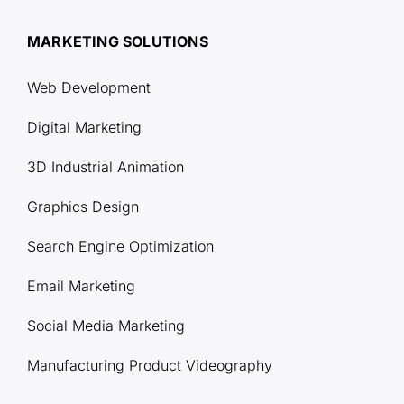
MARKETING SOLUTIONS
Web Development
Digital Marketing
3D Industrial Animation
Graphics Design
Search Engine Optimization
Email Marketing
Social Media Marketing
Manufacturing Product Videography