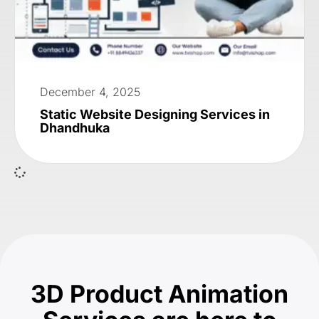
December 4, 2025
Static Website Designing Services in
Dhandhuka
3D Product Animation