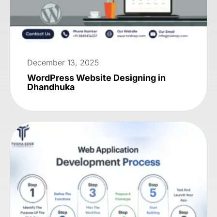
December 13, 2025
WordPress Website Designing in
Dhandhuka