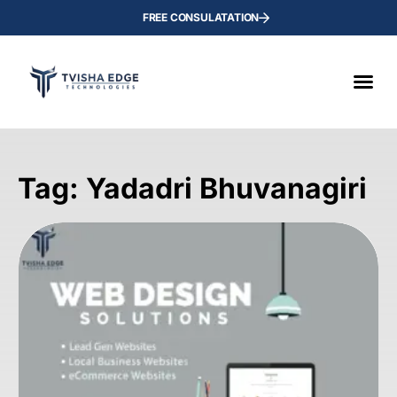
FREE CONSULATATION
Tag: Yadadri Bhuvanagiri