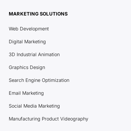
MARKETING SOLUTIONS
Web Development
Digital Marketing
3D Industrial Animation
Graphics Design
Search Engine Optimization
Email Marketing
Social Media Marketing
Manufacturing Product Videography