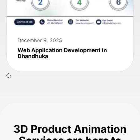
December 9, 2025
Web Application Development in
Dhandhuka
3D Product Animation