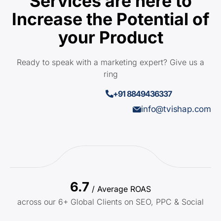
Services are here to
Increase the Potential of
your Product
Ready to speak with a marketing expert? Give us a
ring
+91 8849436337
info@tvishap.com
6.7
/ Average ROAS
across our 6+ Global Clients on SEO, PPC & Social