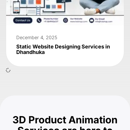
December 4, 2025
Static Website Designing Services in
Dhandhuka
3D Product Animation