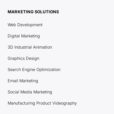
MARKETING SOLUTIONS
Web Development
Digital Marketing
3D Industrial Animation
Graphics Design
Search Engine Optimization
Email Marketing
Social Media Marketing
Manufacturing Product Videography