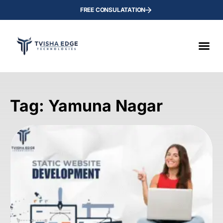
FREE CONSULATATION
Tag: Yamuna Nagar