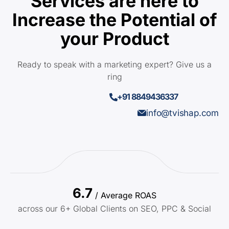
Services are here to
Increase the Potential of
your Product
Ready to speak with a marketing expert? Give us a
ring
+91 8849436337
info@tvishap.com
6.7
/ Average ROAS
across our 6+ Global Clients on SEO, PPC & Social