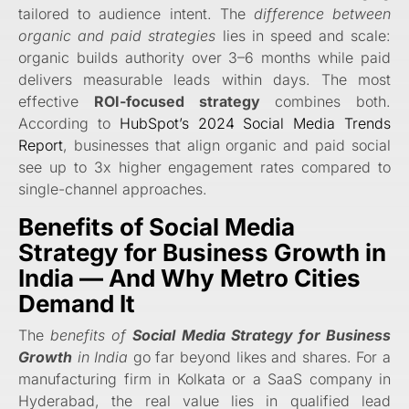
tailored to audience intent. The
difference between
organic and paid strategies
lies in speed and scale:
organic builds authority over 3–6 months while paid
delivers measurable leads within days. The most
effective
ROI-focused strategy
combines both.
According to
HubSpot’s 2024 Social Media Trends
Report
, businesses that align organic and paid social
see up to 3x higher engagement rates compared to
single-channel approaches.
Benefits of
Social Media
Strategy for Business Growth
in
India — And Why Metro Cities
Demand It
The
benefits of
Social Media Strategy for Business
Growth
in India
go far beyond likes and shares. For a
manufacturing firm in Kolkata or a SaaS company in
Hyderabad, the real value lies in qualified lead