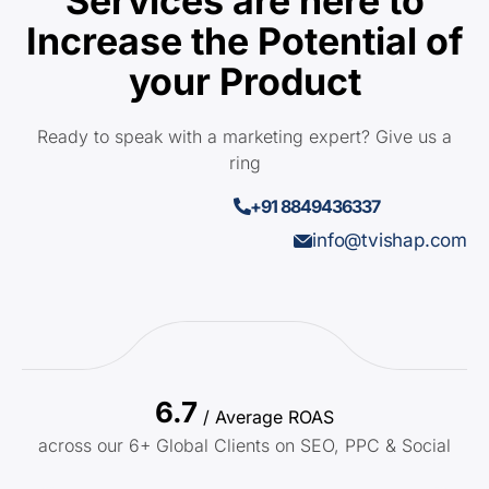
Services are here to
Increase the Potential of
your Product
Ready to speak with a marketing expert? Give us a
ring
+91 8849436337
info@tvishap.com
6.7
/ Average ROAS
across our 6+ Global Clients on SEO, PPC & Social