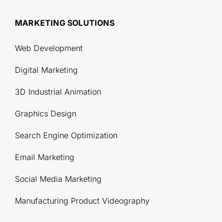
MARKETING SOLUTIONS
Web Development
Digital Marketing
3D Industrial Animation
Graphics Design
Search Engine Optimization
Email Marketing
Social Media Marketing
Manufacturing Product Videography