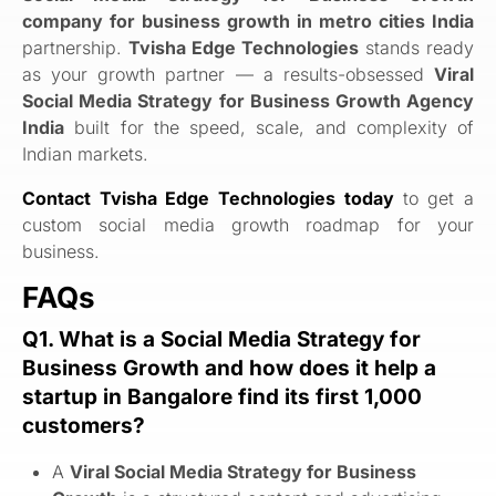
company for business growth in metro cities India
partnership.
Tvisha Edge Technologies
stands ready
as your growth partner — a results-obsessed
Viral
Social Media Strategy for Business Growth Agency
India
built for the speed, scale, and complexity of
Indian markets.
Contact Tvisha Edge Technologies today
to get a
custom social media growth roadmap for your
business.
FAQs
Q1. What is a Social Media Strategy for
Business Growth and how does it help a
startup in Bangalore find its first 1,000
customers?
A
Viral Social Media Strategy for Business