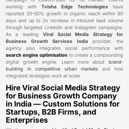
working with
Tvisha Edge Technologies
have
reported 35–50% growth in organic reach within 90
days and up to 2x increase in inbound lead volume
through targeted LinkedIn and Instagram campaigns.
As a leading
Viral Social Media Strategy for
Business Growth Services India
provider, the
agency also integrates social performance with
search engine optimisation
to create a compounding
digital growth engine. Learn more about
brand-
building in competitive urban markets
and how
integrated strategies work at scale.
Hire Viral Social Media Strategy
for Business Growth Company
in India
— Custom Solutions for
Startups, B2B Firms, and
Enterprises