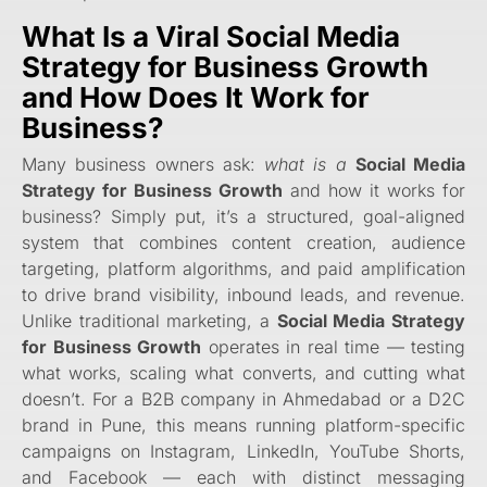
What Is a
Viral Social Media
Strategy for Business Growth
and How Does It Work for
Business?
Many business owners ask:
what is a
Social Media
Strategy for Business Growth
and how it works for
business? Simply put, it’s a structured, goal-aligned
system that combines content creation, audience
targeting, platform algorithms, and paid amplification
to drive brand visibility, inbound leads, and revenue.
Unlike traditional marketing, a
Social Media Strategy
for Business Growth
operates in real time — testing
what works, scaling what converts, and cutting what
doesn’t. For a B2B company in Ahmedabad or a D2C
brand in Pune, this means running platform-specific
campaigns on Instagram, LinkedIn, YouTube Shorts,
and Facebook — each with distinct messaging