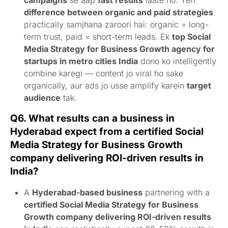
campaigns
se aap
fast results
laate ho. Yeh
difference between organic and paid strategies
practically samjhana zaroori hai: organic = long-
term trust, paid = short-term leads. Ek
top Social
Media Strategy for Business Growth agency for
startups in metro cities India
dono ko intelligently
combine karegi — content jo viral ho sake
organically, aur ads jo usse amplify karein
target
audience
tak.
Q6. What results can a business in
Hyderabad expect from a certified Social
Media Strategy for Business Growth
company delivering ROI-driven results in
India?
A
Hyderabad-based business
partnering with a
certified Social Media Strategy for Business
Growth company delivering ROI-driven results