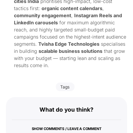
cities India
prioritises high-impact, low-cost
tactics first:
organic content calendars
,
community engagement
,
Instagram Reels and
LinkedIn carousels
for maximum algorithmic
reach, and highly targeted small-budget paid
campaigns focused on the highest-intent audience
segments.
Tvisha Edge Technologies
specialises
in building
scalable business solutions
that grow
with your budget — starting lean and scaling as
results come in.
Tags
What do you think?
SHOW COMMENTS / LEAVE A COMMENT