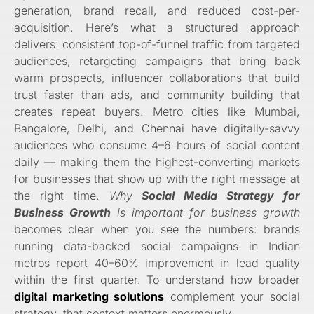
generation, brand recall, and reduced cost-per-
acquisition. Here’s what a structured approach
delivers: consistent top-of-funnel traffic from targeted
audiences, retargeting campaigns that bring back
warm prospects, influencer collaborations that build
trust faster than ads, and community building that
creates repeat buyers. Metro cities like Mumbai,
Bangalore, Delhi, and Chennai have digitally-savvy
audiences who consume 4–6 hours of social content
daily — making them the highest-converting markets
for businesses that show up with the right message at
the right time.
Why
Social Media Strategy for
Business Growth
is important for business growth
becomes clear when you see the numbers: brands
running data-backed social campaigns in Indian
metros report 40–60% improvement in lead quality
within the first quarter. To understand how broader
digital marketing solutions
complement your social
strategy, that context matters enormously.