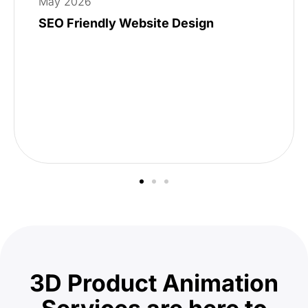
May 2026
SEO Friendly Website Design
3D Product Animation