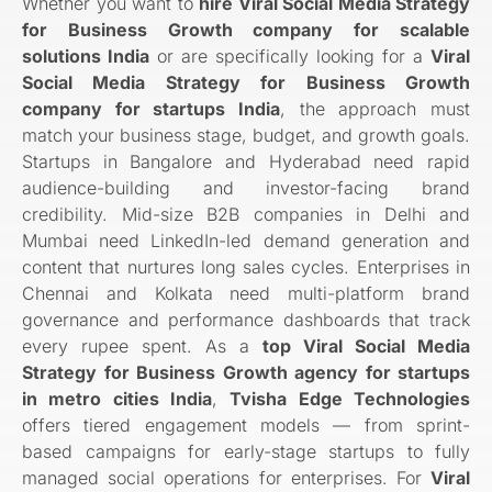
Whether you want to
hire Viral Social Media Strategy
for Business Growth company for scalable
solutions India
or are specifically looking for a
Viral
Social Media Strategy for Business Growth
company for startups India
, the approach must
match your business stage, budget, and growth goals.
Startups in Bangalore and Hyderabad need rapid
audience-building and investor-facing brand
credibility. Mid-size B2B companies in Delhi and
Mumbai need LinkedIn-led demand generation and
content that nurtures long sales cycles. Enterprises in
Chennai and Kolkata need multi-platform brand
governance and performance dashboards that track
every rupee spent. As a
top Viral Social Media
Strategy for Business Growth agency for startups
in metro cities India
,
Tvisha Edge Technologies
offers tiered engagement models — from sprint-
based campaigns for early-stage startups to fully
managed social operations for enterprises. For
Viral