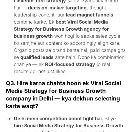
LinkedIn-first strategy
sabse zyada kaam karti
hai —
decision-maker targeting
, thought
leadership content, aur
lead magnet funnels
combine karke. Ek
best Viral Social Media
Strategy for Business Growth agency for
business growth
woh hogi jo aapke sales cycle
ko samjhe aur content ko accordingly align kare.
Organic posts se brand banta hai, paid campaigns
se
qualified leads
aate hain. Dono ka combination
chahiye — ek
ROI-focused strategy
jo real
results de, not just likes.
Q3. Hire karna chahta hoon ek Viral Social
Media Strategy for Business Growth
company in Delhi — kya dekhun selecting
karte waqt?
Delhi mein competition bohot tight hai
, isliye
hire Social Media Strategy for Business Growth