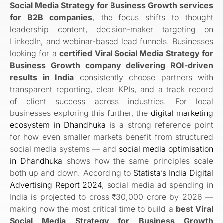
Social Media Strategy for Business Growth services
for B2B companies
, the focus shifts to thought
leadership content, decision-maker targeting on
LinkedIn, and webinar-based lead funnels. Businesses
looking for a
certified Viral Social Media Strategy for
Business Growth company delivering ROI-driven
results in India
consistently choose partners with
transparent reporting, clear KPIs, and a track record
of client success across industries. For local
businesses exploring this further, the
digital marketing
ecosystem in Dhandhuka
is a strong reference point
for how even smaller markets benefit from structured
social media systems — and
social media optimisation
in Dhandhuka
shows how the same principles scale
both up and down. According to
Statista’s India Digital
Advertising Report 2024
, social media ad spending in
India is projected to cross ₹30,000 crore by 2026 —
making now the most critical time to build a
best Viral
Social Media Strategy for Business Growth