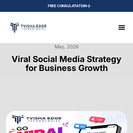
FREE CONSULATATION
May, 2026
Viral Social Media Strategy
for Business Growth