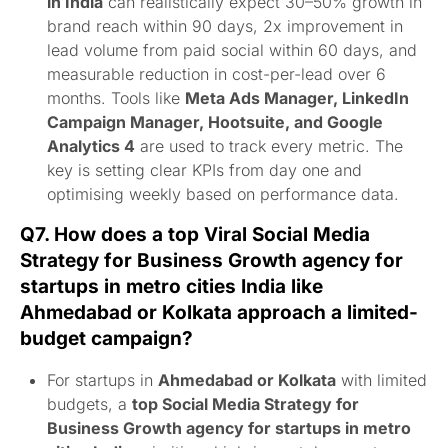
in India
can realistically expect 30–50% growth in
brand reach within 90 days, 2x improvement in
lead volume from paid social within 60 days, and
measurable reduction in cost-per-lead over 6
months. Tools like
Meta Ads Manager, LinkedIn
Campaign Manager, Hootsuite, and Google
Analytics 4
are used to track every metric. The
key is setting clear KPIs from day one and
optimising weekly based on performance data.
Q7. How does a top Viral Social Media
Strategy for Business Growth agency for
startups in metro cities India like
Ahmedabad or Kolkata approach a limited-
budget campaign?
For startups in
Ahmedabad or Kolkata
with limited
budgets, a
top Social Media Strategy for
Business Growth agency for startups in metro