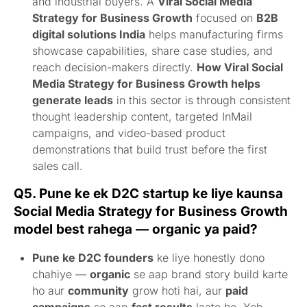
and industrial buyers. A
Viral Social Media
Strategy for Business Growth
focused on
B2B
digital solutions India
helps manufacturing firms
showcase capabilities, share case studies, and
reach decision-makers directly.
How Viral Social
Media Strategy for Business Growth helps
generate leads
in this sector is through consistent
thought leadership content, targeted InMail
campaigns, and video-based product
demonstrations that build trust before the first
sales call.
Q5. Pune ke ek D2C startup ke liye kaunsa
Social Media Strategy for Business Growth
model best rahega — organic ya paid?
Pune ke D2C founders
ke liye honestly dono
chahiye —
organic
se aap brand story build karte
ho aur
community
grow hoti hai, aur
paid