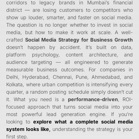
corridors to legacy brands in Mumbai’s financial
district — are losing customers to competitors who
show up louder, smarter, and faster on social media.
The question is no longer whether to invest in social
media, but how to make it work at scale. A well-
crafted
Social Media Strategy for Business Growth
doesn’t happen by accident. It’s built on data,
platform psychology, content architecture, and
audience targeting — all engineered to generate
measurable business outcomes. For companies in
Delhi, Hyderabad, Chennai, Pune, Ahmedabad, and
Kolkata, where urban competition is intensifying every
quarter, a random posting schedule simply doesn’t cut
it. What you need is a
performance-driven
, ROI-
focused approach that turns social media into your
most powerful lead generation engine. If you’re
looking to
explore what a complete social media
system looks like
,
understanding the strategy is your
first step.