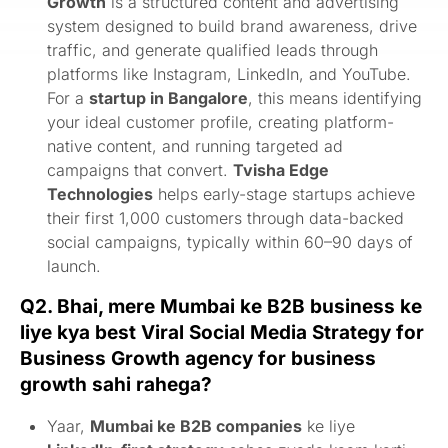
Growth
is a structured content and advertising
system designed to build brand awareness, drive
traffic, and generate qualified leads through
platforms like Instagram, LinkedIn, and YouTube.
For a
startup in Bangalore
, this means identifying
your ideal customer profile, creating platform-
native content, and running targeted ad
campaigns that convert.
Tvisha Edge
Technologies
helps early-stage startups achieve
their first 1,000 customers through data-backed
social campaigns, typically within 60–90 days of
launch.
Q2. Bhai, mere Mumbai ke B2B business ke
liye kya best Viral Social Media Strategy for
Business Growth agency for business
growth sahi rahega?
Yaar,
Mumbai ke B2B companies
ke liye