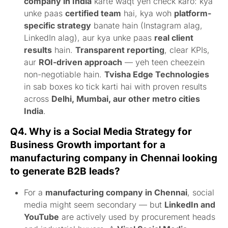
company in India
karte waqt yeh check karo: kya
unke paas
certified team
hai, kya woh
platform-
specific strategy
banate hain (Instagram alag,
LinkedIn alag), aur kya unke paas
real client
results
hain.
Transparent reporting
, clear KPIs,
aur
ROI-driven approach
— yeh teen cheezein
non-negotiable hain.
Tvisha Edge Technologies
in sab boxes ko tick karti hai with proven results
across
Delhi, Mumbai, aur other metro cities
India
.
Q4. Why is a Social Media Strategy for
Business Growth important for a
manufacturing company in Chennai looking
to generate B2B leads?
For a
manufacturing company in Chennai
, social
media might seem secondary — but
LinkedIn and
YouTube
are actively used by procurement heads