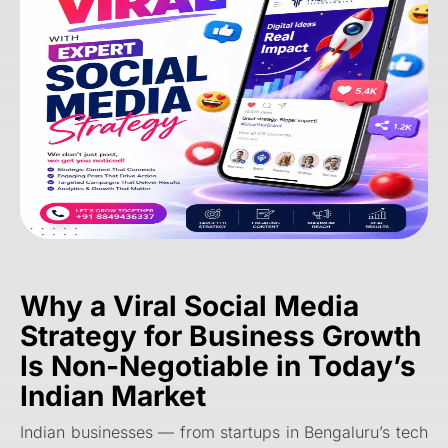
Why a
Viral Social Media
Strategy for Business Growth
Is Non-Negotiable in Today’s
Indian Market
Indian businesses — from startups in Bengaluru’s tech