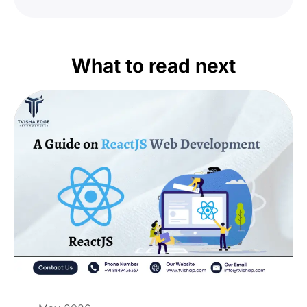
What to read next