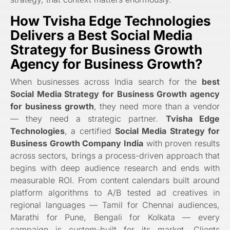
How
Tvisha Edge Technologies
Delivers a
Best Social Media
Strategy for Business Growth
Agency for Business Growth
?
When businesses across India search for the
best
Social Media Strategy for Business Growth agency
for business growth
, they need more than a vendor
— they need a strategic partner.
Tvisha Edge
Technologies
, a certified
Social Media Strategy for
Business Growth Company India
with proven results
across sectors, brings a process-driven approach that
begins with deep audience research and ends with
measurable ROI. From content calendars built around
platform algorithms to A/B tested ad creatives in
regional languages — Tamil for Chennai audiences,
Marathi for Pune, Bengali for Kolkata — every
campaign is custom-built for its market. Clients