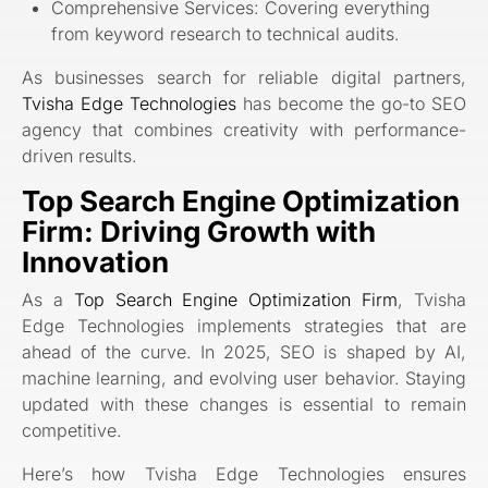
Comprehensive Services: Covering everything
from keyword research to technical audits.
As businesses search for reliable digital partners,
Tvisha Edge Technologies
has become the go-to SEO
agency that combines creativity with performance-
driven results.
Top Search Engine Optimization
Firm: Driving Growth with
Innovation
As a
Top Search Engine Optimization Firm
, Tvisha
Edge Technologies implements strategies that are
ahead of the curve. In 2025, SEO is shaped by AI,
machine learning, and evolving user behavior. Staying
updated with these changes is essential to remain
competitive.
Here’s how Tvisha Edge Technologies ensures