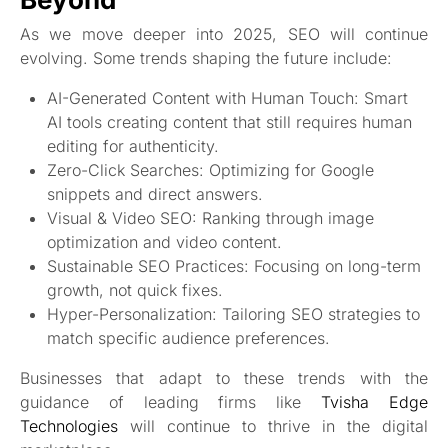
As we move deeper into 2025, SEO will continue
evolving. Some trends shaping the future include:
AI-Generated Content with Human Touch: Smart
AI tools creating content that still requires human
editing for authenticity.
Zero-Click Searches: Optimizing for Google
snippets and direct answers.
Visual & Video SEO: Ranking through image
optimization and video content.
Sustainable SEO Practices: Focusing on long-term
growth, not quick fixes.
Hyper-Personalization: Tailoring SEO strategies to
match specific audience preferences.
Businesses that adapt to these trends with the
guidance of leading firms like
Tvisha Edge
Technologies
will continue to thrive in the digital