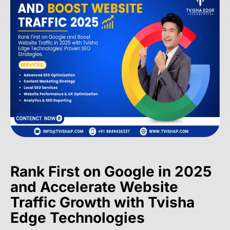
Rank First on Google in 2025
and Accelerate Website
Traffic Growth with Tvisha
Edge Technologies