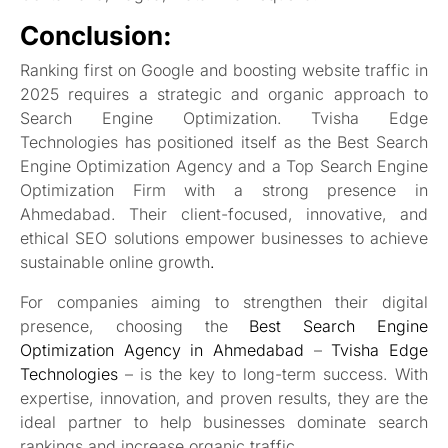
Conclusion:
Ranking first on Google and boosting website traffic in
2025 requires a strategic and organic approach to
Search Engine Optimization. Tvisha Edge
Technologies has positioned itself as the Best Search
Engine Optimization Agency and a Top Search Engine
Optimization Firm with a strong presence in
Ahmedabad. Their client-focused, innovative, and
ethical SEO solutions empower businesses to achieve
sustainable online growth
.
For companies aiming to strengthen their digital
presence, choosing the
Best Search Engine
Optimization Agency in Ahmedabad
–
Tvisha Edge
Technologies
– is the key to long-term success. With
expertise, innovation, and proven results, they are the
ideal partner to help businesses dominate search
rankings and increase organic traffic
.