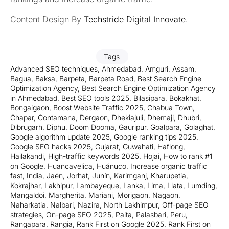
Content Design By
Techstride Digital Innovate
.
Tags
Advanced SEO techniques
,
Ahmedabad
,
Amguri
,
Assam
,
Bagua
,
Baksa
,
Barpeta
,
Barpeta Road
,
Best Search Engine
Optimization Agency
,
Best Search Engine Optimization Agency
in Ahmedabad
,
Best SEO tools 2025
,
Bilasipara
,
Bokakhat
,
Bongaigaon
,
Boost Website Traffic 2025
,
Chabua Town
,
Chapar
,
Contamana
,
Dergaon
,
Dhekiajuli
,
Dhemaji
,
Dhubri
,
Dibrugarh
,
Diphu
,
Doom Dooma
,
Gauripur
,
Goalpara
,
Golaghat
,
Google algorithm update 2025
,
Google ranking tips 2025
,
Google SEO hacks 2025
,
Gujarat
,
Guwahati
,
Haflong
,
Hailakandi
,
High-traffic keywords 2025
,
Hojai
,
How to rank #1
on Google
,
Huancavelica
,
Huánuco
,
Increase organic traffic
fast
,
India
,
Jaén
,
Jorhat
,
Junín
,
Karimganj
,
Kharupetia
,
Kokrajhar
,
Lakhipur
,
Lambayeque
,
Lanka
,
Lima
,
Llata
,
Lumding
,
Mangaldoi
,
Margherita
,
Mariani
,
Morigaon
,
Nagaon
,
Naharkatia
,
Nalbari
,
Nazira
,
North Lakhimpur
,
Off-page SEO
strategies
,
On-page SEO 2025
,
Paita
,
Palasbari
,
Peru
,
Rangapara
,
Rangia
,
Rank First on Google 2025
,
Rank First on