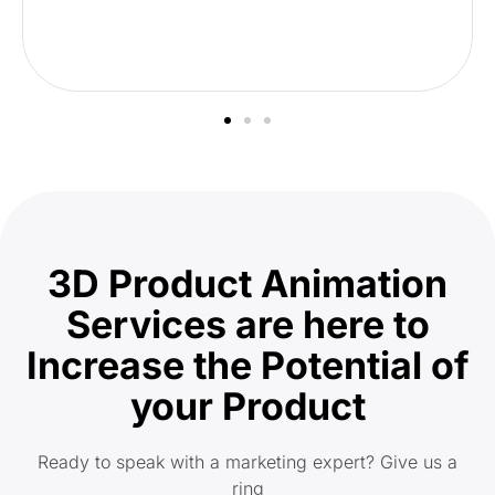
3D Product Animation
Services are here to
Increase the Potential of
your Product
Ready to speak with a marketing expert? Give us a
ring