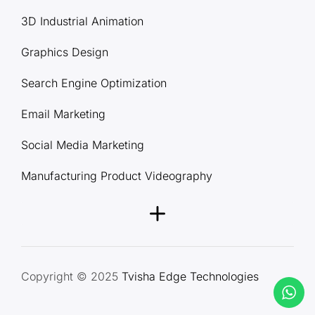
3D Industrial Animation
Graphics Design
Search Engine Optimization
Email Marketing
Social Media Marketing
Manufacturing Product Videography
Copyright © 2025
Tvisha Edge Technologies