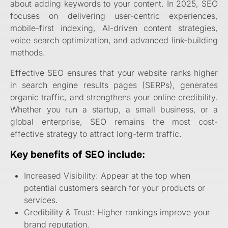
about adding keywords to your content. In 2025, SEO
focuses on delivering user-centric experiences,
mobile-first indexing, AI-driven content strategies,
voice search optimization, and advanced link-building
methods.
Effective SEO ensures that your website ranks higher
in search engine results pages (SERPs), generates
organic traffic, and strengthens your online credibility.
Whether you run a startup, a small business, or a
global enterprise, SEO remains the most cost-
effective strategy to attract long-term traffic.
Key benefits of SEO include:
Increased Visibility: Appear at the top when
potential customers search for your products or
services
.
Credibility & Trust: Higher rankings improve your
brand reputation.