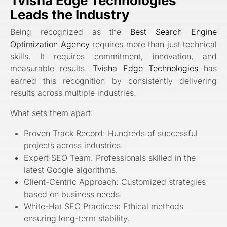
Tvisha Edge Technologies
Leads the Industry
Being recognized as the
Best Search Engine
Optimization Agency
requires more than just technical
skills. It requires commitment, innovation, and
measurable results.
Tvisha Edge Technologies
has
earned this recognition by consistently delivering
results across multiple industries.
What sets them apart:
Proven Track Record: Hundreds of successful
projects across industries.
Expert SEO Team: Professionals skilled in the
latest Google algorithms.
Client-Centric Approach: Customized strategies
based on business needs.
White-Hat SEO Practices: Ethical methods
ensuring long-term stability.