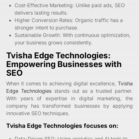
Cost-Effective Marketing: Unlike paid ads, SEO
delivers lasting results.
Higher Conversion Rates: Organic traffic has a
stronger intent to purchase.
Sustainable Growth: With continuous optimization,
your business grows consistently
.
Tvisha Edge Technologies:
Empowering Businesses with
SEO
When it comes to achieving digital excellence,
Tvisha
Edge Technologies
stands out as a trusted partner.
With years of expertise in digital marketing, the
company has transformed businesses by applying
innovative SEO techniques
.
Tvisha Edge Technologies focuses on:
Data-Driven SEO: Using analytics and AI tools to