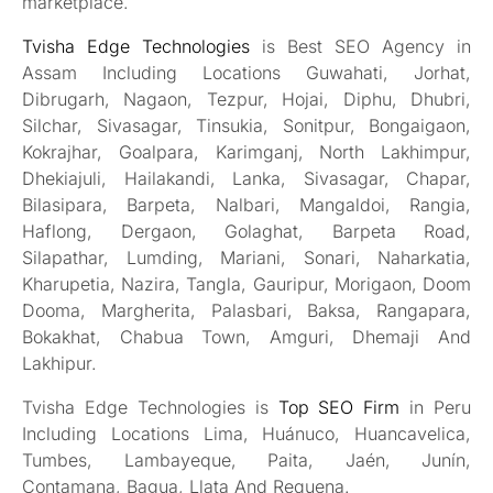
marketplace.
Tvisha Edge Technologies
is Best SEO Agency in
Assam Including Locations Guwahati, Jorhat,
Dibrugarh, Nagaon, Tezpur, Hojai, Diphu, Dhubri,
Silchar, Sivasagar, Tinsukia, Sonitpur, Bongaigaon,
Kokrajhar, Goalpara, Karimganj, North Lakhimpur,
Dhekiajuli, Hailakandi, Lanka, Sivasagar, Chapar,
Bilasipara, Barpeta, Nalbari, Mangaldoi, Rangia,
Haflong, Dergaon, Golaghat, Barpeta Road,
Silapathar, Lumding, Mariani, Sonari, Naharkatia,
Kharupetia, Nazira, Tangla, Gauripur, Morigaon, Doom
Dooma, Margherita, Palasbari, Baksa, Rangapara,
Bokakhat, Chabua Town, Amguri, Dhemaji And
Lakhipur.
Tvisha Edge Technologies is
Top SEO Firm
in Peru
Including Locations Lima, Huánuco, Huancavelica,
Tumbes, Lambayeque, Paita, Jaén, Junín,
Contamana, Bagua, Llata And Requena.