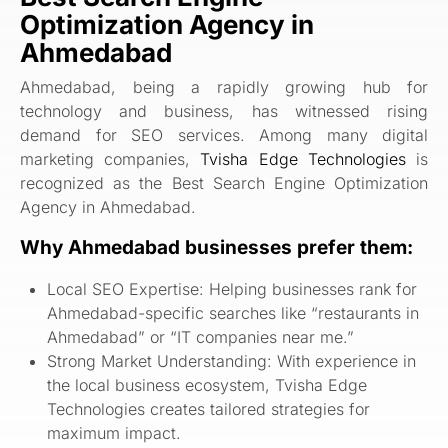
Optimization Agency in
Ahmedabad
Ahmedabad, being a rapidly growing hub for
technology and business, has witnessed rising
demand for SEO services. Among many digital
marketing companies,
Tvisha Edge Technologies
is
recognized as the Best Search Engine Optimization
Agency in Ahmedabad.
Why Ahmedabad businesses prefer them:
Local SEO Expertise: Helping businesses rank for
Ahmedabad-specific searches like “restaurants in
Ahmedabad” or “IT companies near me.”
Strong Market Understanding: With experience in
the local business ecosystem, Tvisha Edge
Technologies creates tailored strategies for
maximum impact.