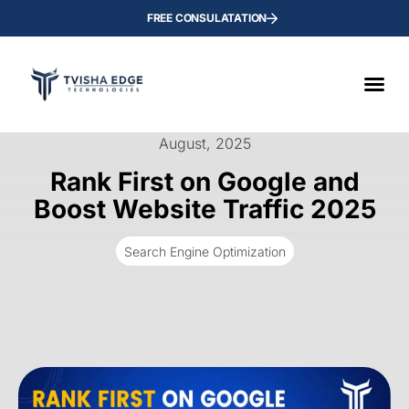
FREE CONSULATATION
August, 2025
Rank First on Google and
Boost Website Traffic 2025
Search Engine Optimization