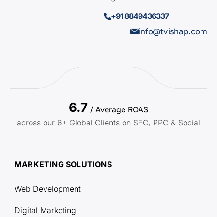
+91 8849436337
info@tvishap.com
6.7
/ Average ROAS
across our 6+ Global Clients on SEO, PPC & Social
MARKETING SOLUTIONS
Web Development
Digital Marketing