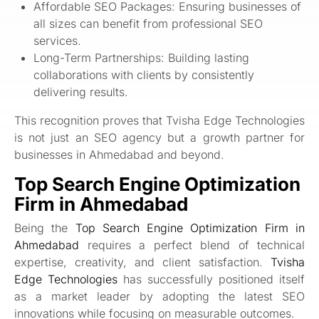
Affordable SEO Packages: Ensuring businesses of
all sizes can benefit from professional SEO
services.
Long-Term Partnerships: Building lasting
collaborations with clients by consistently
delivering results.
This recognition proves that Tvisha Edge Technologies
is not just an SEO agency but a growth partner for
businesses in Ahmedabad and beyond.
Top Search Engine Optimization
Firm in Ahmedabad
Being the
Top Search Engine Optimization Firm in
Ahmedabad
requires a perfect blend of technical
expertise, creativity, and client satisfaction.
Tvisha
Edge Technologies
has successfully positioned itself
as a market leader by adopting the latest SEO
innovations while focusing on measurable outcomes.