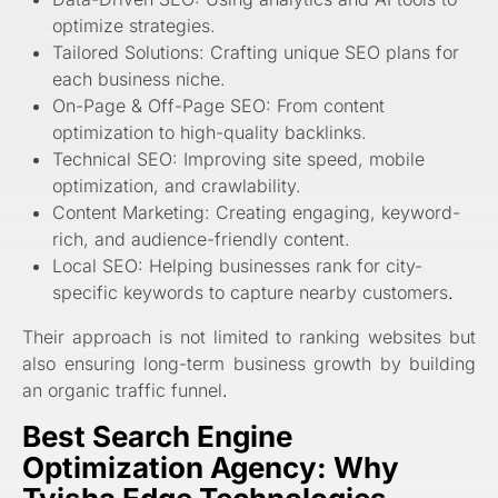
optimize strategies.
Tailored Solutions: Crafting unique SEO plans for
each business niche.
On-Page & Off-Page SEO: From content
optimization to high-quality backlinks.
Technical SEO: Improving site speed, mobile
optimization, and crawlability.
Content Marketing: Creating engaging, keyword-
rich, and audience-friendly content.
Local SEO: Helping businesses rank for city-
specific keywords to capture nearby customers
.
Their approach is not limited to ranking websites but
also ensuring long-term business growth by building
an organic traffic funnel
.
Best Search Engine
Optimization Agency: Why