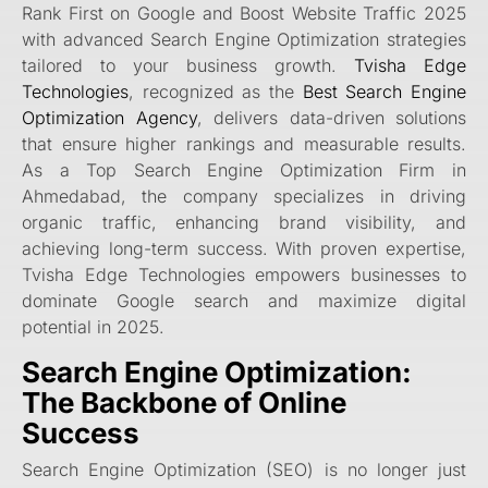
Rank First on Google and Boost Website Traffic 2025
with advanced Search Engine Optimization strategies
tailored to your business growth.
Tvisha Edge
Technologies
, recognized as the
Best Search Engine
Optimization Agency
, delivers data-driven solutions
that ensure higher rankings and measurable results.
As a Top Search Engine Optimization Firm in
Ahmedabad, the company specializes in driving
organic traffic, enhancing brand visibility, and
achieving long-term success. With proven expertise,
Tvisha Edge Technologies empowers businesses to
dominate Google search and maximize digital
potential in 2025.
Search Engine Optimization:
The Backbone of Online
Success
Search Engine Optimization (SEO) is no longer just