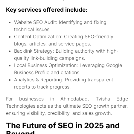
Key services offered include:
Website SEO Audit: Identifying and fixing
technical issues.
Content Optimization: Creating SEO-friendly
blogs, articles, and service pages.
Backlink Strategy: Building authority with high-
quality link-building campaigns.
Local Business Optimization: Leveraging Google
Business Profile and citations.
Analytics & Reporting: Providing transparent
reports to track progress.
For businesses in Ahmedabad, Tvisha Edge
Technologies acts as the ultimate SEO growth partner,
ensuring visibility, credibility, and sales growth.
The Future of SEO in 2025 and
Beyond