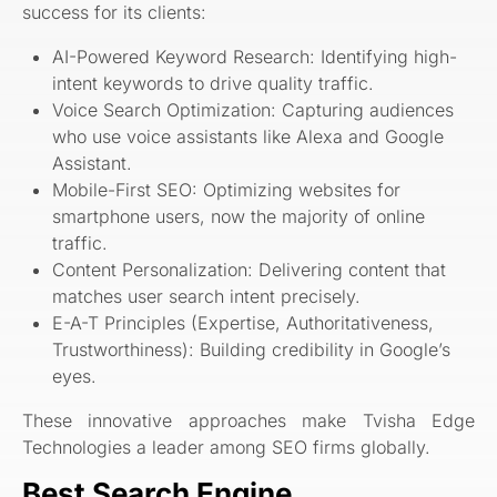
success for its clients:
AI-Powered Keyword Research: Identifying high-
intent keywords to drive quality traffic.
Voice Search Optimization: Capturing audiences
who use voice assistants like Alexa and Google
Assistant.
Mobile-First SEO: Optimizing websites for
smartphone users, now the majority of online
traffic.
Content Personalization: Delivering content that
matches user search intent precisely.
E-A-T Principles (Expertise, Authoritativeness,
Trustworthiness): Building credibility in Google’s
eyes.
These innovative approaches make Tvisha Edge
Technologies a leader among SEO firms globally.
Best Search Engine