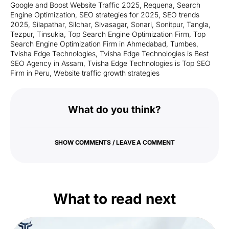
Google and Boost Website Traffic 2025
,
Requena
,
Search
Engine Optimization
,
SEO strategies for 2025
,
SEO trends
2025
,
Silapathar
,
Silchar
,
Sivasagar
,
Sonari
,
Sonitpur
,
Tangla
,
Tezpur
,
Tinsukia
,
Top Search Engine Optimization Firm
,
Top
Search Engine Optimization Firm in Ahmedabad
,
Tumbes
,
Tvisha Edge Technologies
,
Tvisha Edge Technologies is Best
SEO Agency in Assam
,
Tvisha Edge Technologies is Top SEO
Firm in Peru
,
Website traffic growth strategies
What do you think?
SHOW COMMENTS / LEAVE A COMMENT
What to read next