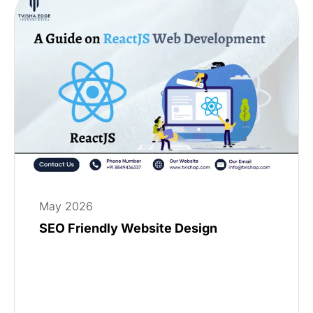
May 2026
SEO Friendly Website Design