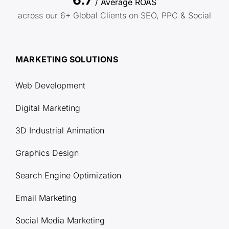
/ Average ROAS
across our 6+ Global Clients on SEO, PPC & Social
MARKETING SOLUTIONS
Web Development
Digital Marketing
3D Industrial Animation
Graphics Design
Search Engine Optimization
Email Marketing
Social Media Marketing