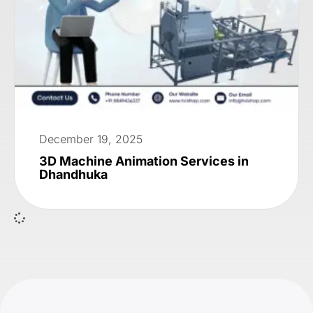
December 19, 2025
3D Machine Animation Services in
Dhandhuka