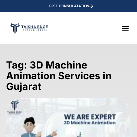
FREE CONSULATATION
Tag: 3D Machine
Animation Services in
Gujarat