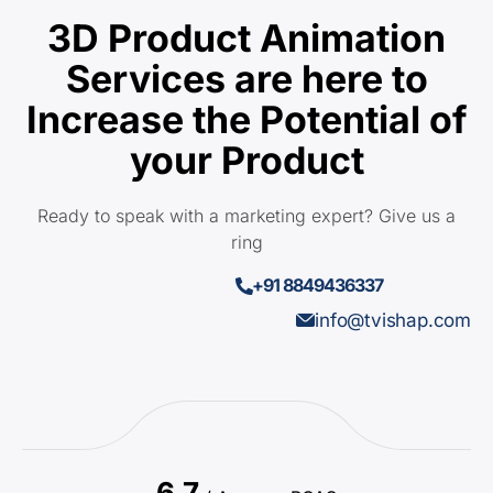
3D Product Animation
Services are here to
Increase the Potential of
your Product
Ready to speak with a marketing expert? Give us a
ring
+91 8849436337
info@tvishap.com
6.7