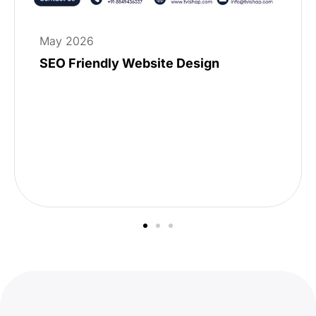
May 2026
SEO Friendly Website Design