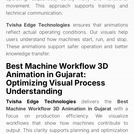
movement. This approach supports training and
technical communication.
Tvisha Edge Technologies
ensures that animations
reflect actual operating conditions. Our visuals help
users understand how machines start, run, and stop.
These animations support safer operation and better
knowledge transfer.
Best Machine Workflow 3D
Animation in Gujarat:
Optimizing Visual Process
Understanding
Tvisha Edge Technologies
delivers the
Best
Machine Workflow 3D Animation in Gujarat
with a
focus on production efficiency. We visualize
workflows that show how machines contribute to
output. This clarity supports planning and optimization