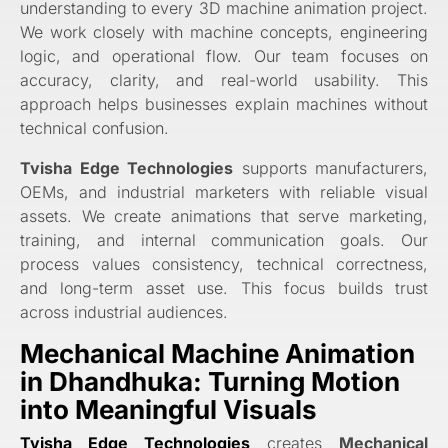
understanding to every 3D machine animation project.
We work closely with machine concepts, engineering
logic, and operational flow. Our team focuses on
accuracy, clarity, and real-world usability. This
approach helps businesses explain machines without
technical confusion.
Tvisha Edge Technologies
supports manufacturers,
OEMs, and industrial marketers with reliable visual
assets. We create animations that serve marketing,
training, and internal communication goals. Our
process values consistency, technical correctness,
and long-term asset use. This focus builds trust
across industrial audiences.
Mechanical Machine Animation
in Dhandhuka: Turning Motion
into Meaningful Visuals
Tvisha Edge Technologies
creates
Mechanical