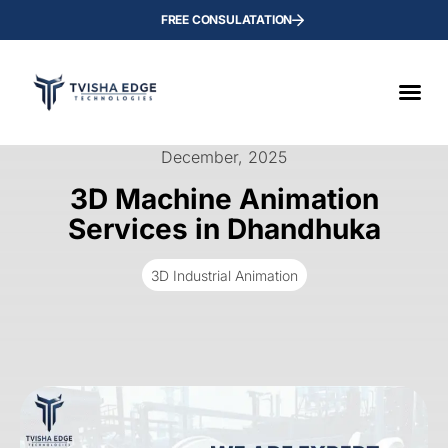
FREE CONSULATATION
December, 2025
3D Machine Animation
Services in Dhandhuka
3D Industrial Animation