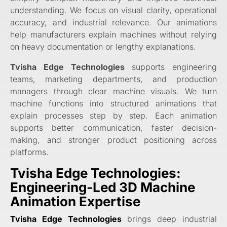
understanding. We focus on visual clarity, operational
accuracy, and industrial relevance. Our animations
help manufacturers explain machines without relying
on heavy documentation or lengthy explanations.
Tvisha Edge Technologies
supports engineering
teams, marketing departments, and production
managers through clear machine visuals. We turn
machine functions into structured animations that
explain processes step by step. Each animation
supports better communication, faster decision-
making, and stronger product positioning across
platforms.
Tvisha Edge Technologies:
Engineering-Led 3D Machine
Animation Expertise
Tvisha Edge Technologies
brings deep industrial