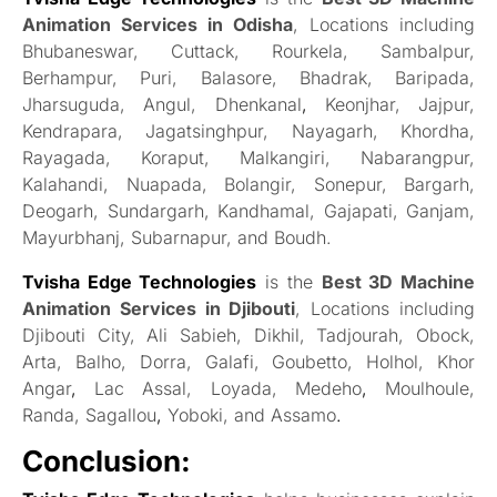
Animation Services in Odisha
, Locations including
Bhubaneswar, Cuttack, Rourkela, Sambalpur,
Berhampur, Puri, Balasore, Bhadrak, Baripada,
Jharsuguda, Angul, Dhenkanal
,
Keonjhar, Jajpur,
Kendrapara, Jagatsinghpur, Nayagarh, Khordha,
Rayagada, Koraput, Malkangiri, Nabarangpur,
Kalahandi, Nuapada, Bolangir, Sonepur, Bargarh,
Deogarh, Sundargarh, Kandhamal, Gajapati, Ganjam,
Mayurbhanj, Subarnapur, and Boudh.
Tvisha Edge Technologies
is the
Best 3D Machine
Animation Services in Djibouti
, Locations including
Djibouti City, Ali Sabieh, Dikhil, Tadjourah, Obock,
Arta, Balho, Dorra, Galafi, Goubetto, Holhol, Khor
Angar
,
Lac Assal, Loyada, Medeho
,
Moulhoule,
Randa, Sagallou
,
Yoboki, and Assamo
.
Conclusion: