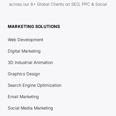
across our 6+ Global Clients on SEO, PPC & Social
MARKETING SOLUTIONS
Web Development
Digital Marketing
3D Industrial Animation
Graphics Design
Search Engine Optimization
Email Marketing
Social Media Marketing