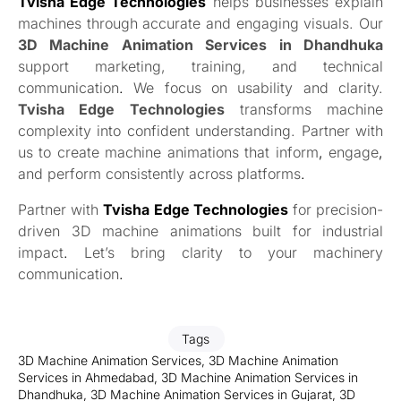
Tvisha Edge Technologies
helps businesses explain
machines through accurate and engaging visuals. Our
3D Machine Animation Services in Dhandhuka
support marketing, training, and technical
communication
.
We focus on usability and clarity.
Tvisha Edge Technologies
transforms machine
complexity into confident understanding. Partner with
us to create machine animations that inform
,
engage
,
and perform consistently across platforms
.
Partner with
Tvisha Edge Technologies
for precision-
driven 3D machine animations built for industrial
impact
.
Let’s bring clarity to your machinery
communication
.
Tags
3D Machine Animation Services
,
3D Machine Animation
Services in Ahmedabad
,
3D Machine Animation Services in
Dhandhuka
,
3D Machine Animation Services in Gujarat
,
3D