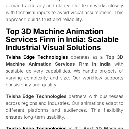
demand accuracy and clarity. Our team works closely
with technical inputs to avoid visual assumptions. This
approach builds trust and reliability.
Top 3D Machine Animation
Services Firm in India: Scalable
Industrial Visual Solutions
Tvisha Edge Technologies
operates as a
Top 3D
Machine Animation Services Firm in India
with
scalable delivery capabilities. We handle projects of
varying complexity and size. Our workflow supports
consistency and quality.
Tvisha Edge Technologies
partners with businesses
across regions and industries. Our animations adapt to
different platforms and audiences. This flexibility
ensures long-term usability.
Tvisha Edge Technologies
is the
Best 3D Machine