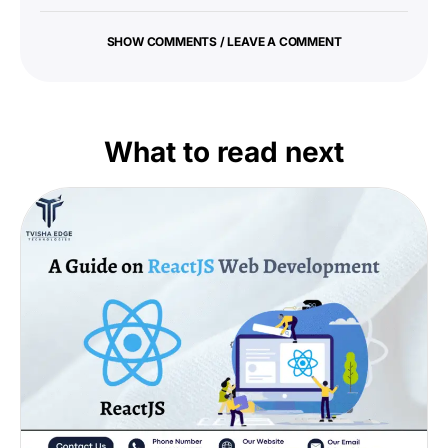
SHOW COMMENTS / LEAVE A COMMENT
What to read next