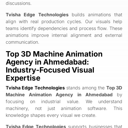
discussions.
Tvisha Edge Technologies
builds animations that
align with real production cycles. Our visuals help
teams identify dependencies and process flow. These
animations improve internal alignment and external
communication.
Top 3D Machine Animation
Agency in Ahmedabad:
Industry-Focused Visual
Expertise
Tvisha Edge Technologies
stands among the
Top 3D
Machine Animation Agency in Ahmedabad
by
focusing on industrial value. We understand
machinery, not just animation software. This
knowledge shapes every visual we create.
Tvisha Edge Technologies
supports businesses that