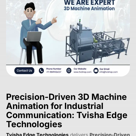
Precision-Driven 3D Machine
Animation for Industrial
Communication: Tvisha Edge
Technologies
Tvisha Edge Technologies
delivers
Precision-Driven