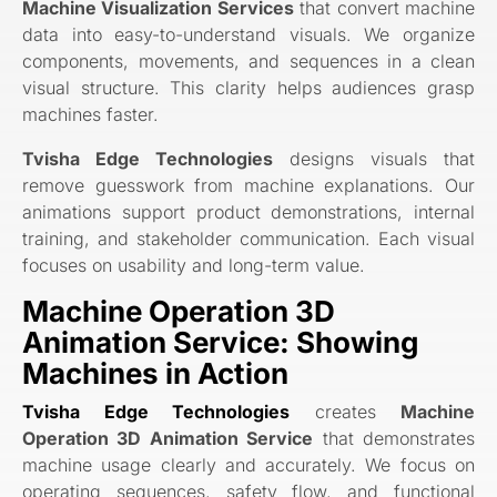
Machine Visualization Services
that convert machine
data into easy-to-understand visuals. We organize
components, movements, and sequences in a clean
visual structure. This clarity helps audiences grasp
machines faster.
Tvisha Edge Technologies
designs visuals that
remove guesswork from machine explanations. Our
animations support product demonstrations, internal
training, and stakeholder communication. Each visual
focuses on usability and long-term value.
Machine Operation 3D
Animation Service: Showing
Machines in Action
Tvisha Edge Technologies
creates
Machine
Operation 3D Animation Service
that demonstrates
machine usage clearly and accurately. We focus on
operating sequences, safety flow, and functional