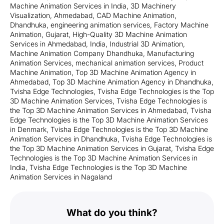
Machine Animation Services in India
,
3D Machinery
Visualization
,
Ahmedabad
,
CAD Machine Animation
,
Dhandhuka
,
engineering animation services
,
Factory Machine
Animation
,
Gujarat
,
High-Quality 3D Machine Animation
Services in Ahmedabad
,
India
,
Industrial 3D Animation
,
Machine Animation Company Dhandhuka
,
Manufacturing
Animation Services
,
mechanical animation services
,
Product
Machine Animation
,
Top 3D Machine Animation Agency in
Ahmedabad
,
Top 3D Machine Animation Agency in Dhandhuka
,
Tvisha Edge Technologies
,
Tvisha Edge Technologies is the Top
3D Machine Animation Services
,
Tvisha Edge Technologies is
the Top 3D Machine Animation Services in Ahmedabad
,
Tvisha
Edge Technologies is the Top 3D Machine Animation Services
in Denmark
,
Tvisha Edge Technologies is the Top 3D Machine
Animation Services in Dhandhuka
,
Tvisha Edge Technologies is
the Top 3D Machine Animation Services in Gujarat
,
Tvisha Edge
Technologies is the Top 3D Machine Animation Services in
India
,
Tvisha Edge Technologies is the Top 3D Machine
Animation Services in Nagaland
What do you think?