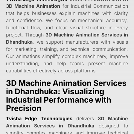
3D Machine Animation
for Industrial Communication
that helps businesses explain machines with clarity
and confidence. We focus on mechanical accuracy,
functional flow, and clear visual structure in every
project. Through
3D Machine Animation Services in
Dhandhuka
, we support manufacturers with visuals
for marketing, training, and technical communication.
Our animations simplify complex machinery, improve
understanding, and help teams present machine
capabilities effectively across platforms.
3D Machine Animation Services
in Dhandhuka: Visualizing
Industrial Performance with
Precision
Tvisha Edge Technologies
delivers
3D Machine
Animation Services in Dhandhuka
designed to
simplify complex machinery and improve technical