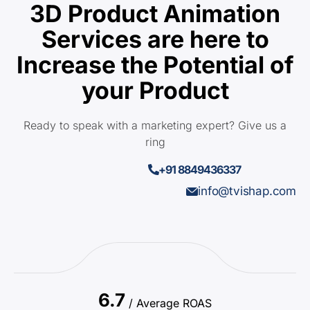
3D Product Animation
Services are here to
Increase the Potential of
your Product
Ready to speak with a marketing expert? Give us a
ring
+91 8849436337
info@tvishap.com
6.7
/ Average ROAS