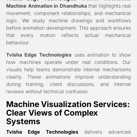
Machine Animation in Dhandhuka
that highlights real
movement, component relationships, and mechanical
logic. We study machine drawings and workflows
before animation development. This approach ensures
that every motion reflects actual mechanical
behaviour.
Tvisha Edge Technologies
uses animation to show
how machines operate under real conditions. Our
visuals help teams demonstrate internal mechanisms
clearly. These animations improve understanding
during training, client discussions, and internal
reviews without technical confusion.
Machine Visualization Services:
Clear Views of Complex
Systems
Tvisha Edge Technologies
delivers advanced