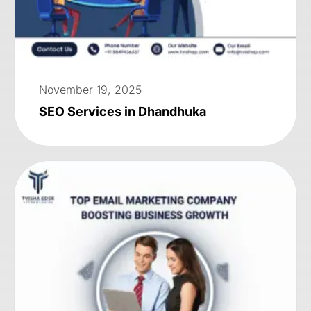
November 19, 2025
SEO Services in Dhandhuka