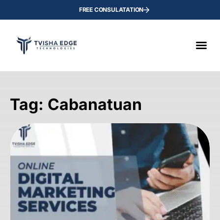
FREE CONSULATATION
Tag: Cabanatuan