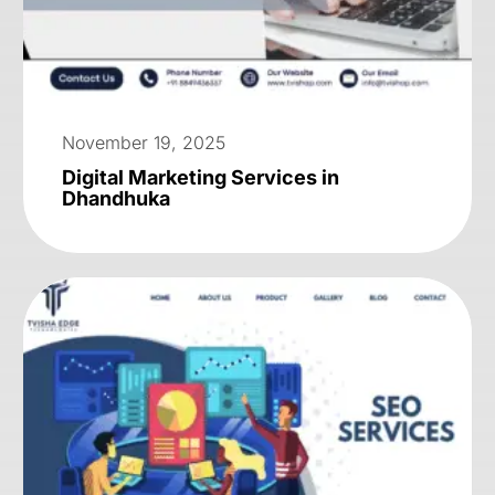
November 19, 2025
Digital Marketing Services in
Dhandhuka