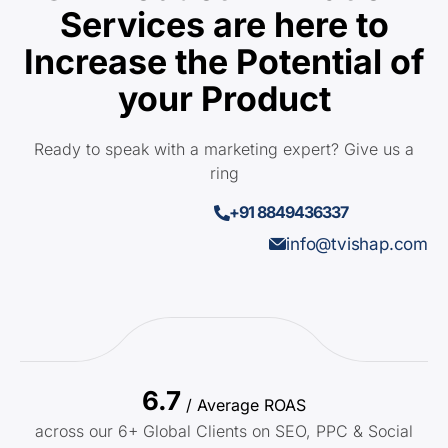
Services are here to
Increase the Potential of
your Product
Ready to speak with a marketing expert? Give us a
ring
+91 8849436337
info@tvishap.com
6.7
/ Average ROAS
across our 6+ Global Clients on SEO, PPC & Social