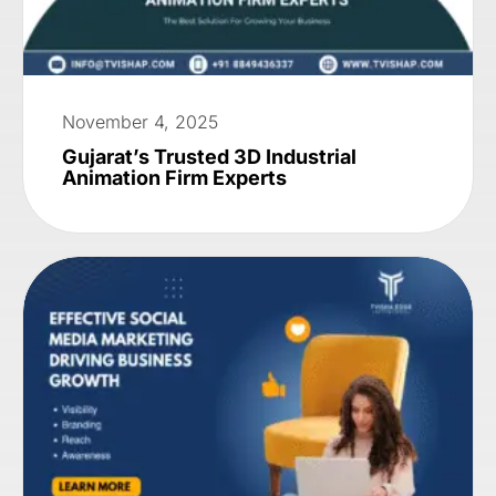
November 4, 2025
Gujarat’s Trusted 3D Industrial
Animation Firm Experts