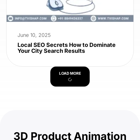
June 10, 2025
Local SEO Secrets How to Dominate
Your City Search Results
LOAD MORE
3D Product Animation