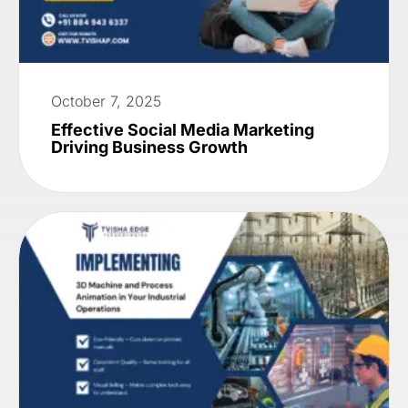
October 7, 2025
Effective Social Media Marketing
Driving Business Growth