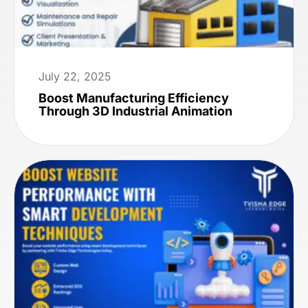
July 22, 2025
Boost Manufacturing Efficiency
Through 3D Industrial Animation