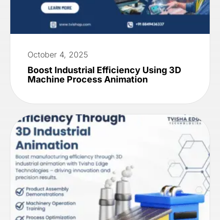
October 4, 2025
Boost Industrial Efficiency Using 3D
Machine Process Animation