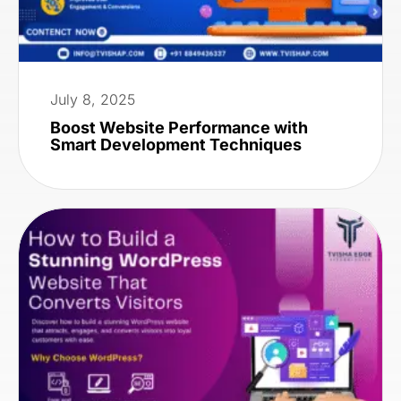
July 8, 2025
Boost Website Performance with
Smart Development Techniques