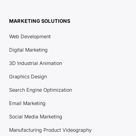
MARKETING SOLUTIONS
Web Development
Digital Marketing
3D Industrial Animation
Graphics Design
Search Engine Optimization
Email Marketing
Social Media Marketing
Manufacturing Product Videography