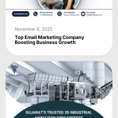
November 8, 2025
Top Email Marketing Company
Boosting Business Growth