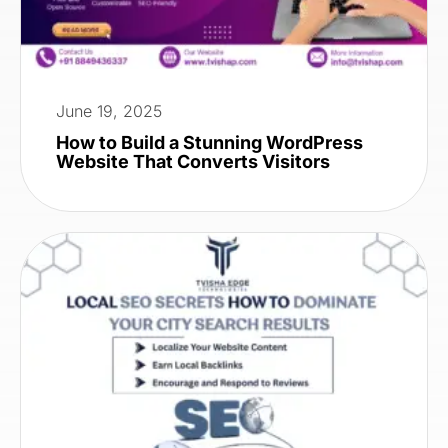
June 19, 2025
How to Build a Stunning WordPress
Website That Converts Visitors