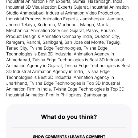
Industrial Animation Firm Experts
,
Gumia
,
Hazaribagh
,
India
,
Industrial 3D Visualization Experts Gujarat
,
Industrial Animation
Studio Ahmedabad
,
Industrial Animation Video Production
,
Industrial Process Animation Experts
,
Jamshedpur
,
Jamtara
,
Jhumri Telaiya
,
Koderma
,
Madhupur
,
Mango
,
Manila
,
Mechanical Animation Services Gujarat
,
Pasay
,
Phusro
,
Product Design & Animation Company India
,
Quezon City
,
Ramgarh
,
Ranchi
,
Sahibganj
,
San Jose del Monte
,
Taguig
,
Tarlac City
,
Tvisha Edge Technologies
,
Tvisha Edge
Technologies is Best 3D Industrial Animation Agency in
Ahmedabad
,
Tvisha Edge Technologies is Best 3D Industrial
Animation Agency in Gujarat
,
Tvisha Edge Technologies is Best
3D Industrial Animation Agency in India
,
Tvisha Edge
Technologies is Best 3D Industrial Animation Agency in
Jharkhand
,
Tvisha Edge Technologies is Top 3D Industrial
Animation Firm in India
,
Tvisha Edge Technologies is Top 3D
Industrial Animation Firm in Philippines
,
Zamboanga
What do you think?
SHOW COMMENTS / LEAVE A COMMENT