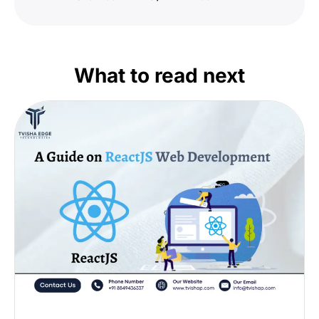
What to read next