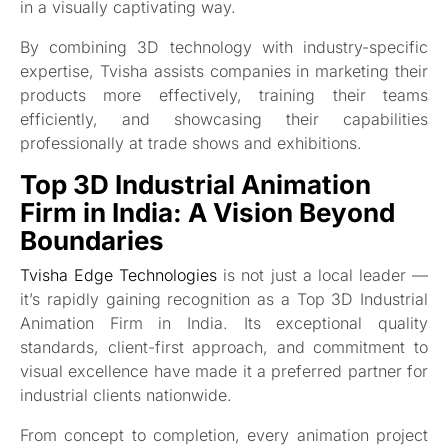
in a visually captivating way.
By combining 3D technology with industry-specific
expertise, Tvisha assists companies in marketing their
products more effectively, training their teams
efficiently, and showcasing their capabilities
professionally at trade shows and exhibitions.
Top 3D Industrial Animation
Firm in India: A Vision Beyond
Boundaries
Tvisha Edge Technologies
is not just a local leader —
it’s rapidly gaining recognition as a Top 3D Industrial
Animation Firm in India. Its exceptional quality
standards, client-first approach, and commitment to
visual excellence have made it a preferred partner for
industrial clients nationwide.
From concept to completion, every animation project