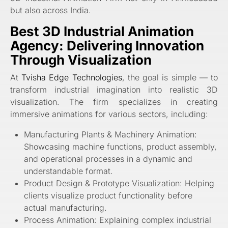
but also across India.
Best 3D Industrial Animation
Agency: Delivering Innovation
Through Visualization
At
Tvisha Edge Technologies
, the goal is simple — to
transform industrial imagination into realistic 3D
visualization. The firm specializes in creating
immersive animations for various sectors, including:
Manufacturing Plants & Machinery Animation:
Showcasing machine functions, product assembly,
and operational processes in a dynamic and
understandable format.
Product Design & Prototype Visualization: Helping
clients visualize product functionality before
actual manufacturing.
Process Animation: Explaining complex industrial