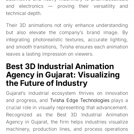
and electronics — proving their versatility and
technical depth.
Their 3D animations not only enhance understanding
but also elevate the company’s brand image. By
integrating photorealistic textures, accurate lighting,
and smooth transitions, Tvisha ensures each animation
leaves a lasting impression on viewers.
Best 3D Industrial Animation
Agency in Gujarat: Visualizing
the Future of Industry
Gujarat’s industrial ecosystem thrives on innovation
and progress, and
Tvisha Edge Technologies
plays a
crucial role in visually representing that advancement.
Recognized as the Best 3D Industrial Animation
Agency in Gujarat, the firm helps industries visualize
machinery, production lines, and process operations