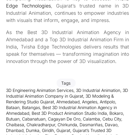
Edge Technologies
, Gujarat’s trusted name in 3D
Industrial Animation, continues to empower industries
with visuals that inform
,
engage
,
and impress
.
As the Best 3D Industrial Animation Agency in
Ahmedabad and a Top 3D Industrial Animation Firm in
India
,
Tvisha Edge Technologies delivers results that
speak for themselves — transforming imagination into
innovation through the power of 3D visualization
.
Tags
3D Engineering Animation Services
,
3D Industrial Animation
,
3D
Industrial Animation Company in Gujarat
,
3D Modeling &
Rendering Studio Gujarat
,
Ahmedabad
,
Angeles
,
Antipolo
,
Bataan
,
Batangas
,
Best 3D Industrial Animation Agency in
Ahmedabad
,
Best 3D Product Animation Studio India
,
Bokaro
,
Butuan
,
Cabanatuan
,
Cagayan De Oro
,
Calamba
,
Cebu City
,
Chaibasa
,
Chakradharpur
,
Chirkunda
,
Dasmariñas
,
Davao
,
Dhanbad
,
Dumka
,
Giridih
,
Gujarat
,
Gujarat’s Trusted 3D