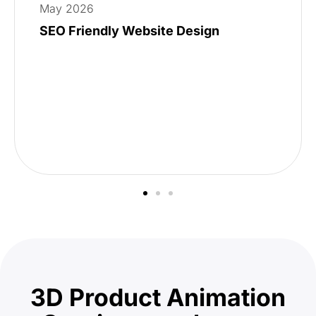
May 2026
SEO Friendly Website Design
3D Product Animation