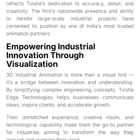
reflects Tvisha’s dedication to accuracy, detail, and
creativity. The firm’s nationwide presence and ability
to handle large-scale industrial projects have
cemented its position as one of India’s most trusted
animation partners.
Empowering Industrial
Innovation Through
Visualization
3D Industrial Animation is more than a visual tool —
it’s a bridge between innovation and understanding.
By simplifying complex engineering concepts, Tvisha
Edge Technologies helps businesses communicate
ideas, inspire clients, and accelerate growth.
Their unmatched experience, creative vision, and
technological capability make them the go-to partner
for industries aiming to transform the way they
present and promote their work.