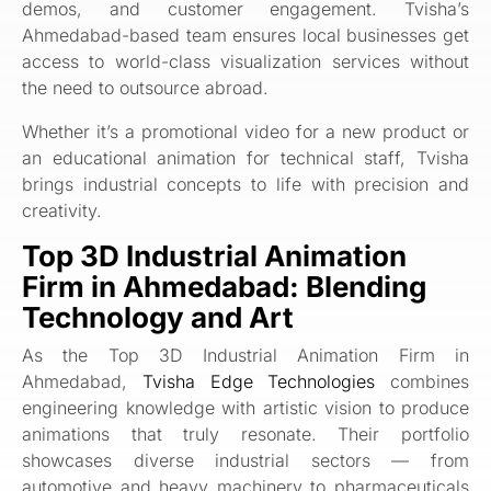
demos, and customer engagement. Tvisha’s
Ahmedabad-based team ensures local businesses get
access to world-class visualization services without
the need to outsource abroad.
Whether it’s a promotional video for a new product or
an educational animation for technical staff, Tvisha
brings industrial concepts to life with precision and
creativity.
Top 3D Industrial Animation
Firm in Ahmedabad: Blending
Technology and Art
As the Top 3D Industrial Animation Firm in
Ahmedabad,
Tvisha Edge Technologies
combines
engineering knowledge with artistic vision to produce
animations that truly resonate. Their portfolio
showcases diverse industrial sectors — from
automotive and heavy machinery to pharmaceuticals