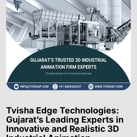
Tvisha Edge Technologies:
Gujarat’s Leading Experts in
Innovative and Realistic 3D