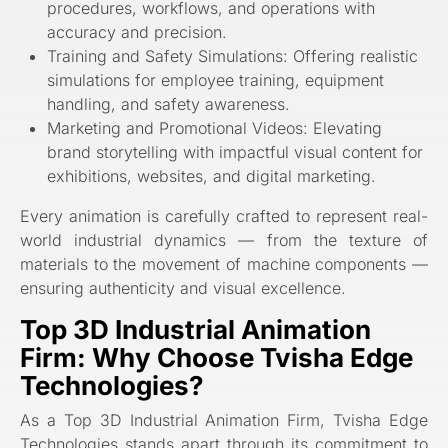
procedures, workflows, and operations with
accuracy and precision.
Training and Safety Simulations: Offering realistic
simulations for employee training, equipment
handling, and safety awareness.
Marketing and Promotional Videos: Elevating
brand storytelling with impactful visual content for
exhibitions, websites, and digital marketing.
Every animation is carefully crafted to represent real-
world industrial dynamics — from the texture of
materials to the movement of machine components —
ensuring authenticity and visual excellence.
Top 3D Industrial Animation
Firm: Why Choose Tvisha Edge
Technologies?
As a Top 3D Industrial Animation Firm, Tvisha Edge
Technologies stands apart through its commitment to