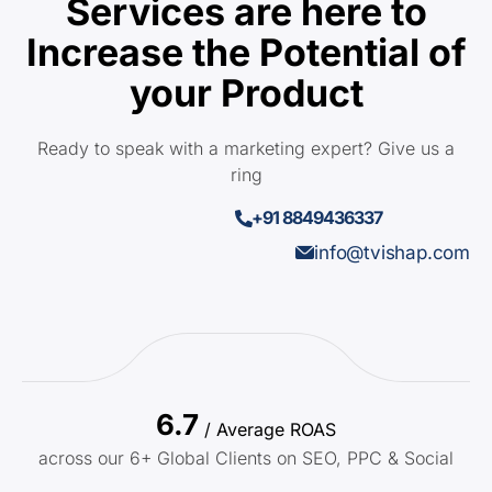
Services are here to
Increase the Potential of
your Product
Ready to speak with a marketing expert? Give us a
ring
+91 8849436337
info@tvishap.com
6.7
/ Average ROAS
across our 6+ Global Clients on SEO, PPC & Social