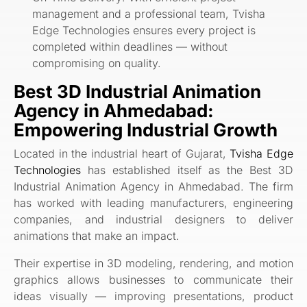
management and a professional team, Tvisha
Edge Technologies ensures every project is
completed within deadlines — without
compromising on quality.
Best 3D Industrial Animation
Agency in Ahmedabad:
Empowering Industrial Growth
Located in the industrial heart of Gujarat,
Tvisha Edge
Technologies
has established itself as the Best 3D
Industrial Animation Agency in Ahmedabad. The firm
has worked with leading manufacturers, engineering
companies, and industrial designers to deliver
animations that make an impact.
Their expertise in 3D modeling, rendering, and motion
graphics allows businesses to communicate their
ideas visually — improving presentations, product