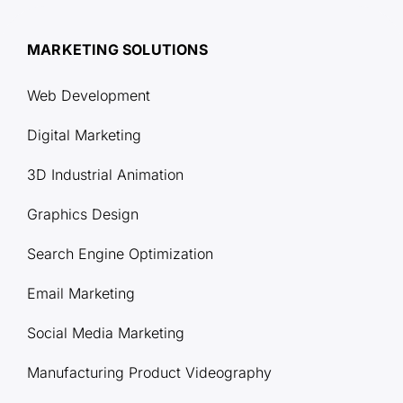
MARKETING SOLUTIONS
Web Development
Digital Marketing
3D Industrial Animation
Graphics Design
Search Engine Optimization
Email Marketing
Social Media Marketing
Manufacturing Product Videography