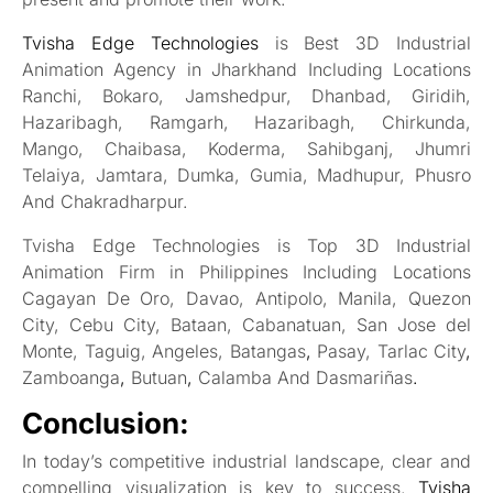
Tvisha Edge Technologies
is Best 3D Industrial
Animation Agency in Jharkhand Including Locations
Ranchi, Bokaro, Jamshedpur, Dhanbad, Giridih,
Hazaribagh, Ramgarh, Hazaribagh, Chirkunda,
Mango, Chaibasa, Koderma, Sahibganj, Jhumri
Telaiya, Jamtara, Dumka, Gumia, Madhupur, Phusro
And Chakradharpur.
Tvisha Edge Technologies is Top 3D Industrial
Animation Firm in Philippines Including Locations
Cagayan De Oro, Davao, Antipolo, Manila, Quezon
City, Cebu City, Bataan, Cabanatuan, San Jose del
Monte, Taguig, Angeles, Batangas
,
Pasay, Tarlac City
,
Zamboanga
,
Butuan
,
Calamba And Dasmariñas
.
Conclusion:
In today’s competitive industrial landscape, clear and
compelling visualization is key to success.
Tvisha