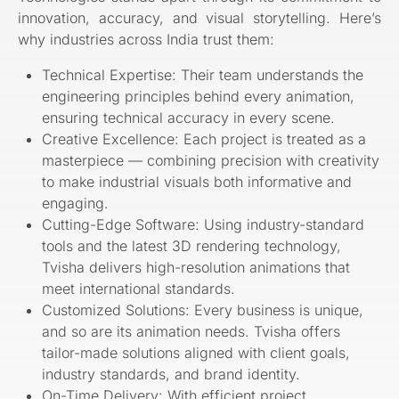
innovation, accuracy, and visual storytelling. Here’s
why industries across India trust them:
Technical Expertise: Their team understands the
engineering principles behind every animation,
ensuring technical accuracy in every scene.
Creative Excellence: Each project is treated as a
masterpiece — combining precision with creativity
to make industrial visuals both informative and
engaging.
Cutting-Edge Software: Using industry-standard
tools and the latest 3D rendering technology,
Tvisha delivers high-resolution animations that
meet international standards.
Customized Solutions: Every business is unique,
and so are its animation needs. Tvisha offers
tailor-made solutions aligned with client goals,
industry standards, and brand identity.
On-Time Delivery: With efficient project