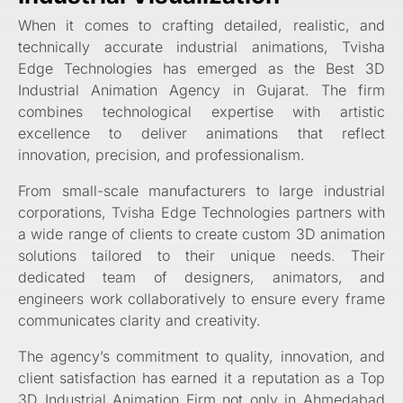
When it comes to crafting detailed, realistic, and
technically accurate industrial animations, Tvisha
Edge Technologies has emerged as the Best 3D
Industrial Animation Agency in Gujarat. The firm
combines technological expertise with artistic
excellence to deliver animations that reflect
innovation, precision, and professionalism.
From small-scale manufacturers to large industrial
corporations, Tvisha Edge Technologies partners with
a wide range of clients to create custom 3D animation
solutions tailored to their unique needs. Their
dedicated team of designers, animators, and
engineers work collaboratively to ensure every frame
communicates clarity and creativity.
The agency’s commitment to quality, innovation, and
client satisfaction has earned it a reputation as a Top
3D Industrial Animation Firm not only in Ahmedabad