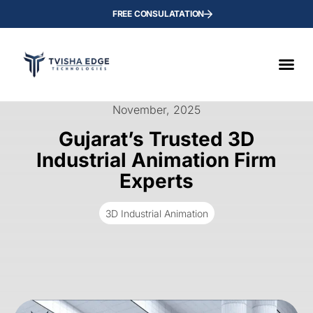
FREE CONSULATATION
November, 2025
Gujarat’s Trusted 3D
Industrial Animation Firm
Experts
3D Industrial Animation