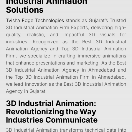
Industrial Animation
Solutions
Tvisha Edge Technologies
stands as Gujarat’s Trusted
3D Industrial Animation Firm Experts, delivering high-
quality, realistic, and impactful 3D visuals for
industries. Recognized as the Best 3D Industrial
Animation Agency and Top 3D Industrial Animation
Firm, we specialize in crafting immersive animations
that enhance presentations and marketing. As the Best
3D Industrial Animation Agency in Ahmedabad and
the Top 3D Industrial Animation Firm in Ahmedabad,
we lead innovation as the Best 3D Industrial Animation
Agency in Gujarat.
3D Industrial Animation:
Revolutionizing the Way
Industries Communicate
3D Industrial Animation transforms technical data into