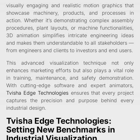
visually engaging and realistic motion graphics that
showcase machinery, products, and processes in
action. Whether it’s demonstrating complex assembly
procedures, plant layouts, or machine functionalities,
3D animation simplifies intricate engineering ideas
and makes them understandable to all stakeholders —
from engineers and clients to investors and end users.
This advanced visualization technique not only
enhances marketing efforts but also plays a vital role
in training, maintenance, and safety demonstration.
With cutting-edge software and expert animators,
Tvisha Edge Technologies
ensures that every project
captures the precision and purpose behind every
industrial design.
Tvisha Edge Technologies:
Setting New Benchmarks in
Industrial Visualization