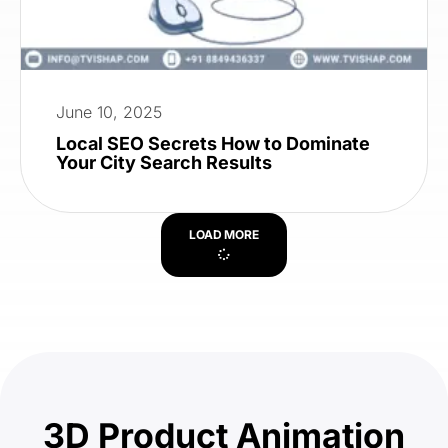
June 10, 2025
Local SEO Secrets How to Dominate
Your City Search Results
LOAD MORE
3D Product Animation