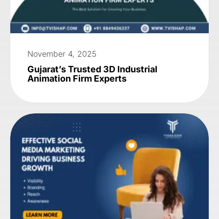
November 4, 2025
Gujarat’s Trusted 3D Industrial
Animation Firm Experts