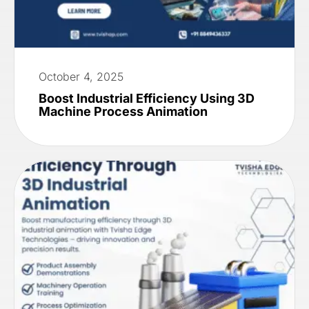
October 4, 2025
Boost Industrial Efficiency Using 3D
Machine Process Animation