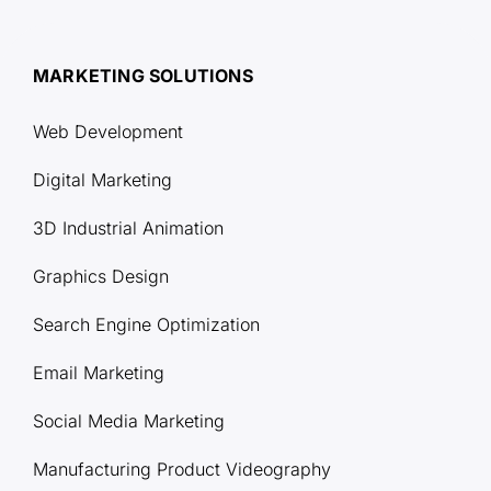
MARKETING SOLUTIONS
Web Development
Digital Marketing
3D Industrial Animation
Graphics Design
Search Engine Optimization
Email Marketing
Social Media Marketing
Manufacturing Product Videography