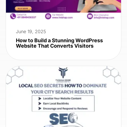
June 19, 2025
How to Build a Stunning WordPress
Website That Converts Visitors