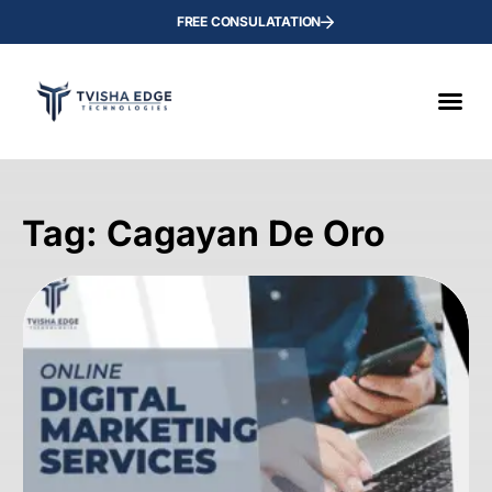
FREE CONSULATATION
Tag: Cagayan De Oro