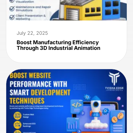
July 22, 2025
Boost Manufacturing Efficiency
Through 3D Industrial Animation