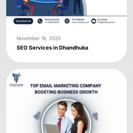
November 19, 2025
SEO Services in Dhandhuka