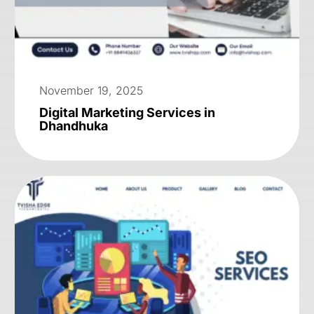
November 19, 2025
Digital Marketing Services in
Dhandhuka