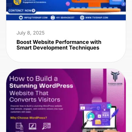
July 8, 2025
Boost Website Performance with
Smart Development Techniques