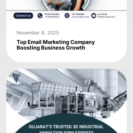
November 8, 2025
Top Email Marketing Company
Boosting Business Growth