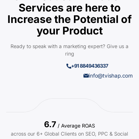
Services are here to
Increase the Potential of
your Product
Ready to speak with a marketing expert? Give us a
ring
+91 8849436337
info@tvishap.com
6.7
/ Average ROAS
across our 6+ Global Clients on SEO, PPC & Social