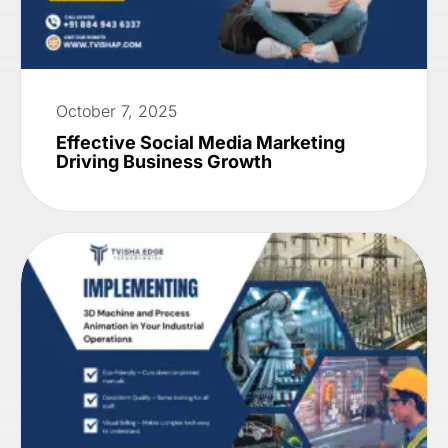
October 7, 2025
Effective Social Media Marketing
Driving Business Growth