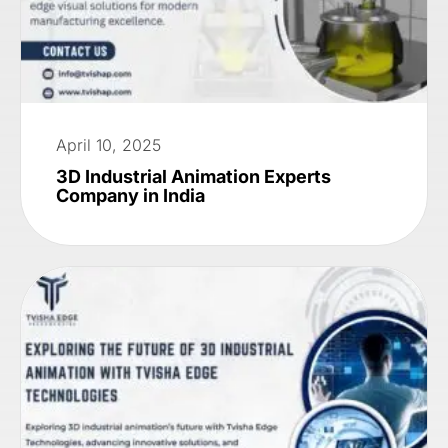
April 10, 2025
3D Industrial Animation Experts
Company in India