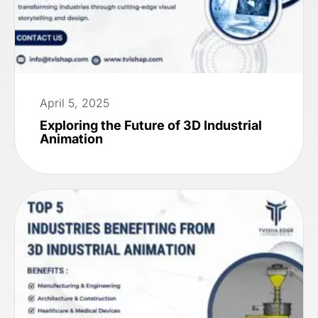
April 5, 2025
Exploring the Future of 3D Industrial
Animation