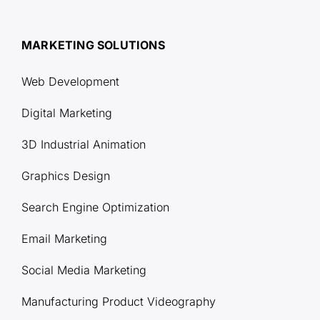
MARKETING SOLUTIONS
Web Development
Digital Marketing
3D Industrial Animation
Graphics Design
Search Engine Optimization
Email Marketing
Social Media Marketing
Manufacturing Product Videography