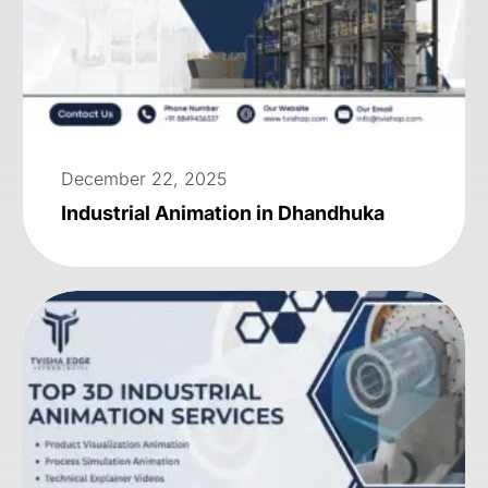
December 22, 2025
Industrial Animation in Dhandhuka