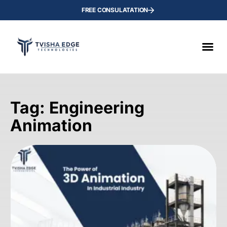
FREE CONSULATATION
Tag: Engineering
Animation