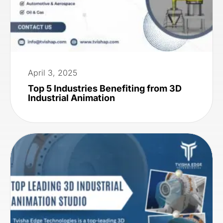
April 3, 2025
Top 5 Industries Benefiting from 3D
Industrial Animation