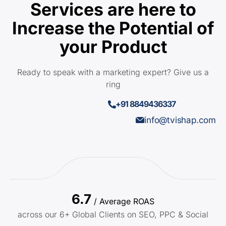
Services are here to
Increase the Potential of
your Product
Ready to speak with a marketing expert? Give us a
ring
+91 8849436337
info@tvishap.com
6.7
/ Average ROAS
across our 6+ Global Clients on SEO, PPC & Social