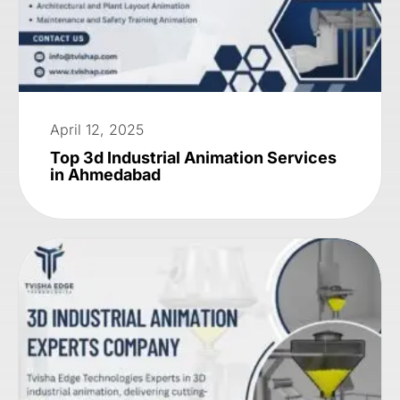
April 12, 2025
Top 3d Industrial Animation Services
in Ahmedabad