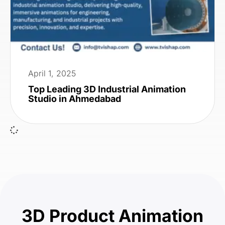
April 1, 2025
Top Leading 3D Industrial Animation
Studio in Ahmedabad
3D Product Animation