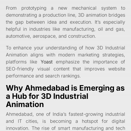
From prototyping a new mechanical system to
demonstrating a production line, 3D animation bridges
the gap between idea and execution. It’s especially
helpful in industries like manufacturing, oil and gas,
automotive, aerospace, and construction.
To enhance your understanding of how 3D Industrial
Animation aligns with modern marketing strategies,
platforms like
Yoast
emphasize the importance of
SEO-friendly visual content that improves website
performance and search rankings.
Why Ahmedabad is Emerging as
a Hub for 3D Industrial
Animation
Ahmedabad, one of India’s fastest-growing industrial
and IT cities, is becoming a hotspot for digital
innovation. The rise of smart manufacturing and tech