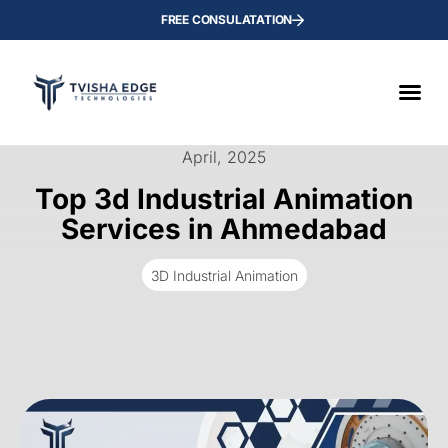
FREE CONSULATATION
April, 2025
Top 3d Industrial Animation
Services in Ahmedabad
3D Industrial Animation