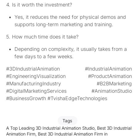
4. Is it worth the investment?
Yes, it reduces the need for physical demos and
supports long-term marketing and training.
5. How much time does it take?
Depending on complexity, it usually takes from a
few days to a few weeks.
#3DIndustrialAnimation #IndustrialAnimation
#EngineeringVisualization #ProductAnimation
#ManufacturingIndustry #B2BMarketing
#DigitalMarketingServices #AnimationStudio
#BusinessGrowth #TvishaEdgeTechnologies
Tags
A Top Leading 3D Industrial Animation Studio
,
Best 3D Industrial
Animation Firm
,
Best 3D Industrial Animation Firm in