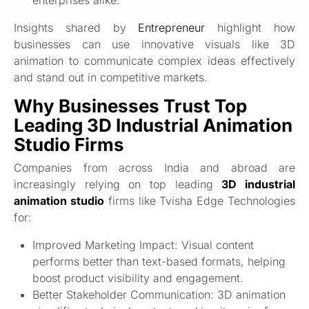
Insights shared by
Entrepreneur
highlight how
businesses can use innovative visuals like 3D
animation to communicate complex ideas effectively
and stand out in competitive markets.
Why Businesses Trust Top
Leading 3D Industrial Animation
Studio Firms
Companies from across India and abroad are
increasingly relying on top leading
3D industrial
animation studio
firms like Tvisha Edge Technologies
for:
Improved Marketing Impact: Visual content
performs better than text-based formats, helping
boost product visibility and engagement.
Better Stakeholder Communication: 3D animation