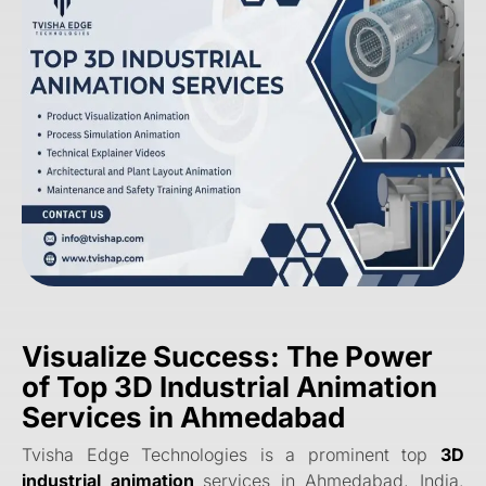
Visualize Success: The Power
of Top 3D Industrial Animation
Services in Ahmedabad
Tvisha Edge Technologies is a prominent top
3D
industrial animation
services in Ahmedabad, India.