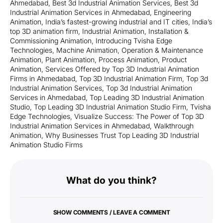
Ahmedabad
,
Best 3d Industrial Animation Services
,
Best 3d
Industrial Animation Services in Ahmedabad
,
Engineering
Animation
,
India’s fastest-growing industrial and IT cities
,
India’s
top 3D animation firm
,
Industrial Animation
,
Installation &
Commissioning Animation
,
Introducing Tvisha Edge
Technologies
,
Machine Animation
,
Operation & Maintenance
Animation
,
Plant Animation
,
Process Animation
,
Product
Animation
,
Services Offered by Top 3D Industrial Animation
Firms in Ahmedabad
,
Top 3D Industrial Animation Firm
,
Top 3d
Industrial Animation Services
,
Top 3d Industrial Animation
Services in Ahmedabad
,
Top Leading 3D Industrial Animation
Studio
,
Top Leading 3D Industrial Animation Studio Firm
,
Tvisha
Edge Technologies
,
Visualize Success: The Power of Top 3D
Industrial Animation Services in Ahmedabad
,
Walkthrough
Animation
,
Why Businesses Trust Top Leading 3D Industrial
Animation Studio Firms
What do you think?
SHOW COMMENTS / LEAVE A COMMENT