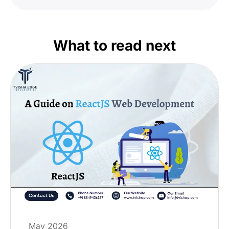
What to read next
May 2026