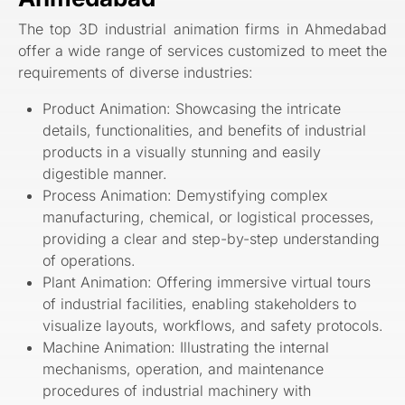
The top 3D industrial animation firms in Ahmedabad
offer a wide range of services customized to meet the
requirements of diverse industries:
Product Animation: Showcasing the intricate
details, functionalities, and benefits of industrial
products in a visually stunning and easily
digestible manner.
Process Animation: Demystifying complex
manufacturing, chemical, or logistical processes,
providing a clear and step-by-step understanding
of operations.
Plant Animation: Offering immersive virtual tours
of industrial facilities, enabling stakeholders to
visualize layouts, workflows, and safety protocols.
Machine Animation: Illustrating the internal
mechanisms, operation, and maintenance
procedures of industrial machinery with