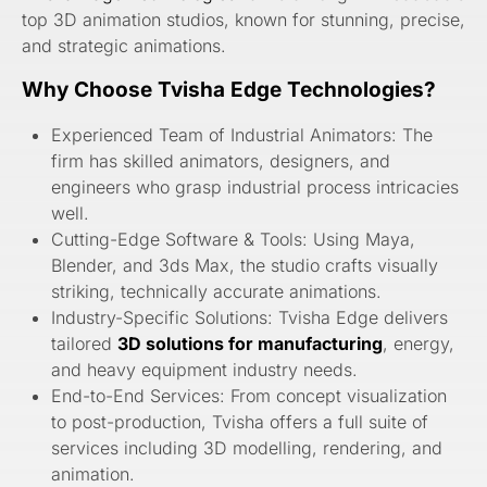
top 3D animation studios, known for stunning, precise,
and strategic animations.
Why Choose Tvisha Edge Technologies?
Experienced Team of Industrial Animators: The
firm has skilled animators, designers, and
engineers who grasp industrial process intricacies
well.
Cutting-Edge Software & Tools: Using Maya,
Blender, and 3ds Max, the studio crafts visually
striking, technically accurate animations.
Industry-Specific Solutions: Tvisha Edge delivers
tailored
3D solutions for manufacturing
, energy,
and heavy equipment industry needs.
End-to-End Services: From concept visualization
to post-production, Tvisha offers a full suite of
services including 3D modelling, rendering, and
animation.