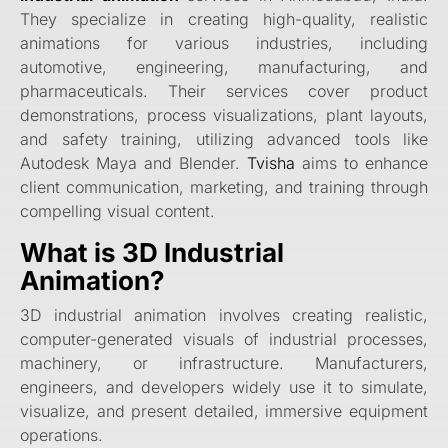
They specialize in creating high-quality, realistic
animations for various industries, including
automotive, engineering, manufacturing, and
pharmaceuticals. Their services cover product
demonstrations, process visualizations, plant layouts,
and safety training, utilizing advanced tools like
Autodesk Maya and Blender.
Tvisha
aims to enhance
client communication, marketing, and training through
compelling visual content.
What is 3D Industrial
Animation?
3D industrial animation involves creating realistic,
computer-generated visuals of industrial processes,
machinery, or infrastructure. Manufacturers,
engineers, and developers widely use it to simulate,
visualize, and present detailed, immersive equipment
operations.