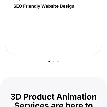
SEO Friendly Website Design
3D Product Animation
Services are here to