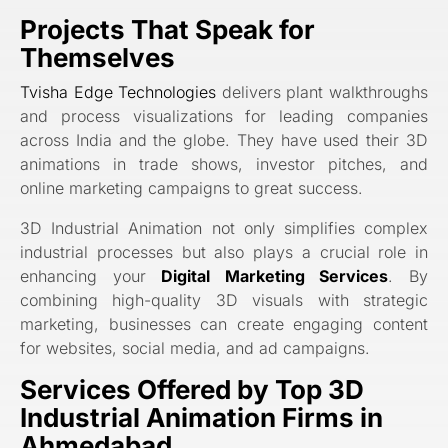
Projects That Speak for
Themselves
Tvisha Edge Technologies
delivers plant walkthroughs
and process visualizations for leading companies
across India and the globe. They have used their 3D
animations in trade shows, investor pitches, and
online marketing campaigns to great success.
3D Industrial Animation not only simplifies complex
industrial processes but also plays a crucial role in
enhancing your
Digital Marketing Services
. By
combining high-quality 3D visuals with strategic
marketing, businesses can create engaging content
for websites, social media, and ad campaigns.
Services Offered by Top 3D
Industrial Animation Firms in
Ahmedabad