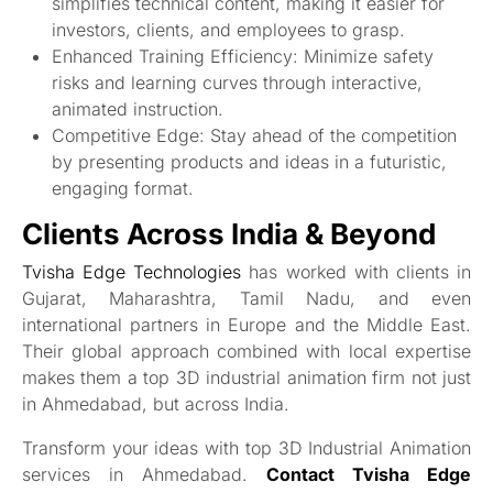
simplifies technical content, making it easier for
investors, clients, and employees to grasp.
Enhanced Training Efficiency: Minimize safety
risks and learning curves through interactive,
animated instruction.
Competitive Edge: Stay ahead of the competition
by presenting products and ideas in a futuristic,
engaging format.
Clients Across India & Beyond
Tvisha Edge Technologies
has worked with clients in
Gujarat, Maharashtra, Tamil Nadu, and even
international partners in Europe and the Middle East.
Their global approach combined with local expertise
makes them a top 3D industrial animation firm not just
in Ahmedabad, but across India.
Transform your ideas with top 3D Industrial Animation
services in Ahmedabad.
Contact Tvisha Edge