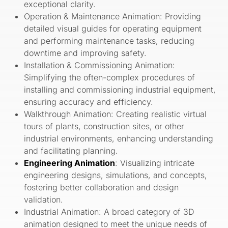
exceptional clarity.
Operation & Maintenance Animation: Providing
detailed visual guides for operating equipment
and performing maintenance tasks, reducing
downtime and improving safety.
Installation & Commissioning Animation:
Simplifying the often-complex procedures of
installing and commissioning industrial equipment,
ensuring accuracy and efficiency.
Walkthrough Animation: Creating realistic virtual
tours of plants, construction sites, or other
industrial environments, enhancing understanding
and facilitating planning.
Engineering Animation
: Visualizing intricate
engineering designs, simulations, and concepts,
fostering better collaboration and design
validation.
Industrial Animation: A broad category of 3D
animation designed to meet the unique needs of