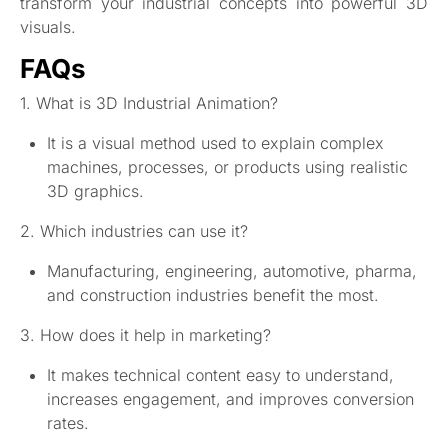
transform your industrial concepts into powerful 3D
visuals.
FAQs
1. What is 3D Industrial Animation?
It is a visual method used to explain complex
machines, processes, or products using realistic
3D graphics.
2. Which industries can use it?
Manufacturing, engineering, automotive, pharma,
and construction industries benefit the most.
3. How does it help in marketing?
It makes technical content easy to understand,
increases engagement, and improves conversion
rates.