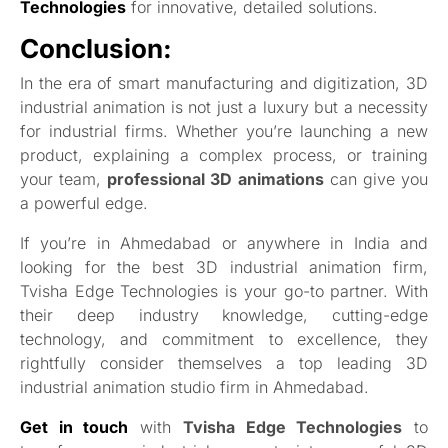
Technologies
for innovative, detailed solutions.
Conclusion:
In the era of smart manufacturing and digitization, 3D
industrial animation is not just a luxury but a necessity
for industrial firms. Whether you’re launching a new
product, explaining a complex process, or training
your team,
professional 3D animations
can give you
a powerful edge.
If you’re in Ahmedabad or anywhere in India and
looking for the best 3D industrial animation firm,
Tvisha Edge Technologies is your go-to partner. With
their deep industry knowledge, cutting-edge
technology, and commitment to excellence, they
rightfully consider themselves a top leading 3D
industrial animation studio firm in Ahmedabad.
Get in touch
with
Tvisha Edge Technologies
to