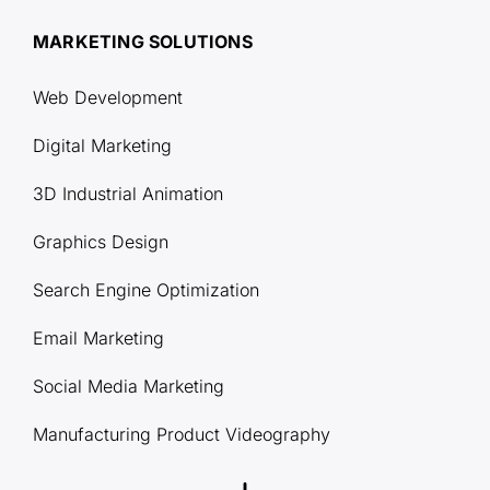
MARKETING SOLUTIONS
Web Development
Digital Marketing
3D Industrial Animation
Graphics Design
Search Engine Optimization
Email Marketing
Social Media Marketing
Manufacturing Product Videography