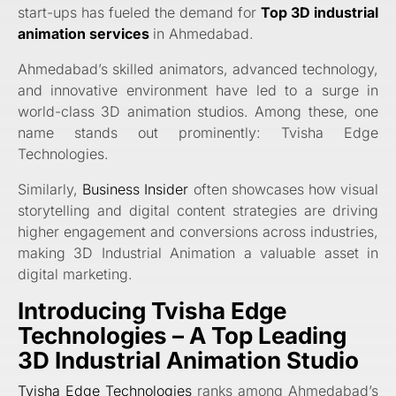
start-ups has fueled the demand for
Top 3D industrial
animation services
in Ahmedabad.
Ahmedabad’s skilled animators, advanced technology,
and innovative environment have led to a surge in
world-class 3D animation studios. Among these, one
name stands out prominently: Tvisha Edge
Technologies.
Similarly,
Business Insider
often showcases how visual
storytelling and digital content strategies are driving
higher engagement and conversions across industries,
making 3D Industrial Animation a valuable asset in
digital marketing.
Introducing Tvisha Edge
Technologies – A Top Leading
3D Industrial Animation Studio
Tvisha Edge Technologies
ranks among Ahmedabad’s