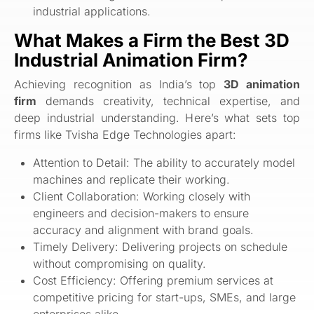
industrial applications.
What Makes a Firm the Best 3D
Industrial Animation Firm?
Achieving recognition as India’s top
3D animation
firm
demands creativity, technical expertise, and
deep industrial understanding. Here’s what sets top
firms like Tvisha Edge Technologies apart:
Attention to Detail: The ability to accurately model
machines and replicate their working.
Client Collaboration: Working closely with
engineers and decision-makers to ensure
accuracy and alignment with brand goals.
Timely Delivery: Delivering projects on schedule
without compromising on quality.
Cost Efficiency: Offering premium services at
competitive pricing for start-ups, SMEs, and large
enterprises alike.