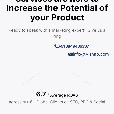
Increase the Potential of
your Product
Ready to speak with a marketing expert? Give us a
ring
+91 8849436337
info@tvishap.com
6.7
/ Average ROAS
across our 6+ Global Clients on SEO, PPC & Social