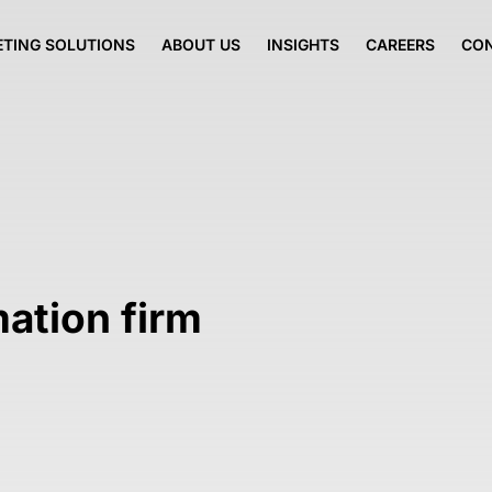
TING SOLUTIONS
ABOUT US
INSIGHTS
CAREERS
CO
mation firm