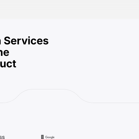
 Services
he
duct