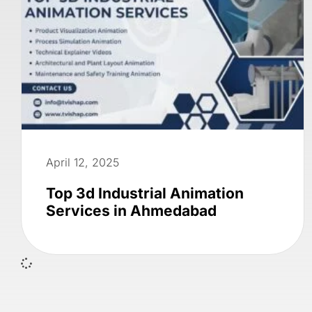
April 12, 2025
Top 3d Industrial Animation
Services in Ahmedabad