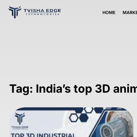
HOME
MARKE
Tag: India’s top 3D ani