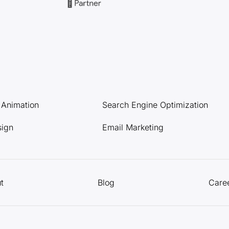
l Animation
Search Engine Optimization
sign
Email Marketing
t
Blog
Care