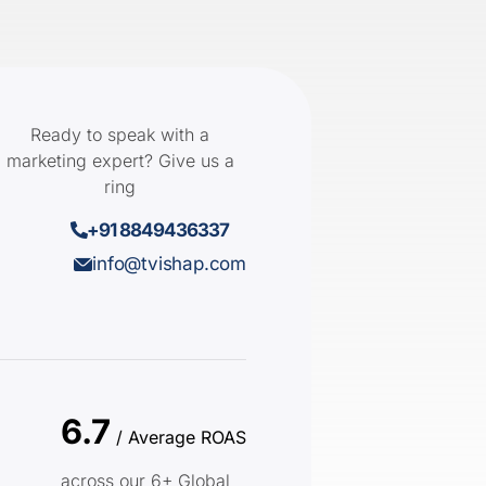
Ready to speak with a
marketing expert? Give us a
ring
+91 8849436337
info@tvishap.com
6.7
/ Average ROAS
across our 6+ Global