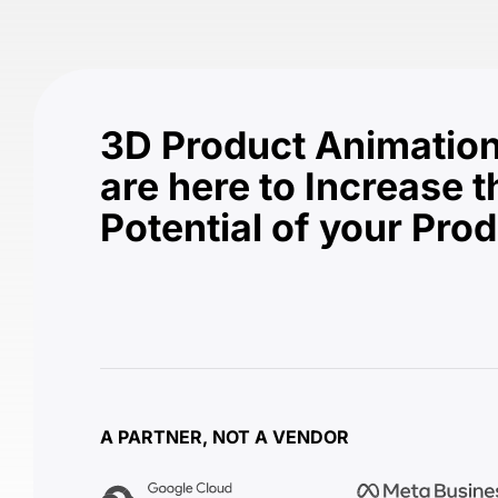
3D Product Animation
are here to Increase t
Potential of your Pro
A PARTNER, NOT A VENDOR