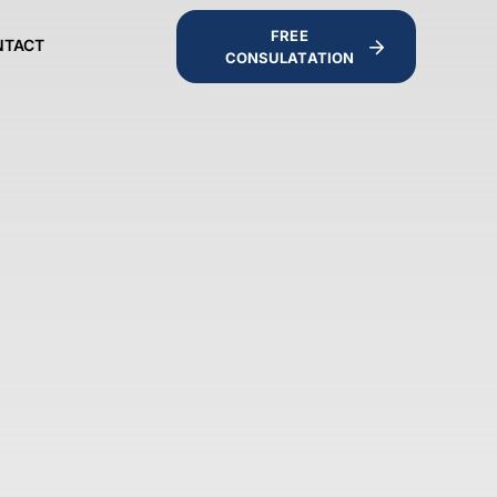
FREE
NTACT
CONSULATATION