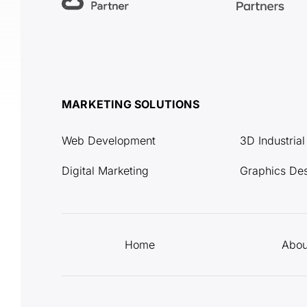
MARKETING SOLUTIONS
Web Development
3D Industria
Digital Marketing
Graphics De
Home
Abou