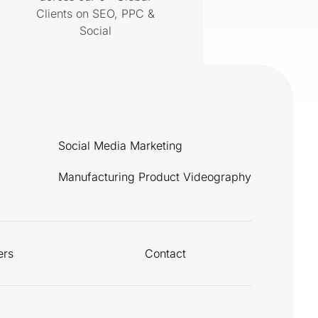
Clients on SEO, PPC &
Social
Social Media Marketing
Manufacturing Product Videography
ers
Contact