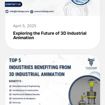
April 5, 2025
Exploring the Future of 3D Industrial
Animation