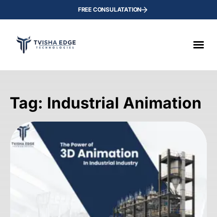
FREE CONSULATATION
Tag: Industrial Animation