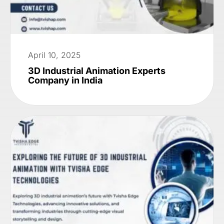
April 10, 2025
3D Industrial Animation Experts
Company in India