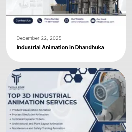
December 22, 2025
Industrial Animation in Dhandhuka