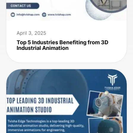
April 3, 2025
Top 5 Industries Benefiting from 3D
Industrial Animation