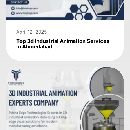
April 12, 2025
Top 3d Industrial Animation Services
in Ahmedabad