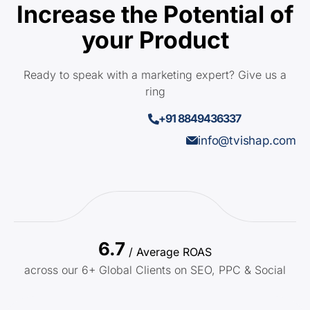
Increase the Potential of
your Product
Ready to speak with a marketing expert? Give us a
ring
+91 8849436337
info@tvishap.com
6.7
/ Average ROAS
across our 6+ Global Clients on SEO, PPC & Social