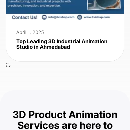
April 1, 2025
Top Leading 3D Industrial Animation
Studio in Ahmedabad
3D Product Animation
Services are here to