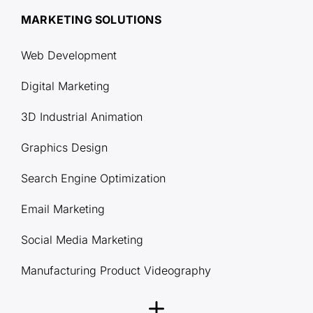
MARKETING SOLUTIONS
Web Development
Digital Marketing
3D Industrial Animation
Graphics Design
Search Engine Optimization
Email Marketing
Social Media Marketing
Manufacturing Product Videography