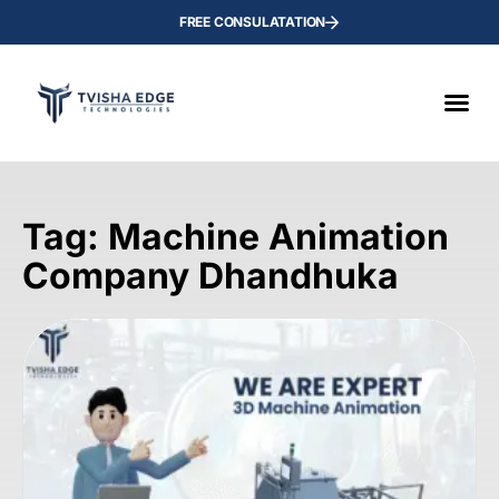
FREE CONSULATATION
Tag: Machine Animation
Company Dhandhuka