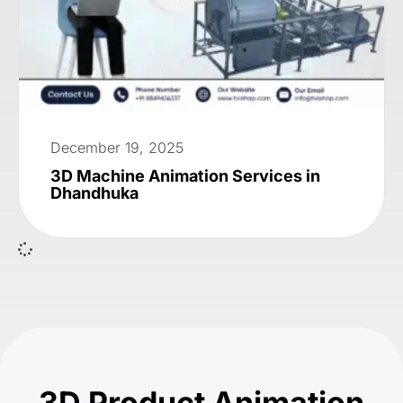
December 19, 2025
3D Machine Animation Services in
Dhandhuka
3D Product Animation