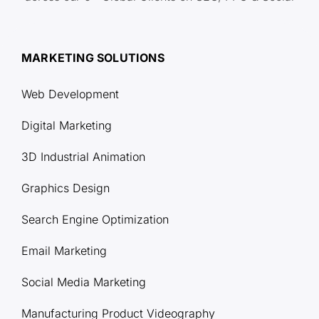
MARKETING SOLUTIONS
Web Development
Digital Marketing
3D Industrial Animation
Graphics Design
Search Engine Optimization
Email Marketing
Social Media Marketing
Manufacturing Product Videography