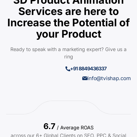
Services are here to
Increase the Potential of
your Product
Ready to speak with a marketing expert? Give us a
ring
+91 8849436337
info@tvishap.com
6.7
/ Average ROAS
across our 6+ Global Clients on SEO, PPC & Social