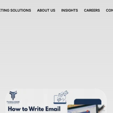
TING SOLUTIONS
ABOUT US
INSIGHTS
CAREERS
CO