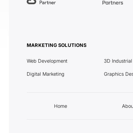
MARKETING SOLUTIONS
Web Development
3D Industria
Digital Marketing
Graphics De
Home
Abou