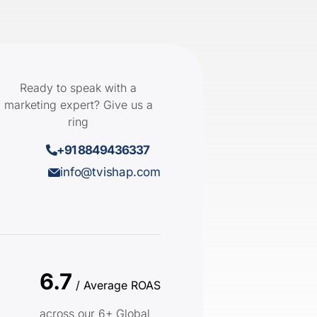
Ready to speak with a
marketing expert? Give us a
ring
+91 8849436337
info@tvishap.com
6.7
/ Average ROAS
across our 6+ Global