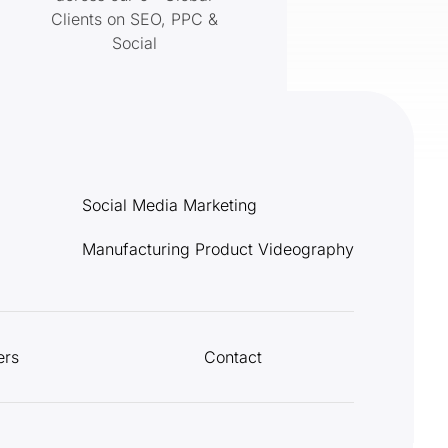
Clients on SEO, PPC &
Social
Social Media Marketing
Manufacturing Product Videography
ers
Contact