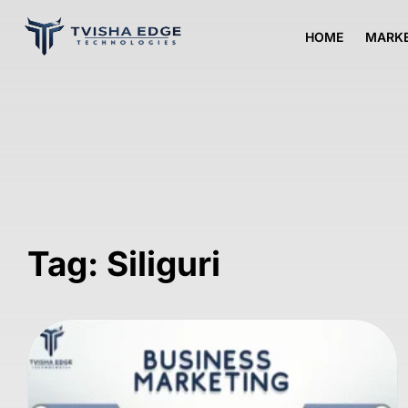
HOME
MARKE
Tag: Siliguri