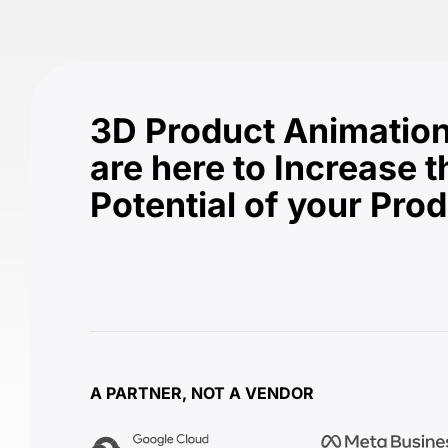
3D Product Animation
are here to Increase t
Potential of your Pro
A PARTNER, NOT A VENDOR