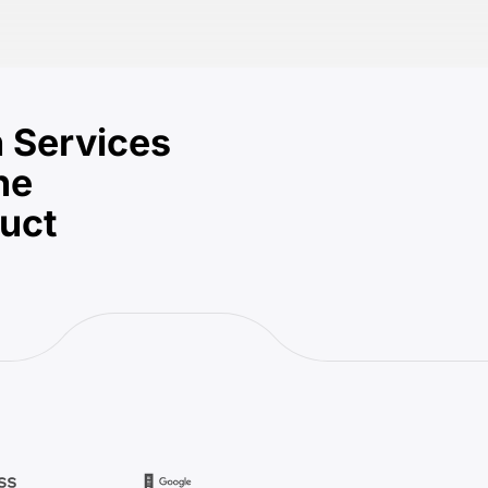
 Services
he
duct