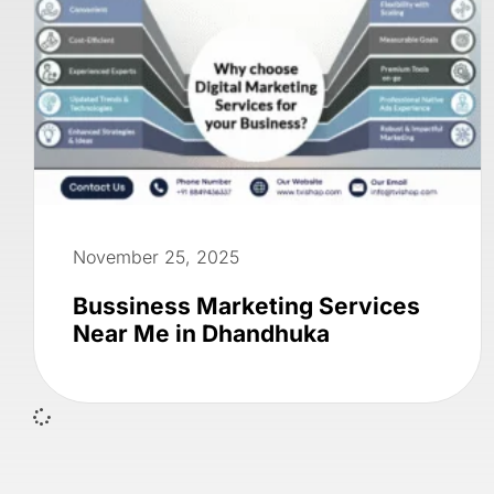
November 25, 2025
Bussiness Marketing Services
Near Me in Dhandhuka