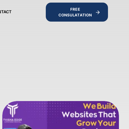
FREE
NTACT
CONSULATATION