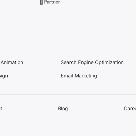
l Animation
Search Engine Optimization
sign
Email Marketing
t
Blog
Care