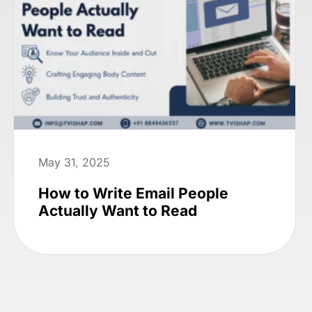
May 31, 2025
How to Write Email People
Actually Want to Read