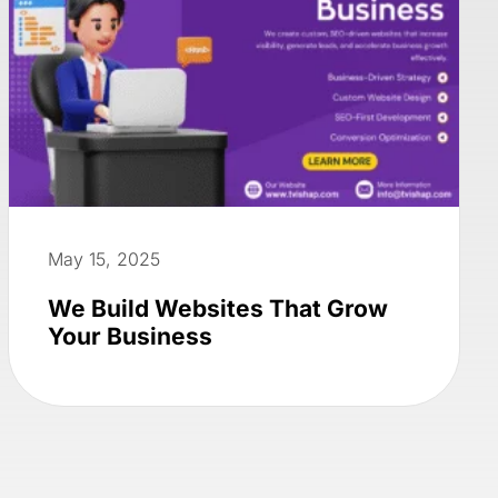
May 15, 2025
We Build Websites That Grow
Your Business