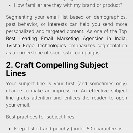
How familiar are they with my brand or product?
Segmenting your email list based on demographics,
past behavior, or interests can help you send more
personalized and targeted content. As one of the Top
Best Leading Email Marketing Agencies in India,
Tvisha Edge Technologies
emphasizes segmentation
as a cornerstone of successful campaigns.
2. Craft Compelling Subject
Lines
Your subject line is your first (and sometimes only)
chance to make an impression. An effective subject
line grabs attention and entices the reader to open
your email.
Best practices for subject lines:
Keep it short and punchy (under 50 characters is