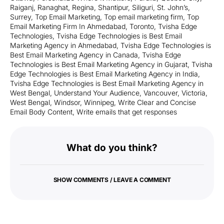
Raiganj
,
Ranaghat
,
Regina
,
Shantipur
,
Siliguri
,
St. John’s
,
Surrey
,
Top Email Marketing
,
Top email marketing firm
,
Top
Email Marketing Firm In Ahmedabad
,
Toronto
,
Tvisha Edge
Technologies
,
Tvisha Edge Technologies is Best Email
Marketing Agency in Ahmedabad
,
Tvisha Edge Technologies is
Best Email Marketing Agency in Canada
,
Tvisha Edge
Technologies is Best Email Marketing Agency in Gujarat
,
Tvisha
Edge Technologies is Best Email Marketing Agency in India
,
Tvisha Edge Technologies is Best Email Marketing Agency in
West Bengal
,
Understand Your Audience
,
Vancouver
,
Victoria
,
West Bengal
,
Windsor
,
Winnipeg
,
Write Clear and Concise
Email Body Content
,
Write emails that get responses
What do you think?
SHOW COMMENTS / LEAVE A COMMENT