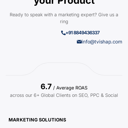
your Product
Ready to speak with a marketing expert? Give us a
ring
+91 8849436337
info@tvishap.com
6.7
/ Average ROAS
across our 6+ Global Clients on SEO, PPC & Social
MARKETING SOLUTIONS