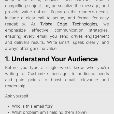
compelling subject line, personalize the message, and
provide value upfront. Focus on the reader’s needs,
include a clear call to action, and format for easy
readability. At
Tvisha Edge Technologies,
we
emphasize effective communication strategies,
ensuring every email you send drives engagement
and delivers results. Write smart, speak clearly, and
always offer genuine value.
1. Understand Your Audience
Before you type a single word, know who you’re
writing to. Customize messages to audience needs
and pain points to boost email relevance and
readership.
Ask yourself:
Who is this email for?
What problem am I helping them solve?