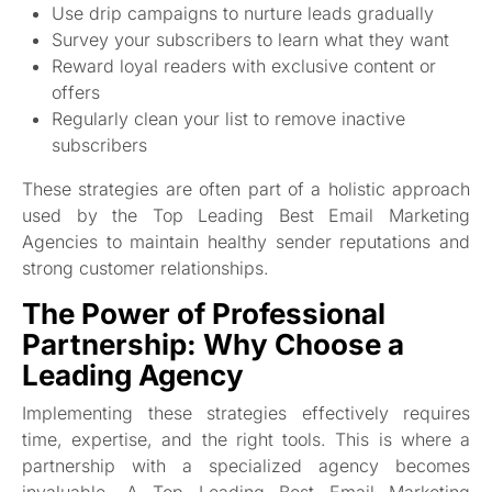
Use drip campaigns to nurture leads gradually
Survey your subscribers to learn what they want
Reward loyal readers with exclusive content or
offers
Regularly clean your list to remove inactive
subscribers
These strategies are often part of a holistic approach
used by the Top Leading Best Email Marketing
Agencies to maintain healthy sender reputations and
strong customer relationships.
The Power of Professional
Partnership: Why Choose a
Leading Agency
Implementing these strategies effectively requires
time, expertise, and the right tools. This is where a
partnership with a specialized agency becomes
invaluable. A Top Leading Best Email Marketing