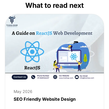
What to read next
May 2026
SEO Friendly Website Design