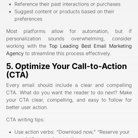
Reference their past interactions or purchases
Suggest content or products based on their
preferences
Most platforms allow for automation, but if
personalization sounds overwhelming, consider
working with the
Top Leading Best Email Marketing
Agency
to streamline this process effectively.
5. Optimize Your Call-to-Action
(CTA)
Every email should include a clear and compelling
CTA. What do you want the reader to do next? Make
your CTA clear, compelling, and easy to follow for
better user action.
CTA writing tips:
Use action verbs: “Download now,” “Reserve your