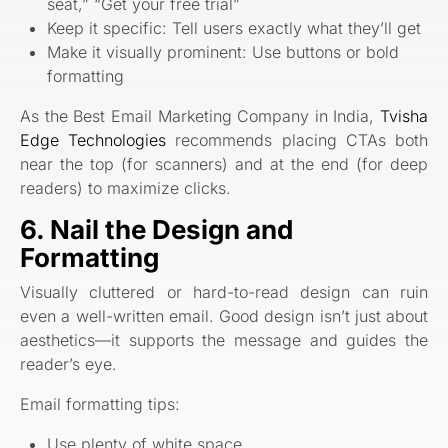
seat,” “Get your free trial”
Keep it specific: Tell users exactly what they’ll get
Make it visually prominent: Use buttons or bold
formatting
As the Best Email Marketing Company in India,
Tvisha
Edge Technologies
recommends placing CTAs both
near the top (for scanners) and at the end (for deep
readers) to maximize clicks.
6. Nail the Design and
Formatting
Visually cluttered or hard-to-read design can ruin
even a well-written email. Good design isn’t just about
aesthetics—it supports the message and guides the
reader’s eye.
Email formatting tips:
Use plenty of white space