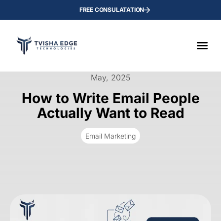
FREE CONSULATATION
May, 2025
How to Write Email People
Actually Want to Read
Email Marketing