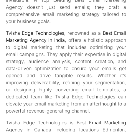
Agency doesn’t just send emails; they craft a
comprehensive email marketing strategy tailored to
your business goals.
Tvisha Edge Technologies,
renowned as a
Best Email
Marketing Agency in India,
offers a holistic approach
to digital marketing that includes optimizing your
email campaigns. They apply their expertise in digital
strategy, audience analysis, content creation, and
data-driven optimization to ensure your emails get
opened and drive tangible results. Whether it’s
improving deliverability, refining your segmentation,
or designing highly converting email templates, a
dedicated team like Tvisha Edge Technologies can
elevate your email marketing from an afterthought to a
powerful revenue-generating channel.
Tvisha Edge Technologies is Best
Email Marketing
Agency in Canada including locations Edmonton,