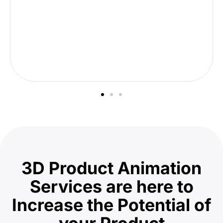
3D Product Animation
Services are here to
Increase the Potential of