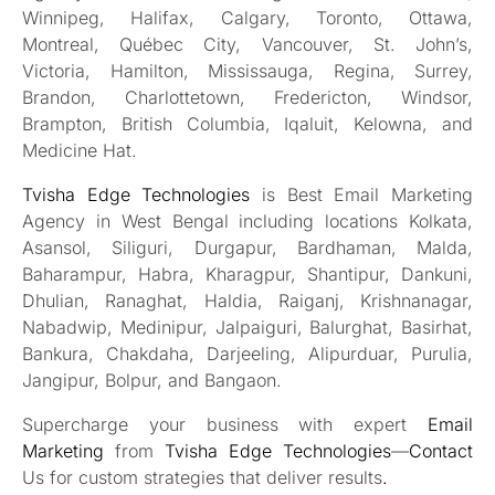
Winnipeg, Halifax, Calgary, Toronto, Ottawa,
Montreal, Québec City, Vancouver, St. John’s,
Victoria, Hamilton, Mississauga, Regina, Surrey,
Brandon, Charlottetown, Fredericton, Windsor,
Brampton, British Columbia, Iqaluit, Kelowna, and
Medicine Hat.
Tvisha Edge Technologies
is Best Email Marketing
Agency in West Bengal including locations Kolkata,
Asansol, Siliguri, Durgapur, Bardhaman, Malda,
Baharampur, Habra, Kharagpur, Shantipur, Dankuni,
Dhulian, Ranaghat, Haldia, Raiganj, Krishnanagar,
Nabadwip, Medinipur, Jalpaiguri, Balurghat, Basirhat,
Bankura, Chakdaha, Darjeeling, Alipurduar, Purulia,
Jangipur, Bolpur, and Bangaon.
Supercharge your business with expert
Email
Marketing
from
Tvisha Edge Technologies
—
Contact
Us for custom strategies that deliver results
.