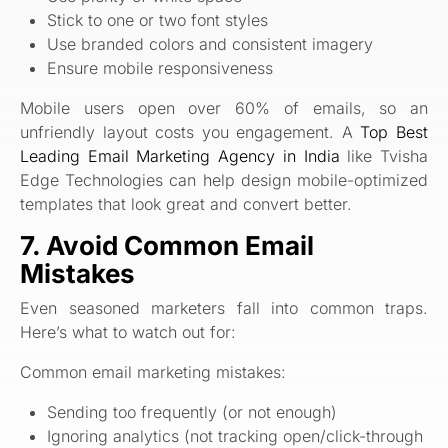
Stick to one or two font styles
Use branded colors and consistent imagery
Ensure mobile responsiveness
Mobile users open over 60% of emails, so an
unfriendly layout costs you engagement. A
Top Best
Leading Email Marketing Agency in India
like Tvisha
Edge Technologies can help design mobile-optimized
templates that look great and convert better.
7. Avoid Common Email
Mistakes
Even seasoned marketers fall into common traps.
Here’s what to watch out for:
Common email marketing mistakes:
Sending too frequently (or not enough)
Ignoring analytics (not tracking open/click-through