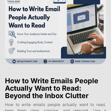
How to Write Emails People
Actually Want to Read:
Beyond the Inbox Clutter
How to write emails people actually want to read,
keep them clear, concise, and relevant. Use a