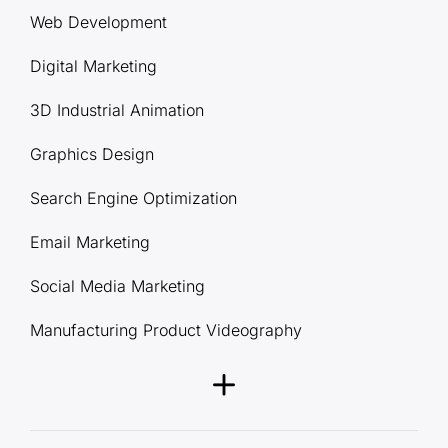
Web Development
Digital Marketing
3D Industrial Animation
Graphics Design
Search Engine Optimization
Email Marketing
Social Media Marketing
Manufacturing Product Videography