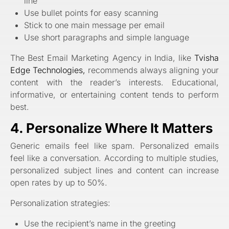
line
Use bullet points for easy scanning
Stick to one main message per email
Use short paragraphs and simple language
The Best Email Marketing Agency in India, like
Tvisha
Edge Technologies,
recommends always aligning your
content with the reader’s interests. Educational,
informative, or entertaining content tends to perform
best.
4. Personalize Where It Matters
Generic emails feel like spam. Personalized emails
feel like a conversation. According to multiple studies,
personalized subject lines and content can increase
open rates by up to 50%.
Personalization strategies:
Use the recipient’s name in the greeting