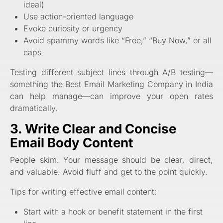
ideal)
Use action-oriented language
Evoke curiosity or urgency
Avoid spammy words like “Free,” “Buy Now,” or all
caps
Testing different subject lines through A/B testing—
something the Best Email Marketing Company in India
can help manage—can improve your open rates
dramatically.
3. Write Clear and Concise
Email Body Content
People skim. Your message should be clear, direct,
and valuable. Avoid fluff and get to the point quickly.
Tips for writing effective email content:
Start with a hook or benefit statement in the first