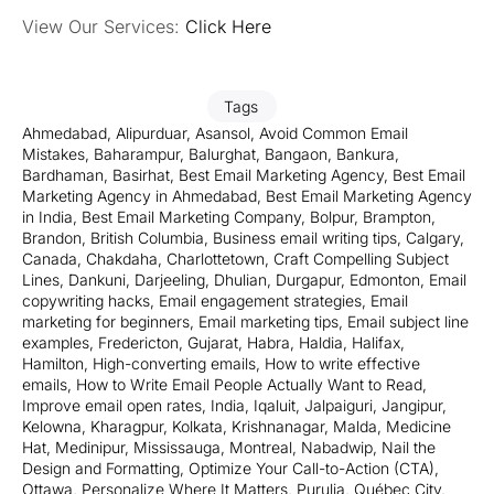
View Our Services:
Click Here
Tags
Ahmedabad
,
Alipurduar
,
Asansol
,
Avoid Common Email
Mistakes
,
Baharampur
,
Balurghat
,
Bangaon
,
Bankura
,
Bardhaman
,
Basirhat
,
Best Email Marketing Agency
,
Best Email
Marketing Agency in Ahmedabad
,
Best Email Marketing Agency
in India
,
Best Email Marketing Company
,
Bolpur
,
Brampton
,
Brandon
,
British Columbia
,
Business email writing tips
,
Calgary
,
Canada
,
Chakdaha
,
Charlottetown
,
Craft Compelling Subject
Lines
,
Dankuni
,
Darjeeling
,
Dhulian
,
Durgapur
,
Edmonton
,
Email
copywriting hacks
,
Email engagement strategies
,
Email
marketing for beginners
,
Email marketing tips
,
Email subject line
examples
,
Fredericton
,
Gujarat
,
Habra
,
Haldia
,
Halifax
,
Hamilton
,
High-converting emails
,
How to write effective
emails
,
How to Write Email People Actually Want to Read
,
Improve email open rates
,
India
,
Iqaluit
,
Jalpaiguri
,
Jangipur
,
Kelowna
,
Kharagpur
,
Kolkata
,
Krishnanagar
,
Malda
,
Medicine
Hat
,
Medinipur
,
Mississauga
,
Montreal
,
Nabadwip
,
Nail the
Design and Formatting
,
Optimize Your Call-to-Action (CTA)
,
Ottawa
,
Personalize Where It Matters
,
Purulia
,
Québec City
,