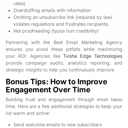
rates)
Overstuffing emails with information
Omitting an unsubscribe link (required by law)
violates regulations and frustrates recipients.
Not proofreading (typos hurt credibility)
Partnering with the Best Email Marketing Agency
ensures you avoid these pitfalls while maximizing
your ROI. Agencies like
Tvisha Edge Technologies
provide campaign audits, analytics reporting, and
strategic insights to help you continuously improve.
Bonus Tips: How to Improve
Engagement Over Time
Building trust and engagement through email takes
time. Here are a few additional strategies to keep your
list warm and active:
Send welcome emails to new subscribers