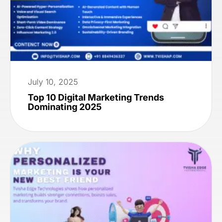
July 10, 2025
Top 10 Digital Marketing Trends
Dominating 2025