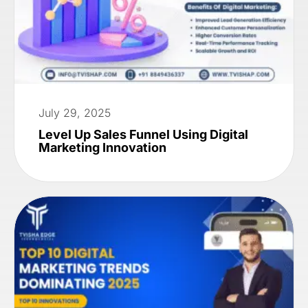
July 29, 2025
Level Up Sales Funnel Using Digital
Marketing Innovation