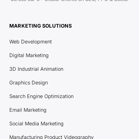
MARKETING SOLUTIONS
Web Development
Digital Marketing
3D Industrial Animation
Graphics Design
Search Engine Optimization
Email Marketing
Social Media Marketing
Manufacturing Product Videography