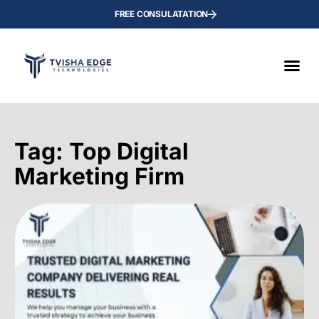
FREE CONSULATATION
Tag: Top Digital
Marketing Firm