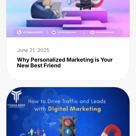
June 21, 2025
Why Personalized Marketing is Your
New Best Friend