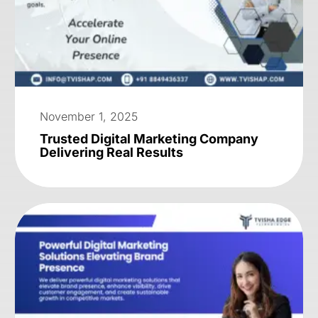
November 1, 2025
Trusted Digital Marketing Company
Delivering Real Results