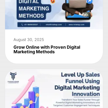
August 30, 2025
Grow Online with Proven Digital
Marketing Methods