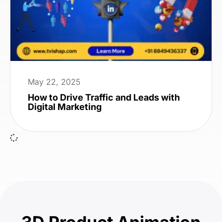
May 22, 2025
How to Drive Traffic and Leads with
Digital Marketing