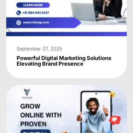
September 27, 2025
Powerful Digital Marketing Solutions
Elevating Brand Presence