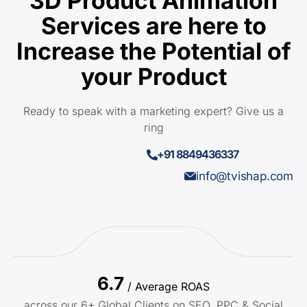
3D Product Animation
Services are here to
Increase the Potential of
your Product
Ready to speak with a marketing expert? Give us a
ring
+91 8849436337
info@tvishap.com
6.7
/ Average ROAS
across our 6+ Global Clients on SEO, PPC & Social