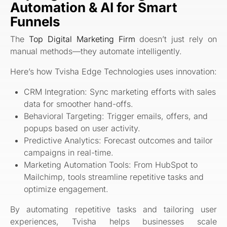
Automation & AI for Smart
Funnels
The
Top Digital Marketing Firm
doesn’t just rely on
manual methods—they automate intelligently.
Here’s how Tvisha Edge Technologies uses innovation:
CRM Integration: Sync marketing efforts with sales
data for smoother hand-offs.
Behavioral Targeting: Trigger emails, offers, and
popups based on user activity.
Predictive Analytics: Forecast outcomes and tailor
campaigns in real-time.
Marketing Automation Tools: From HubSpot to
Mailchimp, tools streamline repetitive tasks and
optimize engagement.
By automating repetitive tasks and tailoring user
experiences, Tvisha helps businesses scale