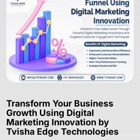
Transform Your Business
Growth Using Digital
Marketing Innovation by
Tvisha Edge Technologies