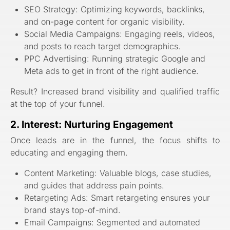
SEO Strategy: Optimizing keywords, backlinks,
and on-page content for organic visibility.
Social Media Campaigns: Engaging reels, videos,
and posts to reach target demographics.
PPC Advertising: Running strategic Google and
Meta ads to get in front of the right audience.
Result? Increased brand visibility and qualified traffic
at the top of your funnel.
2. Interest: Nurturing Engagement
Once leads are in the funnel, the focus shifts to
educating and engaging them.
Content Marketing: Valuable blogs, case studies,
and guides that address pain points.
Retargeting Ads: Smart retargeting ensures your
brand stays top-of-mind.
Email Campaigns: Segmented and automated