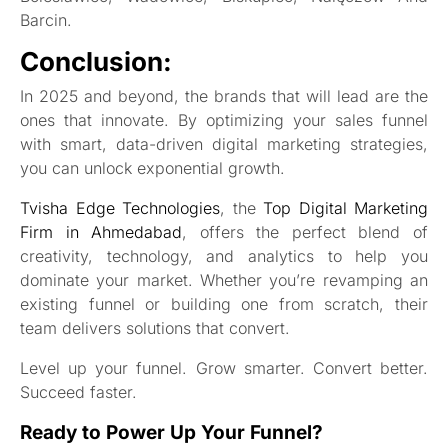
Barcin.
Conclusion:
In 2025 and beyond, the brands that will lead are the
ones that innovate. By optimizing your sales funnel
with smart, data-driven digital marketing strategies,
you can unlock exponential growth.
Tvisha Edge Technologies
, the
Top Digital Marketing
Firm in Ahmedabad
, offers the perfect blend of
creativity, technology, and analytics to help you
dominate your market. Whether you’re revamping an
existing funnel or building one from scratch, their
team delivers solutions that convert.
Level up your funnel. Grow smarter. Convert better.
Succeed faster.
Ready to Power Up Your Funnel?