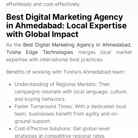
effortlessly and cost-effectively.
Best Digital Marketing Agency
in Ahmedabad: Local Expertise
with Global Impact
As the
Best Digital Marketing Agency in Ahmedabad,
Tvisha Edge Technologies
merges local market
expertise with international best practices.
Benefits of working with Tvisha’s Ahmedabad team:
Understanding of Regional Markets: Their
campaigns resonate with local language, culture,
and buying behaviors.
Faster Turnaround Times: With a dedicated local
team, businesses benefit from agility and on-
ground support.
Cost-Effective Solutions: Get global-level
strategies at competitive regional rates.