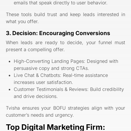
emails that speak directly to user behavior.
These tools build trust and keep leads interested in
what you offer.
3. Decision: Encouraging Conversions
When leads are ready to decide, your funnel must
present a compelling offer.
High-Converting Landing Pages: Designed with
persuasive copy and strong CTAs.
Live Chat & Chatbots: Real-time assistance
increases user satisfaction.
Customer Testimonials & Reviews: Build credibility
and drive decisions.
Tvisha ensures your BOFU strategies align with your
customer’s needs and urgency.
Top Digital Marketing Firm: