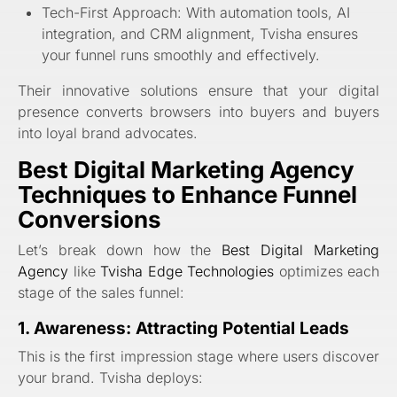
Tech-First Approach: With automation tools, AI
integration, and CRM alignment, Tvisha ensures
your funnel runs smoothly and effectively.
Their innovative solutions ensure that your digital
presence converts browsers into buyers and buyers
into loyal brand advocates.
Best Digital Marketing Agency
Techniques to Enhance Funnel
Conversions
Let’s break down how the
Best Digital Marketing
Agency
like
Tvisha Edge Technologies
optimizes each
stage of the sales funnel:
1. Awareness: Attracting Potential Leads
This is the first impression stage where users discover
your brand. Tvisha deploys: