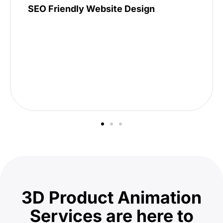
SEO Friendly Website Design
3D Product Animation
Services are here to