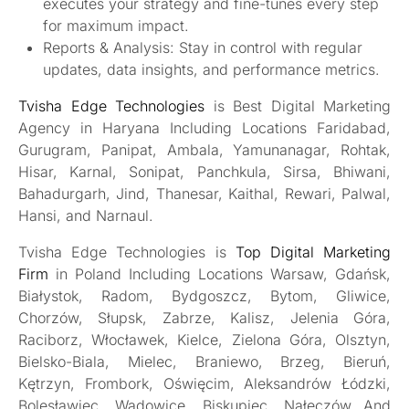
executes your strategy and fine-tunes every step
for maximum impact.
Reports & Analysis: Stay in control with regular
updates, data insights, and performance metrics.
Tvisha Edge Technologies
is Best Digital Marketing
Agency in Haryana Including Locations Faridabad,
Gurugram, Panipat, Ambala, Yamunanagar, Rohtak,
Hisar, Karnal, Sonipat, Panchkula, Sirsa, Bhiwani,
Bahadurgarh, Jind, Thanesar, Kaithal, Rewari, Palwal,
Hansi, and Narnaul.
Tvisha Edge Technologies is
Top Digital Marketing
Firm
in Poland Including Locations Warsaw, Gdańsk,
Białystok, Radom, Bydgoszcz, Bytom, Gliwice,
Chorzów, Słupsk, Zabrze, Kalisz, Jelenia Góra,
Raciborz, Włocławek, Kielce, Zielona Góra, Olsztyn,
Bielsko-Biala, Mielec, Braniewo, Brzeg, Bieruń,
Kętrzyn, Frombork, Oświęcim, Aleksandrów Łódzki,
Bolesławiec, Wadowice, Biskupiec, Nałęczów And