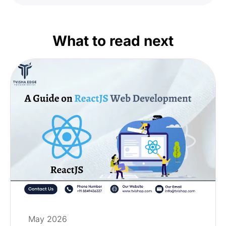
What to read next
May 2026