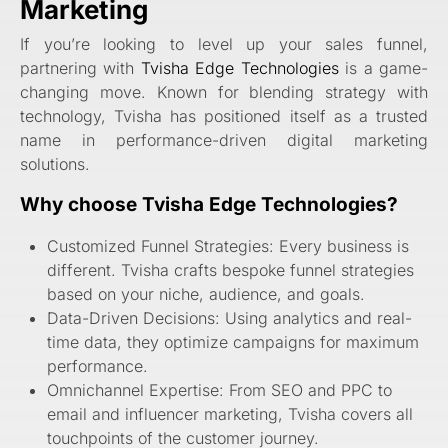
Marketing
If you’re looking to level up your sales funnel,
partnering with
Tvisha Edge Technologies
is a game-
changing move. Known for blending strategy with
technology, Tvisha has positioned itself as a trusted
name in performance-driven digital marketing
solutions.
Why choose Tvisha Edge Technologies?
Customized Funnel Strategies: Every business is
different. Tvisha crafts bespoke funnel strategies
based on your niche, audience, and goals.
Data-Driven Decisions: Using analytics and real-
time data, they optimize campaigns for maximum
performance.
Omnichannel Expertise: From SEO and PPC to
email and influencer marketing, Tvisha covers all
touchpoints of the customer journey.