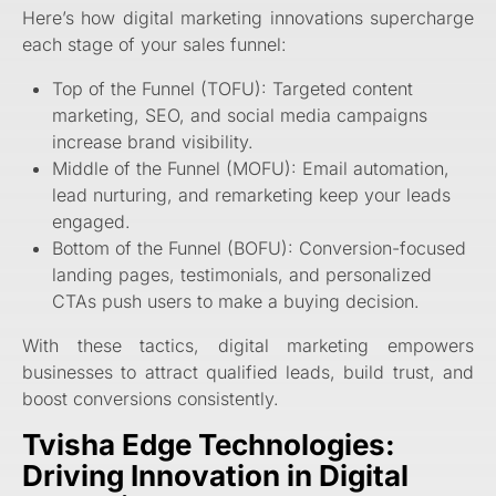
Here’s how digital marketing innovations supercharge
each stage of your sales funnel:
Top of the Funnel (TOFU): Targeted content
marketing, SEO, and social media campaigns
increase brand visibility.
Middle of the Funnel (MOFU): Email automation,
lead nurturing, and remarketing keep your leads
engaged.
Bottom of the Funnel (BOFU): Conversion-focused
landing pages, testimonials, and personalized
CTAs push users to make a buying decision.
With these tactics, digital marketing empowers
businesses to attract qualified leads, build trust, and
boost conversions consistently.
Tvisha Edge Technologies:
Driving Innovation in Digital