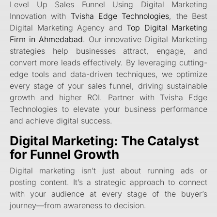
Level Up Sales Funnel Using Digital Marketing
Innovation with
Tvisha Edge Technologies
, the Best
Digital Marketing Agency and
Top Digital Marketing
Firm in Ahmedabad.
Our innovative Digital Marketing
strategies help businesses attract, engage, and
convert more leads effectively. By leveraging cutting-
edge tools and data-driven techniques, we optimize
every stage of your sales funnel, driving sustainable
growth and higher ROI. Partner with Tvisha Edge
Technologies to elevate your business performance
and achieve digital success.
Digital Marketing: The Catalyst
for Funnel Growth
Digital marketing isn’t just about running ads or
posting content. It’s a strategic approach to connect
with your audience at every stage of the buyer’s
journey—from awareness to decision.