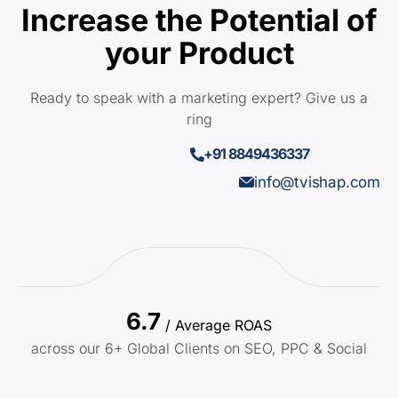
Increase the Potential of
your Product
Ready to speak with a marketing expert? Give us a
ring
+91 8849436337
info@tvishap.com
6.7
/ Average ROAS
across our 6+ Global Clients on SEO, PPC & Social