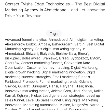
Contact
Tvisha Edge Technologies
– The
Best Digital
Marketing Agency in Ahmedabad
– and Let Innovation
Drive Your Revenue
.
Tags
Advanced funnel analytics
,
Ahmedabad
,
AI in digital marketing
,
Aleksandrów Łódzki
,
Ambala
,
Bahadurgarh
,
Barcin
,
Best Digital
Marketing Agency
,
Best digital marketing agency in
Ahmedabad
,
Bhiwani
,
Białystok
,
Bielsko-Biala
,
Bieruń
,
Biskupiec
,
Bolesławiec
,
Braniewo
,
Brzeg
,
Bydgoszcz
,
Bytom
,
Chorzów
,
Content marketing funnels
,
Conversion Rate
Optimization
,
Customer journey mapping
,
Digiatl Marketing
,
Digital growth hacking
,
Digital marketing innovation
,
Digital
marketing success strategies
,
Email marketing funnels
,
Faridabad
,
Frombork
,
Funnel marketing trends
,
Gdańsk
,
Gliwice
,
Gujarat
,
Gurugram
,
Hansi
,
Haryana
,
Hisar
,
India
,
Innovative marketing tactics
,
Jelenia Góra
,
Jind
,
Kaithal
,
Kalisz
,
Karnal
,
Kętrzyn
,
Kielce
,
Lead generation strategies
,
Level up
sales funnel
,
Level Up Sales Funnel Using Digital Marketing
Innovation
,
Marketing automation
,
Mielec
,
Nałęczów
,
Narnaul
,
Olsztyn
,
Omnichannel marketing funnel
,
Online sales