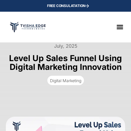
FREE CONSULATATION
July, 2025
Level Up Sales Funnel Using
Digital Marketing Innovation
Digital Marketing