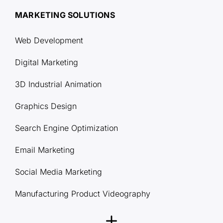
MARKETING SOLUTIONS
Web Development
Digital Marketing
3D Industrial Animation
Graphics Design
Search Engine Optimization
Email Marketing
Social Media Marketing
Manufacturing Product Videography