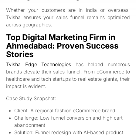
Whether your customers are in India or overseas,
Tvisha ensures your sales funnel remains optimized
across geographies.
Top Digital Marketing Firm in
Ahmedabad: Proven Success
Stories
Tvisha Edge Technologies
has helped numerous
brands elevate their sales funnel. From eCommerce to
healthcare and tech startups to real estate giants, their
impact is evident.
Case Study Snapshot:
Client: A regional fashion eCommerce brand
Challenge: Low funnel conversion and high cart
abandonment
Solution: Funnel redesign with AI-based product