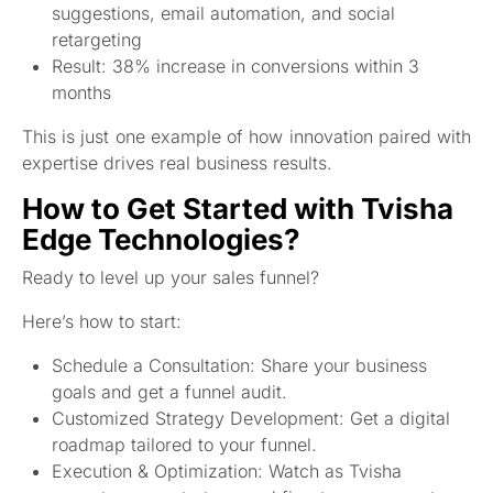
suggestions, email automation, and social
retargeting
Result: 38% increase in conversions within 3
months
This is just one example of how innovation paired with
expertise drives real business results.
How to Get Started with Tvisha
Edge Technologies?
Ready to level up your sales funnel?
Here’s how to start:
Schedule a Consultation: Share your business
goals and get a funnel audit.
Customized Strategy Development: Get a digital
roadmap tailored to your funnel.
Execution & Optimization: Watch as Tvisha