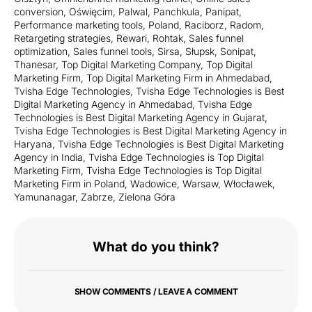
conversion
,
Oświęcim
,
Palwal
,
Panchkula
,
Panipat
,
Performance marketing tools
,
Poland
,
Raciborz
,
Radom
,
Retargeting strategies
,
Rewari
,
Rohtak
,
Sales funnel
optimization
,
Sales funnel tools
,
Sirsa
,
Słupsk
,
Sonipat
,
Thanesar
,
Top Digital Marketing Company
,
Top Digital
Marketing Firm
,
Top Digital Marketing Firm in Ahmedabad
,
Tvisha Edge Technologies
,
Tvisha Edge Technologies is Best
Digital Marketing Agency in Ahmedabad
,
Tvisha Edge
Technologies is Best Digital Marketing Agency in Gujarat
,
Tvisha Edge Technologies is Best Digital Marketing Agency in
Haryana
,
Tvisha Edge Technologies is Best Digital Marketing
Agency in India
,
Tvisha Edge Technologies is Top Digital
Marketing Firm
,
Tvisha Edge Technologies is Top Digital
Marketing Firm in Poland
,
Wadowice
,
Warsaw
,
Włocławek
,
Yamunanagar
,
Zabrze
,
Zielona Góra
What do you think?
SHOW COMMENTS / LEAVE A COMMENT