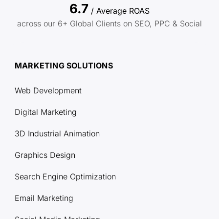
6.7
/ Average ROAS
across our 6+ Global Clients on SEO, PPC & Social
MARKETING SOLUTIONS
Web Development
Digital Marketing
3D Industrial Animation
Graphics Design
Search Engine Optimization
Email Marketing