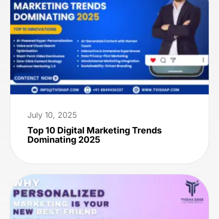
July 10, 2025
Top 10 Digital Marketing Trends
Dominating 2025