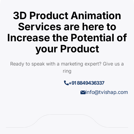
3D Product Animation
Services are here to
Increase the Potential of
your Product
Ready to speak with a marketing expert? Give us a
ring
+91 8849436337
info@tvishap.com