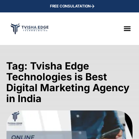
FREE CONSULATATION
Tag: Tvisha Edge
Technologies is Best
Digital Marketing Agency
in India