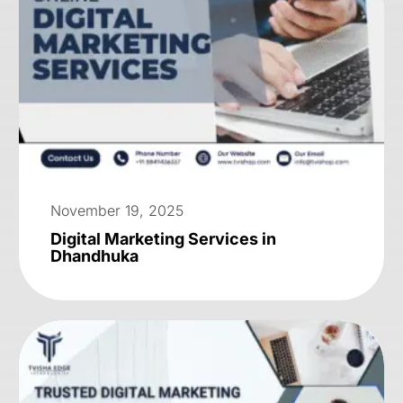
November 19, 2025
Digital Marketing Services in
Dhandhuka