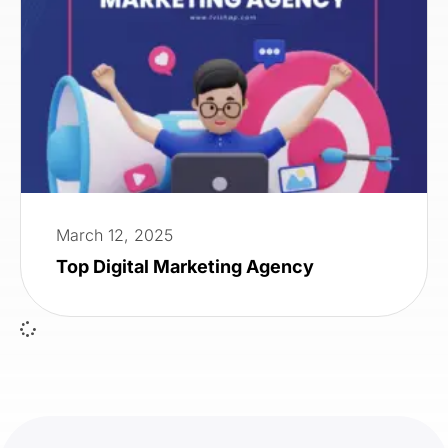
March 12, 2025
Top Digital Marketing Agency