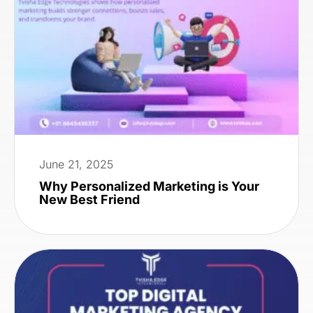
June 21, 2025
Why Personalized Marketing is Your
New Best Friend