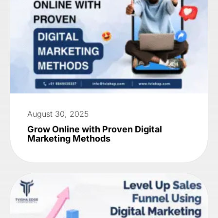
August 30, 2025
Grow Online with Proven Digital
Marketing Methods