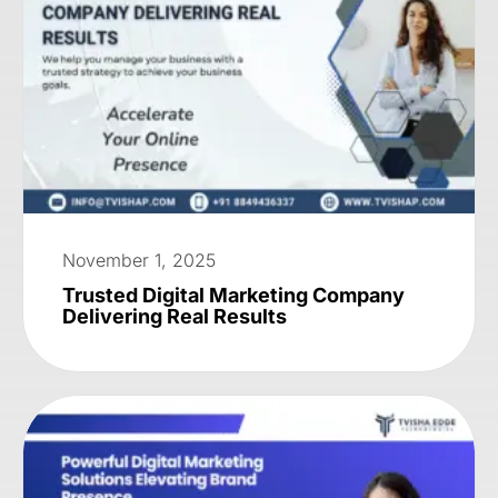
November 1, 2025
Trusted Digital Marketing Company
Delivering Real Results