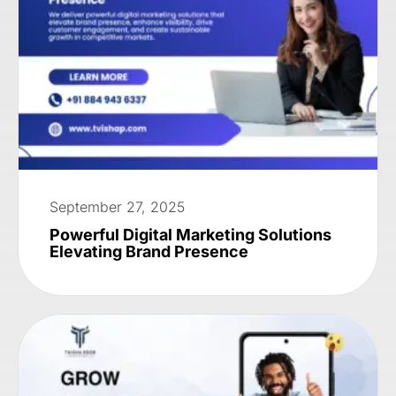
September 27, 2025
Powerful Digital Marketing Solutions
Elevating Brand Presence