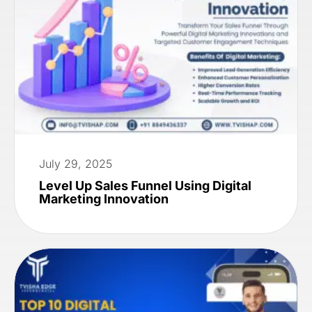
July 29, 2025
Level Up Sales Funnel Using Digital
Marketing Innovation