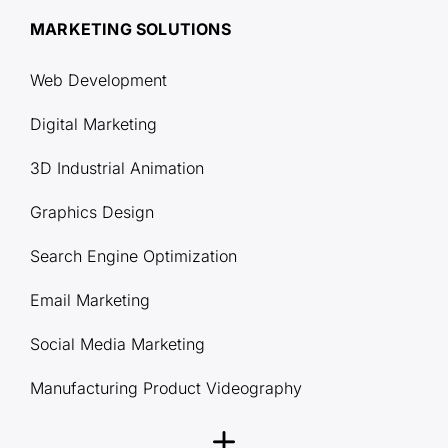
MARKETING SOLUTIONS
Web Development
Digital Marketing
3D Industrial Animation
Graphics Design
Search Engine Optimization
Email Marketing
Social Media Marketing
Manufacturing Product Videography