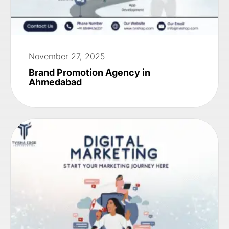
November 27, 2025
Brand Promotion Agency in
Ahmedabad