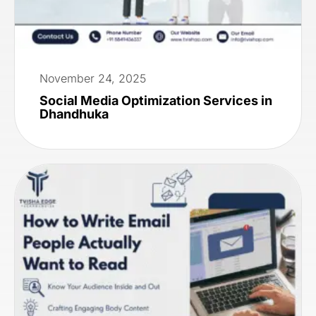
November 24, 2025
Social Media Optimization Services in
Dhandhuka