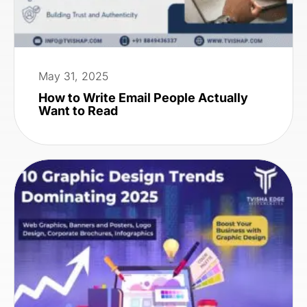
May 31, 2025
How to Write Email People Actually
Want to Read