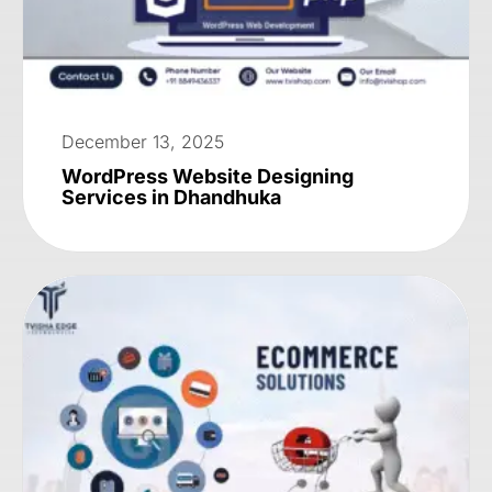
December 13, 2025
WordPress Website Designing
Services in Dhandhuka