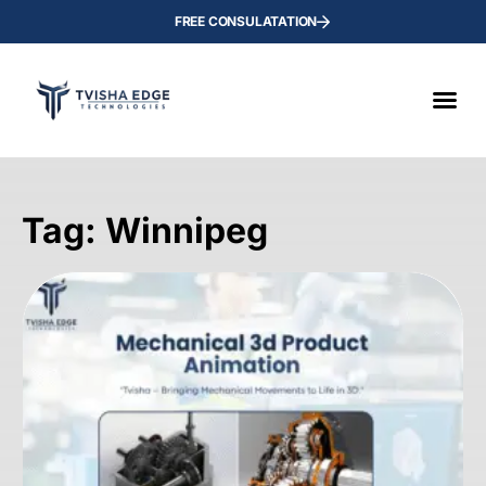
FREE CONSULATATION
Tag: Winnipeg