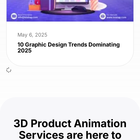
May 6, 2025
10 Graphic Design Trends Dominating
2025
3D Product Animation
Services are here to