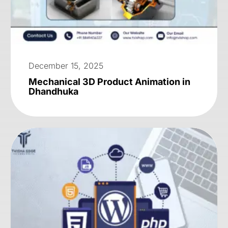
December 15, 2025
Mechanical 3D Product Animation in
Dhandhuka