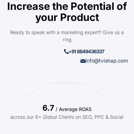
Increase the Potential of
your Product
Ready to speak with a marketing expert? Give us a
ring
+91 8849436337
info@tvishap.com
6.7
/ Average ROAS
across our 6+ Global Clients on SEO, PPC & Social