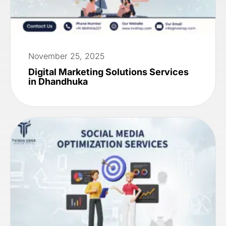
November 25, 2025
Digital Marketing Solutions Services
in Dhandhuka