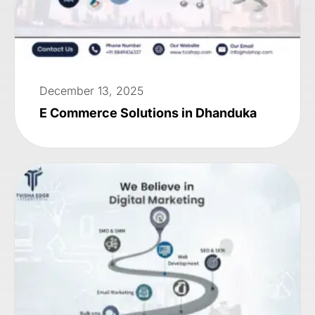
December 13, 2025
E Commerce Solutions in Dhanduka