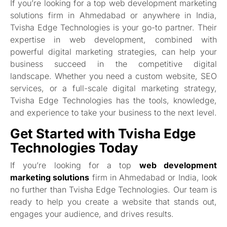
If you’re looking for a top web development marketing
solutions firm in Ahmedabad or anywhere in India,
Tvisha Edge Technologies is your go-to partner. Their
expertise in web development, combined with
powerful digital marketing strategies, can help your
business succeed in the competitive digital
landscape. Whether you need a custom website, SEO
services, or a full-scale digital marketing strategy,
Tvisha Edge Technologies has the tools, knowledge,
and experience to take your business to the next level.
Get Started with Tvisha Edge
Technologies Today
If you’re looking for a top
web development
marketing solutions
firm in Ahmedabad or India, look
no further than Tvisha Edge Technologies. Our team is
ready to help you create a website that stands out,
engages your audience, and drives results.