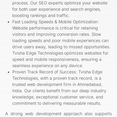
process. Our SEO experts optimize your website
for both user experience and search engines,
boosting rankings and traffic.
Fast Loading Speeds & Mobile Optimization:
Website performance is critical for retaining
visitors and improving conversion rates. Slow
loading speeds and poor mobile experiences can
drive users away, leading to missed opportunities.
Tvisha Edge Technologies
optimizes websites for
speed and mobile responsiveness, ensuring a
seamless experience on any device.
Proven Track Record of Success: Tvisha Edge
Technologies,
with a proven track record, is a
trusted web development firm in Ahmedabad,
India. Our clients benefit from our deep industry
knowledge, exceptional customer service, and
commitment to delivering measurable results.
A strong web development approach also supports