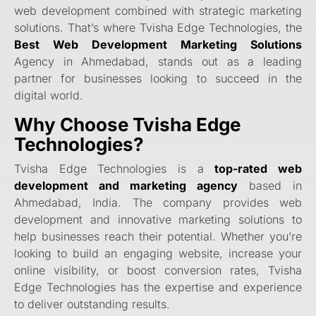
web development combined with strategic marketing
solutions. That’s where Tvisha Edge Technologies, the
Best Web Development Marketing Solutions
Agency in Ahmedabad, stands out as a leading
partner for businesses looking to succeed in the
digital world.
Why Choose Tvisha Edge
Technologies?
Tvisha Edge Technologies is a
top-rated web
development and marketing agency
based in
Ahmedabad, India. The company provides web
development and innovative marketing solutions to
help businesses reach their potential. Whether you’re
looking to build an engaging website, increase your
online visibility, or boost conversion rates, Tvisha
Edge Technologies has the expertise and experience
to deliver outstanding results.