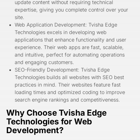
update content without requiring technical
expertise, giving you complete control over your
site.
Web Application Development: Tvisha Edge
Technologies excels in developing web
applications that enhance functionality and user
experience. Their web apps are fast, scalable,
and intuitive, perfect for automating operations
and engaging customers.
SEO-Friendly Development: Tvisha Edge
Technologies
builds all websites with SEO best
practices in mind. Their websites feature fast
loading times and optimized coding to improve
search engine rankings and competitiveness.
Why Choose Tvisha Edge
Technologies for Web
Development?