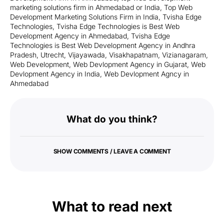
marketing solutions firm in Ahmedabad or India
,
Top Web
Development Marketing Solutions Firm in India
,
Tvisha Edge
Technologies
,
Tvisha Edge Technologies is Best Web
Development Agency in Ahmedabad
,
Tvisha Edge
Technologies is Best Web Development Agency in Andhra
Pradesh
,
Utrecht
,
Vijayawada
,
Visakhapatnam
,
Vizianagaram
,
Web Development
,
Web Devlopment Agency in Gujarat
,
Web
Devlopment Agency in India
,
Web Devlopment Agncy in
Ahmedabad
What do you think?
SHOW COMMENTS / LEAVE A COMMENT
What to read next