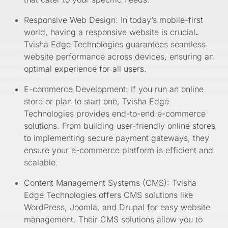
Responsive Web Design: In today’s mobile-first
world, having a responsive website is crucial
.
Tvisha Edge Technologies guarantees seamless
website performance across devices, ensuring an
optimal experience for all users.
E-commerce Development: If you run an online
store or plan to start one, Tvisha Edge
Technologies provides end-to-end e-commerce
solutions. From building user-friendly online stores
to implementing secure payment gateways, they
ensure your e-commerce platform is efficient and
scalable.
Content Management Systems (CMS): Tvisha
Edge Technologies offers CMS solutions like
WordPress, Joomla, and Drupal for easy website
management. Their CMS solutions allow you to