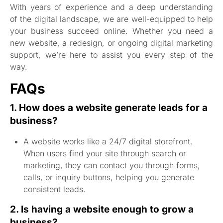
With years of experience and a deep understanding
of the digital landscape, we are well-equipped to help
your business succeed online. Whether you need a
new website, a redesign, or ongoing digital marketing
support, we’re here to assist you every step of the
way.
FAQs
1. How does a website generate leads for a
business?
A website works like a 24/7 digital storefront.
When users find your site through search or
marketing, they can contact you through forms,
calls, or inquiry buttons, helping you generate
consistent leads.
2. Is having a website enough to grow a
business?