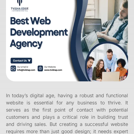
In today’s digital age, having a robust and functional
website is essential for any business to thrive. It
serves as the first point of contact with potential
customers and plays a critical role in building trust
and driving sales. But creating a successful website
requires more than just good design; it needs expert