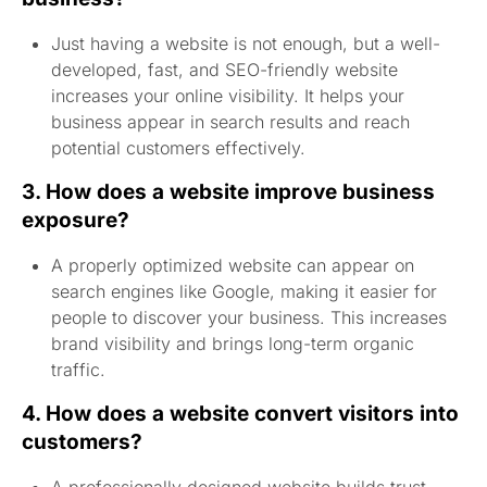
Just having a website is not enough, but a well-
developed, fast, and SEO-friendly website
increases your online visibility. It helps your
business appear in search results and reach
potential customers effectively.
3. How does a website improve business
exposure?
A properly optimized website can appear on
search engines like Google, making it easier for
people to discover your business. This increases
brand visibility and brings long-term organic
traffic.
4. How does a website convert visitors into
customers?