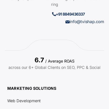
ring
+91 8849436337
info@tvishap.com
6.7
/ Average ROAS
across our 6+ Global Clients on SEO, PPC & Social
MARKETING SOLUTIONS
Web Development