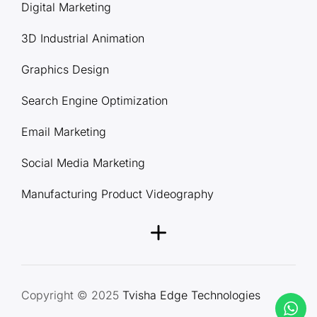
Digital Marketing
3D Industrial Animation
Graphics Design
Search Engine Optimization
Email Marketing
Social Media Marketing
Manufacturing Product Videography
Copyright © 2025
Tvisha Edge Technologies