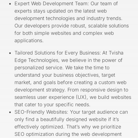
Expert Web Development Team: Our team of
experts stays updated on the latest web
development technologies and industry trends.
Our developers provide robust, scalable solutions
for both simple websites and complex web
applications.
Tailored Solutions for Every Business:
At Tvisha
Edge Technologies, we believe in the power of
personalized service. We take the time to
understand your business objectives, target
market, and goals before creating a custom web
development strategy. From responsive design to
seamless user experience (UX), we build websites
that cater to your specific needs.
SEO-Friendly Websites: Your target audience can
only find a beautifully designed website if it’s
effectively optimized. That’s why we prioritize
SEO optimization during the web development