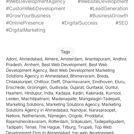
#WebDevelopmentAgency #WebsiteDevelopment
#CustomWebDevelopment #LeadGeneration
#GrowYourBusiness #BusinessGrowth
#OnlinePresence #DigitalSuccess #SEO
#DigitalMarketing
Tags
Adoni
,
Ahmedabad
,
Almere
,
Amsterdam
,
Anantapuram
,
Andhra
Pradesh
,
Arnhem
,
Best Web Development
,
Best Web
Development Agency
,
Best Web Development Marketing
Solutions Agency in Ahmedabad
,
Bhimavaram
,
Breda
,
Chilakaluripet
,
Chittoor
,
Delft
,
Dharmavaram
,
Eindhoven
,
Eluru
,
Enschede
,
Groningen
,
Gudivada
,
Gujarat
,
Guntakal
,
Guntur
,
Haarlem
,
Hindupur
,
India
,
Kadapa
,
Kadiri
,
Kakinada
,
Kurnool
,
Leiden
,
Machilipatnam
,
Madanapalle
,
Mangalagiri-Tadepalli
,
Marketing Solutions
,
Marketing Solutions Agency
,
Marketing
Solutions Agency in Ahmedabad
,
Nandyal
,
Narasaraopet
,
Nellore
,
Netherlands
,
Nijmegen
,
Ongole
,
Proddatur
,
Rajamahendravaram
,
Rotterdam
,
Srikakulam
,
Tadepalligudem
,
Tadipatri
,
Tenali
,
The Hague
,
Tilburg
,
Tirupati
,
Top Web
Development Firm In Ahmedabad
,
top web development