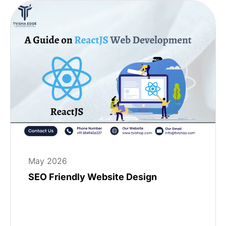
May 2026
SEO Friendly Website Design