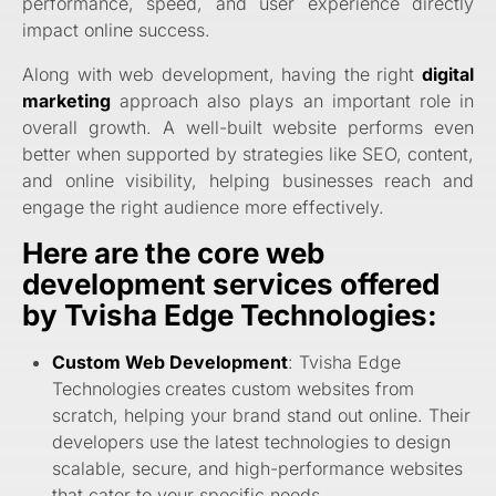
performance, speed, and user experience directly
impact online success.
Along with web development, having the right
digital
marketing
approach also plays an important role in
overall growth. A well-built website performs even
better when supported by strategies like SEO, content,
and online visibility, helping businesses reach and
engage the right audience more effectively.
Here are the core web
development services offered
by Tvisha Edge Technologies:
Custom Web Development
: Tvisha Edge
Technologies
creates custom websites from
scratch, helping your brand stand out online. Their
developers use the latest technologies to design
scalable, secure, and high-performance websites
that cater to your specific needs.