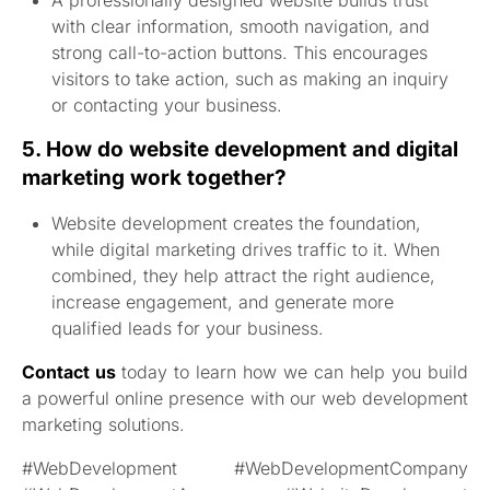
A professionally designed website builds trust
with clear information, smooth navigation, and
strong call-to-action buttons. This encourages
visitors to take action, such as making an inquiry
or contacting your business.
5. How do website development and digital
marketing work together?
Website development creates the foundation,
while digital marketing drives traffic to it. When
combined, they help attract the right audience,
increase engagement, and generate more
qualified leads for your business.
Contact us
today to learn how we can help you build
a powerful online presence with our web development
marketing solutions.
#WebDevelopment #WebDevelopmentCompany