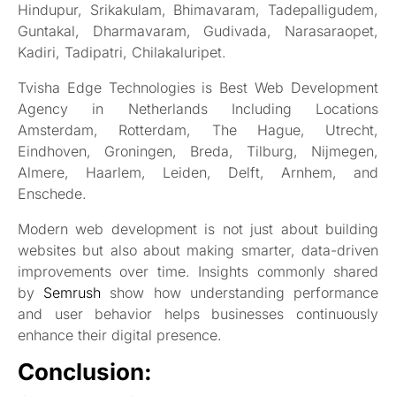
Hindupur, Srikakulam, Bhimavaram, Tadepalligudem,
Guntakal, Dharmavaram, Gudivada, Narasaraopet,
Kadiri, Tadipatri, Chilakaluripet.
Tvisha Edge Technologies is Best Web Development
Agency in Netherlands Including Locations
Amsterdam, Rotterdam, The Hague, Utrecht,
Eindhoven, Groningen, Breda, Tilburg, Nijmegen,
Almere, Haarlem, Leiden, Delft, Arnhem, and
Enschede.
Modern web development is not just about building
websites but also about making smarter, data-driven
improvements over time. Insights commonly shared
by
Semrush
show how understanding performance
and user behavior helps businesses continuously
enhance their digital presence.
Conclusion: