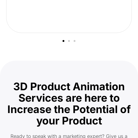
3D Product Animation
Services are here to
Increase the Potential of
your Product
Ready to speak with a marketing expert? Give us a