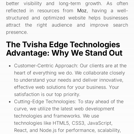
better visibility and long-term growth. As often
reflected in resources from
Moz
, having a well-
structured and optimized website helps businesses
attract the right audience and improve search
presence.
The Tvisha Edge Technologies
Advantage: Why We Stand Out
Customer-Centric Approach: Our clients are at the
heart of everything we do. We collaborate closely
to understand your needs and deliver innovative,
effective web solutions for your business. Your
satisfaction is our top priority.
Cutting-Edge Technologies: To stay ahead of the
curve, we utilize the latest web development
technologies and frameworks. We use
technologies like HTML5, CSS3, JavaScript,
React, and Node.js for performance, scalability,