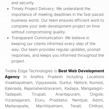
and security.
Timely Project Delivery: We understand the
importance of meeting deadlines in the fast-paced
business world. Our team ensures efficient work to
complete your web development project on time
without compromising quality.
Transparent Communication: We believe in
keeping our clients informed every step of the
way. Our team provides regular updates, prompt
responses, and keeps you informed throughout the
project.
Tvisha Edge Technologies is
Best Web Development
Agency
in Andhra Pradesh Including Locations
Visakhapatnam, Vijayawada, Guntur, Nellore, Kurnool,
Kakinada, Rajamahendravaram, Kadapa, Mangalagiri-
Tadepalli, Tirupati, Anantapuram, Ongole,
Vizianagaram, Eluru, Proddatur, Nandyal, Adoni,
Madanapalle, Machilipatnam, Tenali, Chittoor,