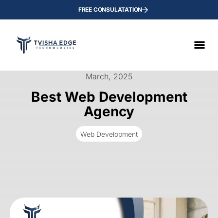
FREE CONSULATATION
March, 2025
Best Web Development
Agency
Web Development