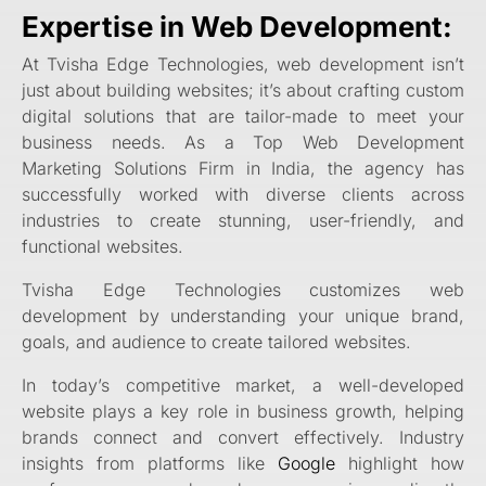
Expertise in Web Development:
At Tvisha Edge Technologies, web development isn’t
just about building websites; it’s about crafting custom
digital solutions that are tailor-made to meet your
business needs. As a Top Web Development
Marketing Solutions Firm in India, the agency has
successfully worked with diverse clients across
industries to create stunning, user-friendly, and
functional websites.
Tvisha Edge Technologies
customizes web
development by understanding your unique brand,
goals, and audience to create tailored websites.
In today’s competitive market, a well-developed
website plays a key role in business growth, helping
brands connect and convert effectively. Industry
insights from platforms like
Google
highlight how